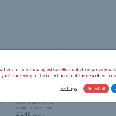
other similar technologies) to collect data to improve your
 you're agreeing to the collection of data as described in o
Settings
Reject all
West Radiators
-
Apex Radiator Valve -
Straight Chrome Pair
£16.43
(Ex. VAT)