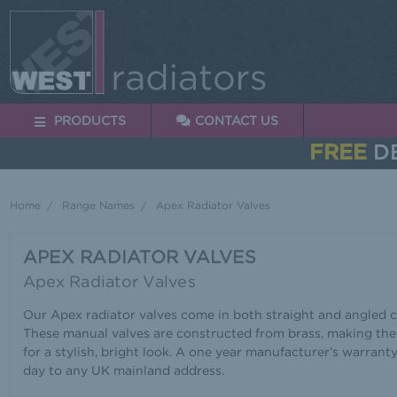
PRODUCTS
CONTACT US
FREE
DE
Home
Range Names
Apex Radiator Valves
APEX RADIATOR VALVES
Apex Radiator Valves
Our Apex radiator valves come in both straight and angled co
These manual valves are constructed from brass, making the
for a stylish, bright look. A one year manufacturer’s warrant
day to any UK mainland address.