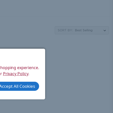
SORT BY:
 shopping experience.
ur
Privacy Policy
.
Accept All Cookies