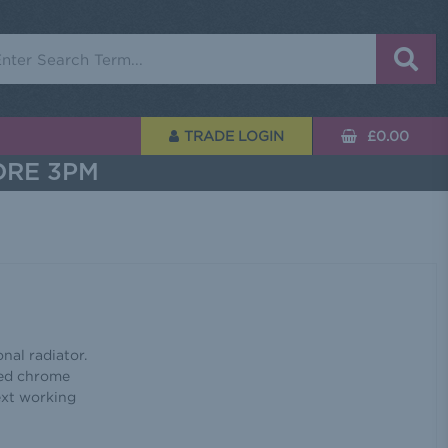
rch
TRADE LOGIN
£0.00
ORE 3PM
nal radiator.
hed chrome
next working