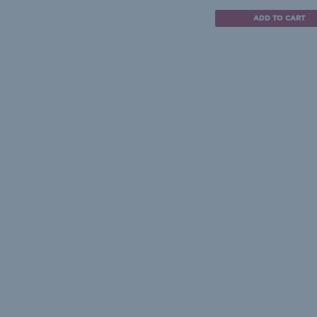
ADD TO CART