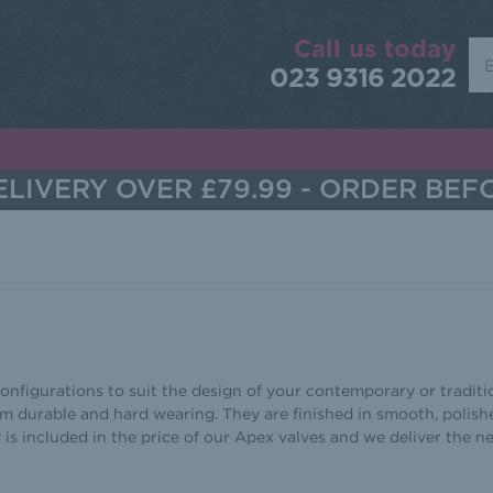
Call us today
Sea
023 9316 2022
LIVERY OVER £79.99 - ORDER BEF
nfigurations to suit the design of your contemporary or traditio
m durable and hard wearing. They are finished in smooth, polis
y is included in the price of our Apex valves and we deliver the 