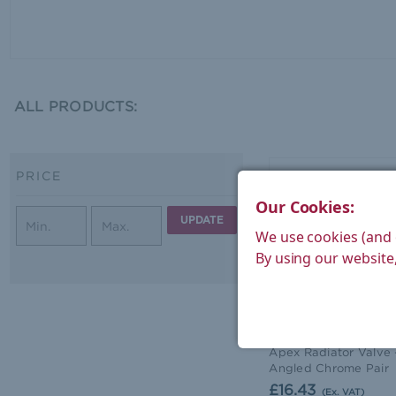
ALL PRODUCTS:
PRICE
Our Cookies:
UPDATE
We use cookies (and 
By using our website,
West Radiators
Apex Radiator Valve 
Angled Chrome Pair
£16.43
(Ex. VAT)