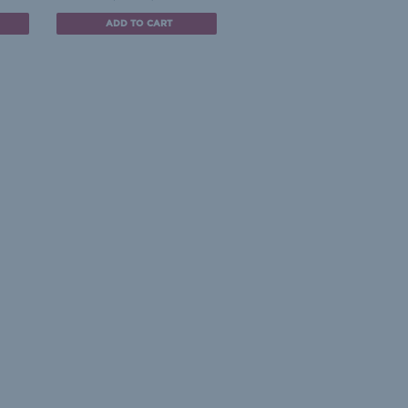
ADD TO CART