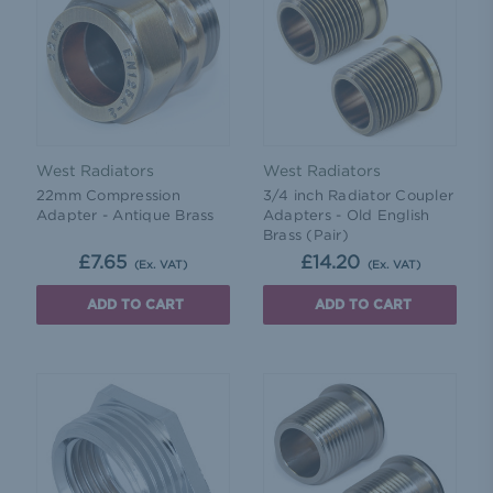
West Radiators
West Radiators
22mm Compression
3/4 inch Radiator Coupler
Adapter - Antique Brass
Adapters - Old English
Brass (Pair)
£7.65
£14.20
(Ex. VAT)
(Ex. VAT)
ADD TO CART
ADD TO CART