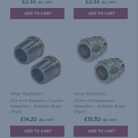
£2.33
£2.33
(Ex. VAT)
(Ex. VAT)
ADD TO CART
ADD TO CART
West Radiators
West Radiators
3/4 inch Radiator Coupler
22mm Compression
Adapters - Antique Brass
Adapters - Antique Brass
(Pair)
(Pair)
£14.20
£15.30
(Ex. VAT)
(Ex. VAT)
ADD TO CART
ADD TO CART