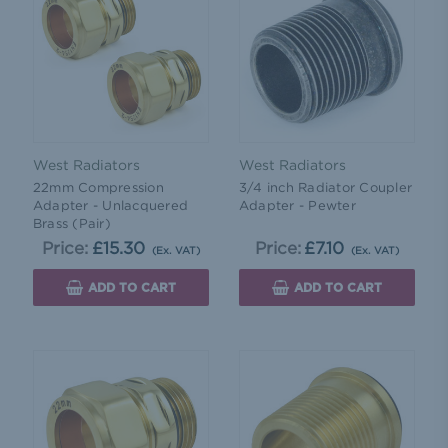
West Radiators
West Radiators
22mm Compression
3/4 inch Radiator Coupler
Adapter - Unlacquered
Adapter - Pewter
Brass (Pair)
Price:
£15.30
Price:
£7.10
(Ex. VAT)
(Ex. VAT)
ADD TO CART
ADD TO CART