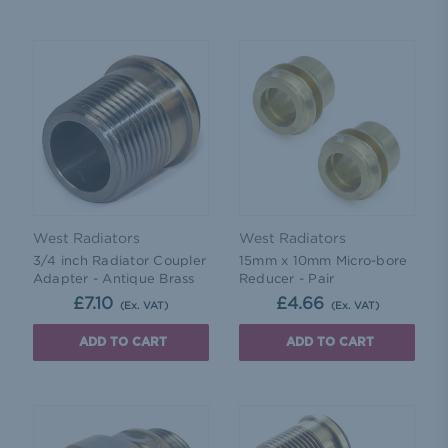
West Radiators
West Radiators
3/4 inch Radiator Coupler
15mm x 10mm Micro-bore
Adapter - Antique Brass
Reducer - Pair
£7.10
£4.66
(Ex. VAT)
(Ex. VAT)
ADD TO CART
ADD TO CART