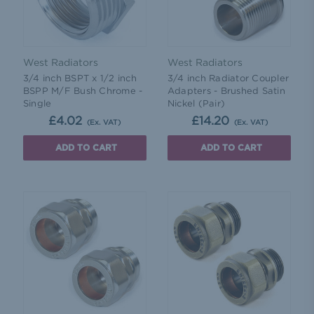
West Radiators
West Radiators
3/4 inch BSPT x 1/2 inch
3/4 inch Radiator Coupler
BSPP M/F Bush Chrome -
Adapters - Brushed Satin
Single
Nickel (Pair)
£4.02
£14.20
(Ex. VAT)
(Ex. VAT)
ADD TO CART
ADD TO CART