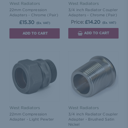
West Radiators
West Radiators
22mm Compression
3/4 inch Radiator Coupler
Adapters - Chrome (Pair)
Adapters - Chrome (Pair)
Price:
£14.20
£15.30
(Ex. VAT)
(Ex. VAT)
ADD TO CART
ADD TO CART
West Radiators
West Radiators
22mm Compression
3/4 inch Radiator Coupler
Adapter - Light Pewter
Adapter - Brushed Satin
Nickel