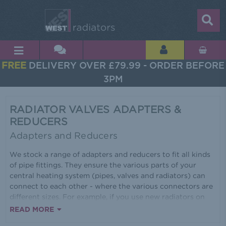
FREE
DELIVERY OVER £79.99 - ORDER BEFORE
3PM
RADIATOR VALVES ADAPTERS &
REDUCERS
Adapters and Reducers
We stock a range of adapters and reducers to fit all kinds
of pipe fittings. They ensure the various parts of your
central heating system (pipes, valves and radiators) can
connect to each other - where the various connectors are
different sizes. For example, if you use new radiators on
old central heating systems. Use an adapter to take 15mm
READ MORE
valves down to 10mm or 8mm. Use a reducer to bring a ¾'