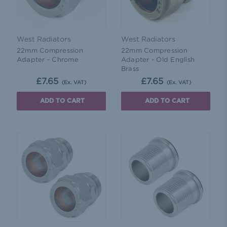
West Radiators
West Radiators
22mm Compression
22mm Compression
Adapter - Chrome
Adapter - Old English
Brass
£7.65
£7.65
(Ex. VAT)
(Ex. VAT)
ADD TO CART
ADD TO CART