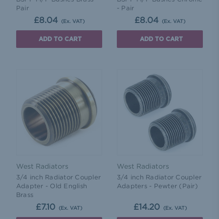
Pair
- Pair
£8.04
£8.04
(Ex. VAT)
(Ex. VAT)
ADD TO CART
ADD TO CART
West Radiators
West Radiators
3/4 inch Radiator Coupler
3/4 inch Radiator Coupler
Adapter - Old English
Adapters - Pewter (Pair)
Brass
£7.10
£14.20
(Ex. VAT)
(Ex. VAT)