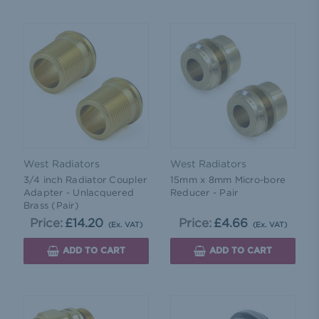
West Radiators
West Radiators
3/4 inch Radiator Coupler
15mm x 8mm Micro-bore
Adapter - Unlacquered
Reducer - Pair
Brass (Pair)
Price:
£14.20
Price:
£4.66
(Ex. VAT)
(Ex. VAT)
ADD TO CART
ADD TO CART