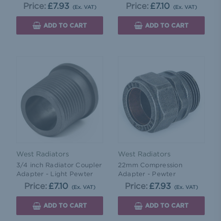
Price:
£7.93
Price:
£7.10
(Ex. VAT)
(Ex. VAT)
ADD TO CART
ADD TO CART
West Radiators
West Radiators
3/4 inch Radiator Coupler
22mm Compression
Adapter - Light Pewter
Adapter - Pewter
Price:
£7.10
Price:
£7.93
(Ex. VAT)
(Ex. VAT)
ADD TO CART
ADD TO CART