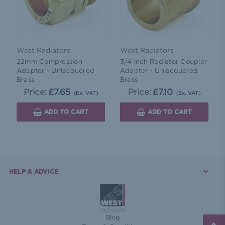
West Radiators
West Radiators
22mm Compression
3/4 inch Radiator Coupler
Adapter - Unlacquered
Adapter - Unlacquered
Brass
Brass
Price:
£7.65
Price:
£7.10
(Ex. VAT)
(Ex. VAT)
ADD TO CART
ADD TO CART
HELP & ADVICE
Blog