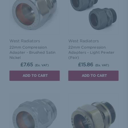
West Radiators
West Radiators
22mm Compression
22mm Compression
Adapter - Brushed Satin
Adapters - Light Pewter
Nickel
(Pair)
£7.65
£15.86
(Ex. VAT)
(Ex. VAT)
ADD TO CART
ADD TO CART