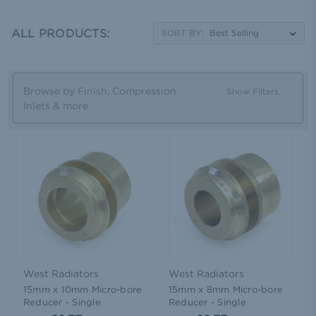
radiator inlet down to the standard ½' size of modern
valves. With a choice of finish, including brass or chrome,
ALL PRODUCTS:
you can match your adapters to your radiator to fully
SORT BY:
customise the job.
Browse by Finish, Compression
Show Filters
Inlets & more
West Radiators
West Radiators
15mm x 10mm Micro-bore
15mm x 8mm Micro-bore
Reducer - Single
Reducer - Single