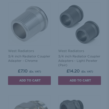
West Radiators
West Radiators
3/4 inch Radiator Coupler
3/4 inch Radiator Coupler
Adapter - Chrome
Adapters - Light Pewter
(Pair)
£7.10
£14.20
(Ex. VAT)
(Ex. VAT)
ADD TO CART
ADD TO CART