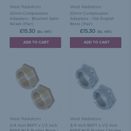
West Radiators
West Radiators
22mm Compression
22mm Compression
Adapters - Brushed Satin
Adapters - Old English
Nickel (Pair)
Brass (Pair)
£15.30
£15.30
(Ex. VAT)
(Ex. VAT)
ADD TO CART
ADD TO CART
West Radiators
West Radiators
3/4 inch BSPT x 1/2 inch
3/4 inch BSPT x 1/2 inch
BSPP M/F Bushes Brass -
BSPP M/F Bushes Chrome