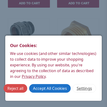
ADD TO CART
ADD TO CART
Our Cookies:
We use cookies (and other similar technologies)
to collect data to improve your shopping
experience.
By using our website, you're
West Radiators
West Radiators
agreeing to the collection of data as described
22mm Compression
3/4 inch BSPT x 1/2 inch
Adapters - Pewter (Pair)
BSPP M/F Bush Brass -
in our
Privacy Policy
.
Single
£15.86
£4.26
(Ex. VAT)
(Ex. VAT)
Accept All Cookies
Settings
Reject all
ADD TO CART
ADD TO CART