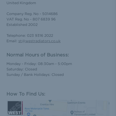
United Kingdom
Company Reg. No - 5014686
VAT Reg. No - 807 6839 96
Established 2002
Telephone: 023 9316 2022
Email:
st@westradiators.co.uk
Normal Hours of Business:
Monday - Friday: 08:30am - 5:00pm
Saturday: Closed
Sunday / Bank Holidays: Closed
How To Find Us: