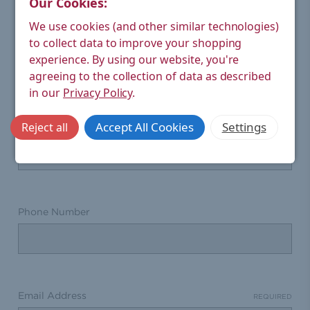
Our Cookies:
We use cookies (and other similar technologies)
CONTACT US
to collect data to improve your shopping
experience.
By using our website, you're
We're happy to answer questions or help you with
agreeing to the collection of data as described
returns.
in our
Privacy Policy
.
Please fill out the form below if you need assistance.
Accept All Cookies
Settings
Reject all
Full Name
Phone Number
Email Address
REQUIRED