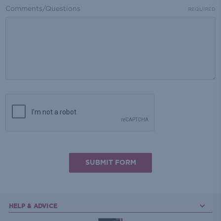
Comments/Questions
REQUIRED
HELP & ADVICE