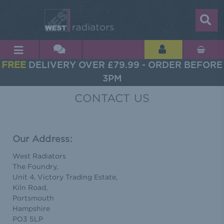
FREE
DELIVERY OVER £79.99 - ORDER BEFORE
3PM
CONTACT US
Our Address:
West Radiators
The Foundry,
Unit 4, Victory Trading Estate,
Kiln Road,
Portsmouth
Hampshire
PO3 5LP