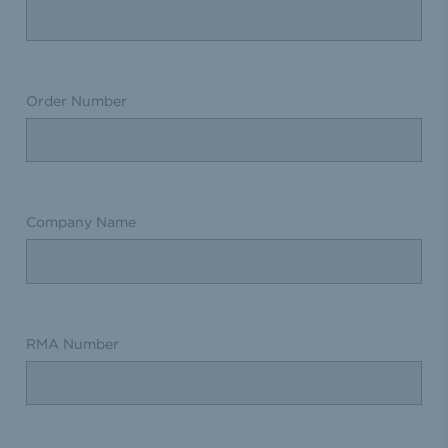
Order Number
Company Name
RMA Number