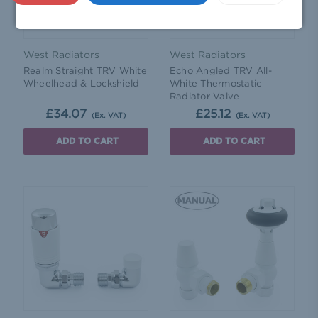
West Radiators
West Radiators
Realm Straight TRV White
Echo Angled TRV All-
Wheelhead & Lockshield
White Thermostatic
Radiator Valve
£34.07
£25.12
(Ex. VAT)
(Ex. VAT)
ADD TO CART
ADD TO CART