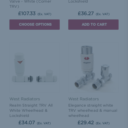
Valve - White (Corner
Lockshield
TRV)
£107.33
£36.27
(Ex. VAT)
(Ex. VAT)
CHOOSE OPTIONS
ADD TO CART
West Radiators
West Radiators
Realm Straight TRV All
Elegance straight white
White Wheelhead &
TRV wheelhead & manual
Lockshield
wheelhead
£34.07
£29.42
(Ex. VAT)
(Ex. VAT)