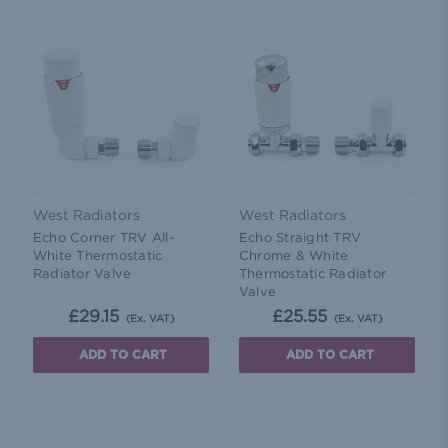
West Radiators
West Radiators
Echo Corner TRV All-
Echo Straight TRV
White Thermostatic
Chrome & White
Radiator Valve
Thermostatic Radiator
Valve
£29.15
£25.55
(Ex. VAT)
(Ex. VAT)
ADD TO CART
ADD TO CART