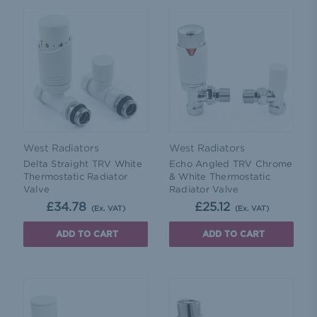
West Radiators
West Radiators
Delta Straight TRV White
Echo Angled TRV Chrome
Thermostatic Radiator
& White Thermostatic
Valve
Radiator Valve
£34.78
£25.12
(Ex. VAT)
(Ex. VAT)
ADD TO CART
ADD TO CART