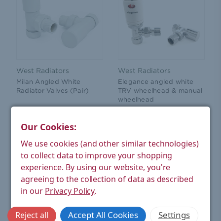
West Radiators
West Radiators
Milan Angled White
Elegance angled white
Radiator Valves (Pair)
TRV wheelhead & manual
wheelhead
£44.08
£28.52
(Ex. VAT)
(Ex. VAT)
Our Cookies:
ADD TO CART
ADD TO CART
We use cookies (and other similar technologies)
to collect data to improve your shopping
experience.
By using our website, you're
agreeing to the collection of data as described
in our
Privacy Policy
.
Accept All Cookies
Settings
Reject all