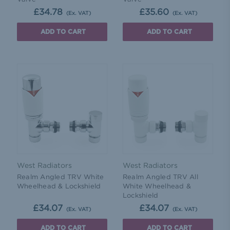
£34.78
£35.60
(Ex. VAT)
(Ex. VAT)
ADD TO CART
ADD TO CART
West Radiators
West Radiators
Realm Angled TRV White
Realm Angled TRV All
Wheelhead & Lockshield
White Wheelhead &
Lockshield
£34.07
£34.07
(Ex. VAT)
(Ex. VAT)
ADD TO CART
ADD TO CART