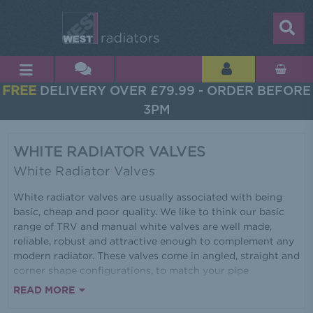
FREE
DELIVERY OVER £79.99 - ORDER BEFORE
3PM
WHITE RADIATOR VALVES
White Radiator Valves
White radiator valves are usually associated with being
basic, cheap and poor quality. We like to think our basic
range of TRV and manual white valves are well made,
reliable, robust and attractive enough to complement any
modern radiator. These valves come in angled, straight and
corner shape configurations, to match your pipe
installation, making them very versatile. All our valves are
READ MORE
constructed from brass for added strength and durability.