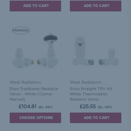
ADD TO CART
ADD TO CART
West Radiators
West Radiators
Eton Traditional Radiator
Echo Straight TRV All
Valve - White (Corner
White Thermostatic
Manual)
Radiator Valve
£104.81
£25.55
(Ex. VAT)
(Ex. VAT)
CHOOSE OPTIONS
ADD TO CART