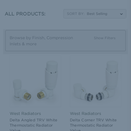
ALL PRODUCTS:
SORT BY:
Browse by Finish, Compression
Show Filters
Inlets & more
West Radiators
West Radiators
Delta Angled TRV White
Delta Corner TRV White
Thermostatic Radiator
Thermostatic Radiator
Valve
Valve