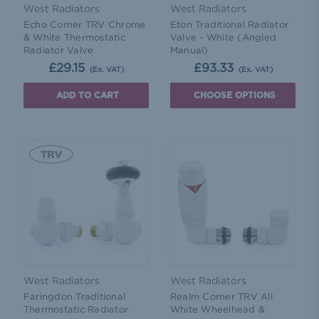
West Radiators
West Radiators
Echo Corner TRV Chrome
Eton Traditional Radiator
& White Thermostatic
Valve - White (Angled
Radiator Valve
Manual)
£29.15
£93.33
(Ex. VAT)
(Ex. VAT)
ADD TO CART
CHOOSE OPTIONS
West Radiators
West Radiators
Faringdon Traditional
Realm Corner TRV All
Thermostatic Radiator
White Wheelhead &