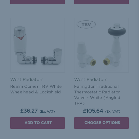
West Radiators
West Radiators
Realm Corner TRV White
Faringdon Traditional
Wheelhead & Lockshield
Thermostatic Radiator
Valve - White (Angled
TRV)
£36.27
£105.64
(Ex. VAT)
(Ex. VAT)
ADD TO CART
CHOOSE OPTIONS