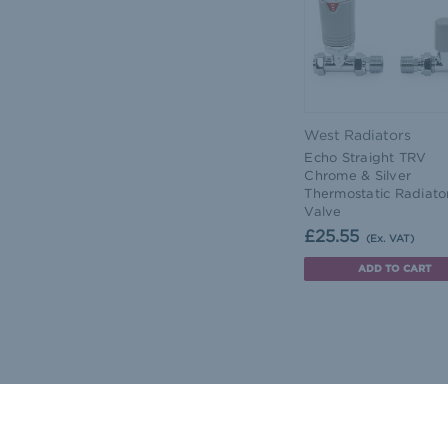
West Radiators
Echo Straight TRV
Chrome & Silver
Thermostatic Radiato
Valve
£25.55
(Ex. VAT)
ADD TO CART