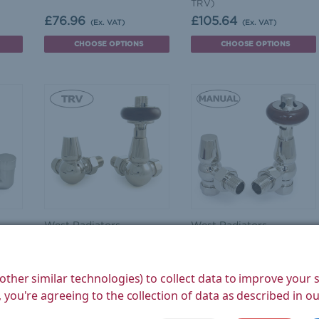
TRV)
£76.96
£105.64
(Ex. VAT)
(Ex. VAT)
CHOOSE OPTIONS
CHOOSE OPTIONS
West Radiators
West Radiators
Faringdon Traditional
Eton Traditional Radiator
Thermostatic Radiator
Valve - Nickel (Angled
eld
Valve - Nickel (Corner
Manual)
other similar technologies) to collect data to improve your
TRV)
 you're agreeing to the collection of data as described in o
£107.33
£93.33
(Ex. VAT)
(Ex. VAT)