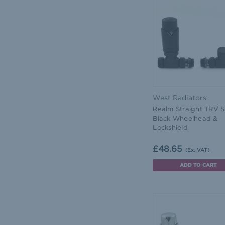
West Radiators
Realm Straight TRV S
Black Wheelhead &
Lockshield
£48.65
(Ex. VAT)
ADD TO CART