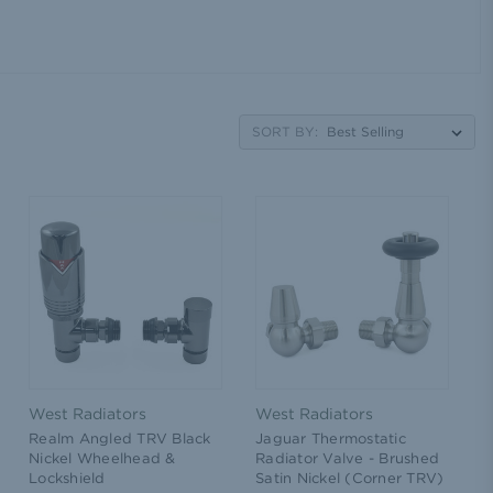
SORT BY:
West Radiators
West Radiators
Realm Angled TRV Black
Jaguar Thermostatic
Nickel Wheelhead &
Radiator Valve - Brushed
Lockshield
Satin Nickel (Corner TRV)