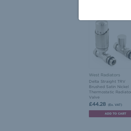
ADD TO CART
West Radiators
Delta Straight TRV
Brushed Satin Nickel
Thermostatic Radiato
Valve
£44.28
(Ex. VAT)
ADD TO CART