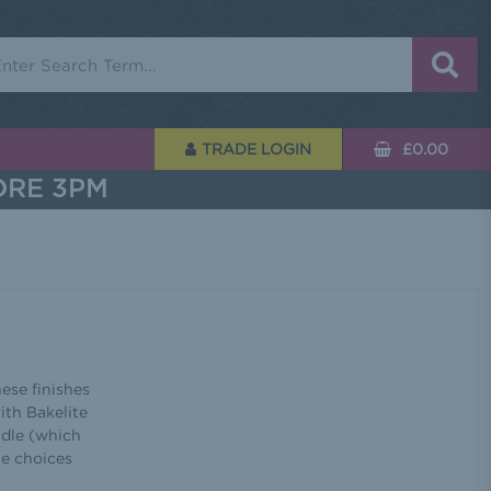
rch
TRADE LOGIN
£0.00
ORE 3PM
hese finishes
ith Bakelite
ndle (which
he choices