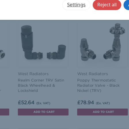
CHOOSE OPTIONS
CHOOSE OPTIONS
Settings
Reject all
West Radiators
West Radiators
Realm Corner TRV Satin
Poppy Thermostatic
Black Wheelhead &
Radiator Valve - Black
r
Lockshield
Nickel (TRV)
£52.64
£78.94
(Ex. VAT)
(Ex. VAT)
ADD TO CART
ADD TO CART