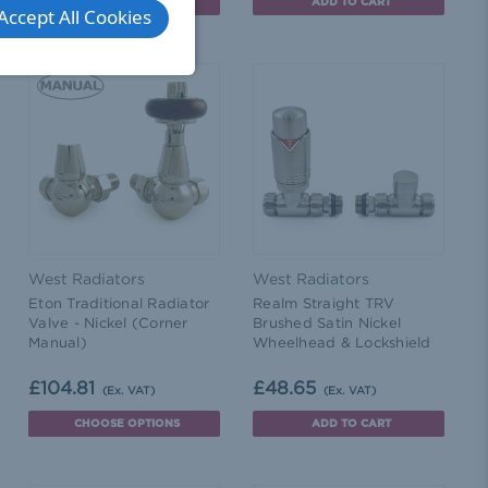
ADD TO CART
ADD TO CART
Accept All Cookies
West Radiators
West Radiators
Eton Traditional Radiator
Realm Straight TRV
Valve - Nickel (Corner
Brushed Satin Nickel
Manual)
Wheelhead & Lockshield
£104.81
£48.65
(Ex. VAT)
(Ex. VAT)
CHOOSE OPTIONS
ADD TO CART