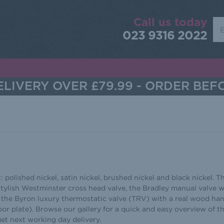
Call us today
Sea
023 9316 2022
LIVERY OVER £79.99 - ORDER BEF
: polished nickel, satin nickel, brushed nickel and black nickel. T
 stylish Westminster cross head valve, the Bradley manual valve w
 the Byron luxury thermostatic valve (TRV) with a real wood ha
or plate). Browse our gallery for a quick and easy overview of t
get next working day delivery.