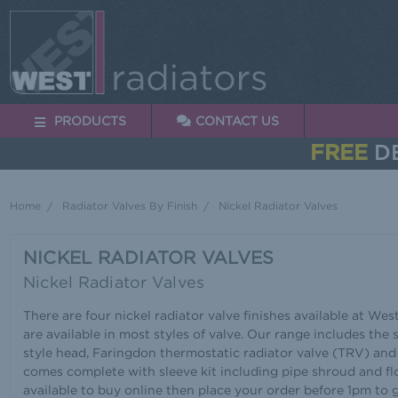
PRODUCTS
CONTACT US
FREE
DE
Home
Radiator Valves By Finish
Nickel Radiator Valves
NICKEL RADIATOR VALVES
Nickel Radiator Valves
There are four nickel radiator valve finishes available at West
are available in most styles of valve. Our range includes the
style head, Faringdon thermostatic radiator valve (TRV) and
comes complete with sleeve kit including pipe shroud and flo
available to buy online then place your order before 1pm to 