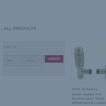
ALL PRODUCTS:
PRICE
UPDATE
West Radiators
Realm Angled TRV
Brushed Satin Nickel
Wheelhead & Lockshi