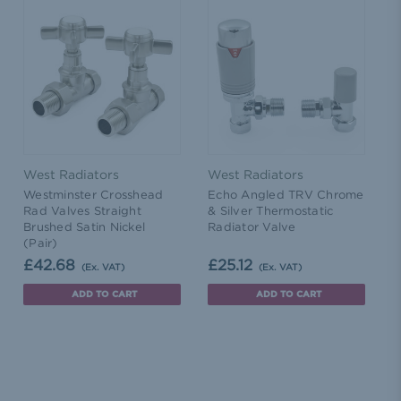
West Radiators
West Radiators
Westminster Crosshead
Echo Angled TRV Chrome
Rad Valves Straight
& Silver Thermostatic
Brushed Satin Nickel
Radiator Valve
(Pair)
£42.68
£25.12
(Ex. VAT)
(Ex. VAT)
ADD TO CART
ADD TO CART