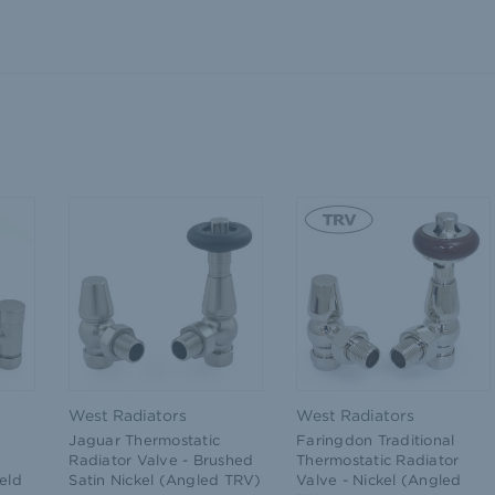
West Radiators
West Radiators
Jaguar Thermostatic
Faringdon Traditional
Radiator Valve - Brushed
Thermostatic Radiator
eld
Satin Nickel (Angled TRV)
Valve - Nickel (Angled