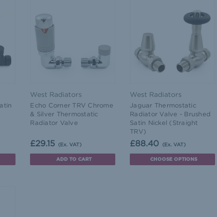
West Radiators
West Radiators
atin
Echo Corner TRV Chrome
Jaguar Thermostatic
& Silver Thermostatic
Radiator Valve - Brushed
Radiator Valve
Satin Nickel (Straight
TRV)
£29.15
£88.40
(Ex. VAT)
(Ex. VAT)
ADD TO CART
CHOOSE OPTIONS