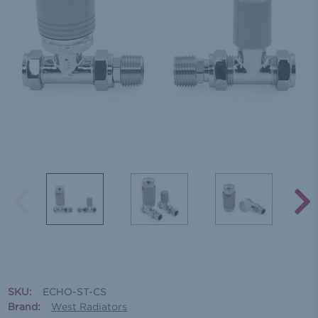
SKU:
ECHO-ST-CS
Brand:
West Radiators