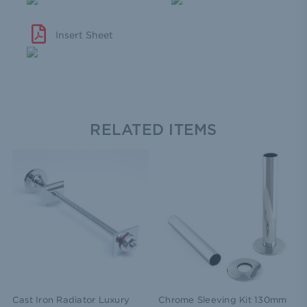
Insert Sheet
RELATED ITEMS
Cast Iron Radiator Luxury
Chrome Sleeving Kit 130mm