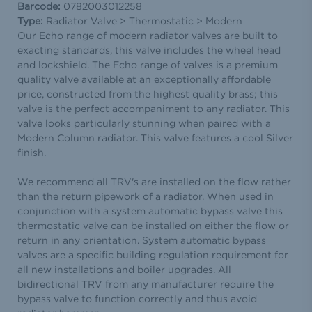
Barcode:
0782003012258
Type:
Radiator Valve > Thermostatic > Modern
Our Echo range of modern radiator valves are built to
exacting standards, this valve includes the wheel head
and lockshield. The Echo range of valves is a premium
quality valve available at an exceptionally affordable
price, constructed from the highest quality brass; this
valve is the perfect accompaniment to any radiator. This
valve looks particularly stunning when paired with a
Modern Column radiator. This valve features a cool Silver
finish.
We recommend all TRV's are installed on the flow rather
than the return pipework of a radiator. When used in
conjunction with a system automatic bypass valve this
thermostatic valve can be installed on either the flow or
return in any orientation. System automatic bypass
valves are a specific building regulation requirement for
all new installations and boiler upgrades. All
bidirectional TRV from any manufacturer require the
bypass valve to function correctly and thus avoid