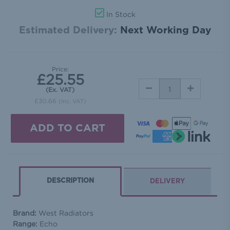
In Stock
Estimated Delivery:
Next Working Day
Price:
£25.55
DECREASE
INCREASE
(Ex. VAT)
QUANTITY:
QUANTITY:
£30.66
(Inc. VAT)
DESCRIPTION
DELIVERY
Brand:
West Radiators
Range:
Echo