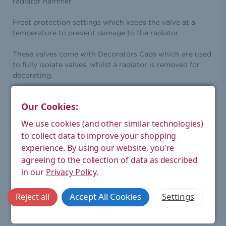
radiator hammer.
Frost protection settings which keeps the valve at a
temperature to prevent damage to the radiator.
These valves come with Decorators Caps which are used
to fully isolate valves, whilst a radiator is removed for
decorating.
Height (mm):
112
Our Cookies:
Width (mm):
78
We use cookies (and other similar technologies)
Depth (mm):
40
to collect data to improve your shopping
experience.
By using our website, you're
Weight
0.51
agreeing to the collection of data as described
Product (kg):
in our
Privacy Policy
.
Weight
0.46
Boxed (kg):
Accept All Cookies
Settings
Reject all
Modern thermostatic radiator
Style:
valve and lockshield