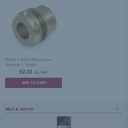
15mm x 8mm Micro-bore
Reducer - Single
£2.33
(Ex. VAT)
ADD TO CART
HELP & ADVICE