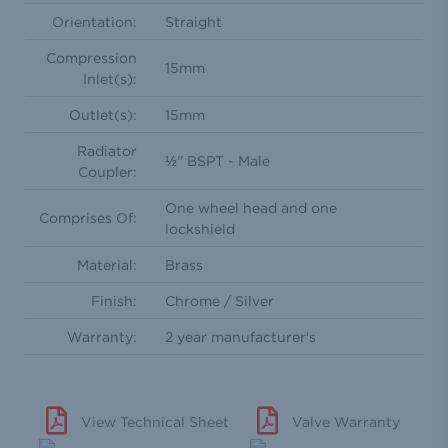
Orientation:
Straight
Compression
15mm
Inlet(s):
Outlet(s):
15mm
Radiator
½'' BSPT - Male
Coupler:
One wheel head and one
Comprises Of:
lockshield
Material:
Brass
Finish:
Chrome / Silver
Warranty:
2 year manufacturer's
View Technical Sheet
Valve Warranty