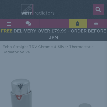
FREE
DELIVERY OVER £79.99 - ORDER BEFORE
3PM
Echo Straight TRV Chrome & Silver Thermostatic
Radiator Valve