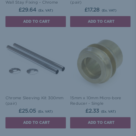
Wall Stay Fixing - Chrome
(pair)
£29.64
£17.28
(Ex. VAT)
(Ex. VAT)
ADD TO CART
ADD TO CART
Chrome Sleeving Kit 300mm
15mm x 10mm Micro-bore
(pair)
Reducer - Single
£25.05
£2.33
(Ex. VAT)
(Ex. VAT)
ADD TO CART
ADD TO CART