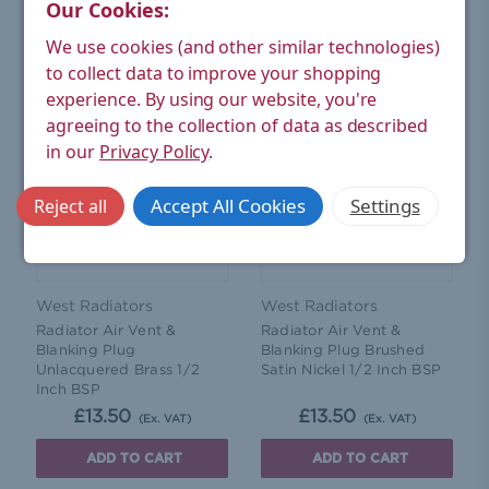
Our Cookies:
ADD TO CART
ADD TO CART
We use cookies (and other similar technologies)
to collect data to improve your shopping
experience.
By using our website, you're
agreeing to the collection of data as described
in our
Privacy Policy
.
Accept All Cookies
Settings
Reject all
West Radiators
West Radiators
Radiator Air Vent &
Radiator Air Vent &
Blanking Plug
Blanking Plug Brushed
Unlacquered Brass 1/2
Satin Nickel 1/2 Inch BSP
Inch BSP
£13.50
£13.50
(Ex. VAT)
(Ex. VAT)
ADD TO CART
ADD TO CART