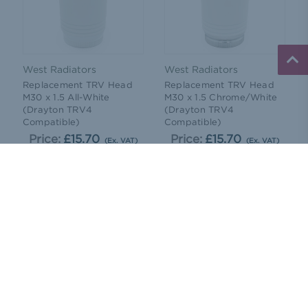
West Radiators
West Radiators
Replacement TRV Head
Replacement TRV Head
M30 x 1.5 All-White
M30 x 1.5 Chrome/White
(Drayton TRV4
(Drayton TRV4
Compatible)
Compatible)
Price:
£15.70
Price:
£15.70
(Ex. VAT)
(Ex. VAT)
ADD TO CART
ADD TO CART