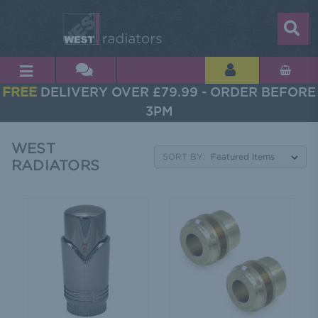
FREE
DELIVERY OVER £79.99 - ORDER BEFORE
3PM
WEST
SORT BY:
RADIATORS