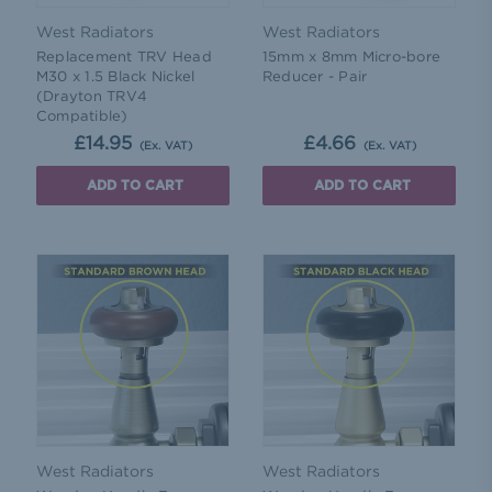
West Radiators
West Radiators
Replacement TRV Head
15mm x 8mm Micro-bore
M30 x 1.5 Black Nickel
Reducer - Pair
(Drayton TRV4
Compatible)
£14.95
£4.66
(Ex. VAT)
(Ex. VAT)
ADD TO CART
ADD TO CART
West Radiators
West Radiators