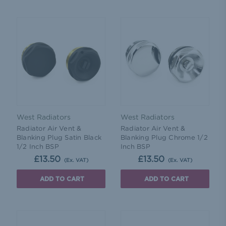
West Radiators
West Radiators
Radiator Air Vent &
Radiator Air Vent &
Blanking Plug Satin Black
Blanking Plug Chrome 1/2
1/2 Inch BSP
Inch BSP
£13.50
£13.50
(Ex. VAT)
(Ex. VAT)
ADD TO CART
ADD TO CART