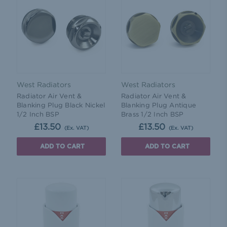
West Radiators
West Radiators
Radiator Air Vent &
Radiator Air Vent &
Blanking Plug Black Nickel
Blanking Plug Antique
1/2 Inch BSP
Brass 1/2 Inch BSP
£13.50
£13.50
(Ex. VAT)
(Ex. VAT)
ADD TO CART
ADD TO CART