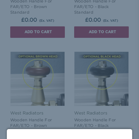
Wooden Handle For
Wooden Handle For
FAR/ETO - Brown
FAR/ETO - Black
Standard
Standard
£0.00
£0.00
(Ex. VAT)
(Ex. VAT)
ADD TO CART
ADD TO CART
West Radiators
West Radiators
Wooden Handle For
Wooden Handle For
FAR/ETO - Brown
FAR/ETO - Black
£0.86
£0.86
(Ex. VAT)
(Ex. VAT)