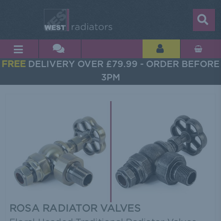
FREE
DELIVERY OVER £79.99 - ORDER BEFORE
3PM
ROSA RADIATOR VALVES