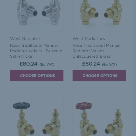
West Radiators
West Radiators
Rosa Traditional Manual
Rosa Traditional Manual
Radiator Valves - Brushed
Radiator Valves -
Satin Nickel
Unlacquered Brass
£80.24
£80.24
(Ex. VAT)
(Ex. VAT)
CHOOSE OPTIONS
CHOOSE OPTIONS