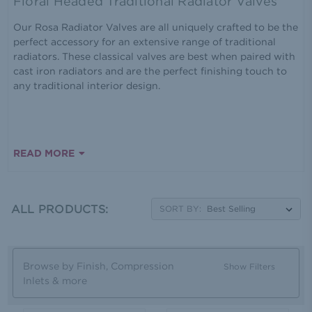
Floral Headed Traditional Radiator Valves
Our Rosa Radiator Valves are all uniquely crafted to be the
perfect accessory for an extensive range of traditional
radiators. These classical valves are best when paired with
cast iron radiators and are the perfect finishing touch to
any traditional interior design.
READ MORE
ALL PRODUCTS:
SORT BY:
Browse by Finish, Compression
Show Filters
Inlets & more