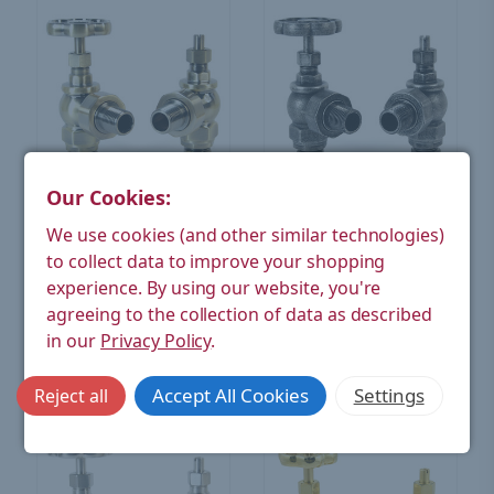
Our Cookies:
West Radiators
West Radiators
We use cookies (and other similar technologies)
Rosa Traditional Manual
Rosa Traditional Manual
to collect data to improve your shopping
Radiator Valves - Antique
Radiator Valves - Pewter
Brass
experience.
By using our website, you're
£80.24
£80.24
(Ex. VAT)
(Ex. VAT)
agreeing to the collection of data as described
in our
Privacy Policy
.
CHOOSE OPTIONS
CHOOSE OPTIONS
Accept All Cookies
Settings
Reject all