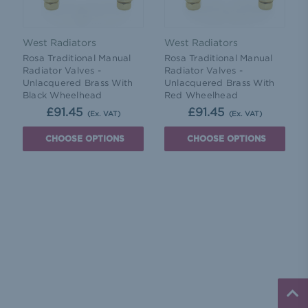
West Radiators
West Radiators
Rosa Traditional Manual
Rosa Traditional Manual
Radiator Valves -
Radiator Valves -
Unlacquered Brass With
Unlacquered Brass With
Black Wheelhead
Red Wheelhead
£91.45
£91.45
(Ex. VAT)
(Ex. VAT)
CHOOSE OPTIONS
CHOOSE OPTIONS