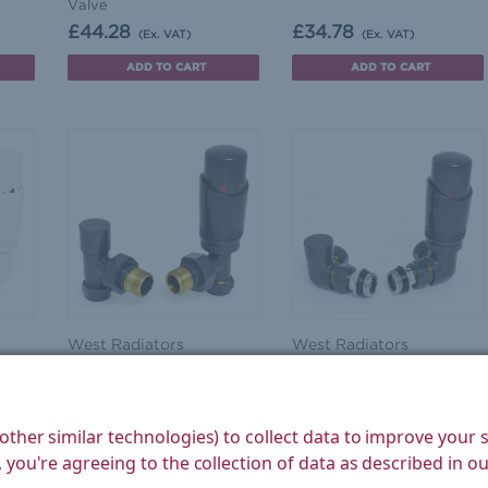
Valve
£44.28
£34.78
(Ex. VAT)
(Ex. VAT)
ADD TO CART
ADD TO CART
West Radiators
West Radiators
ite
Delta Angled TRV
Delta Corner TRV
r
Anthracite Thermostatic
Anthracite Thermostatic
Radiator Valve
Radiator Valve
other similar technologies) to collect data to improve your
£34.78
£35.60
(Ex. VAT)
(Ex. VAT)
 you're agreeing to the collection of data as described in o