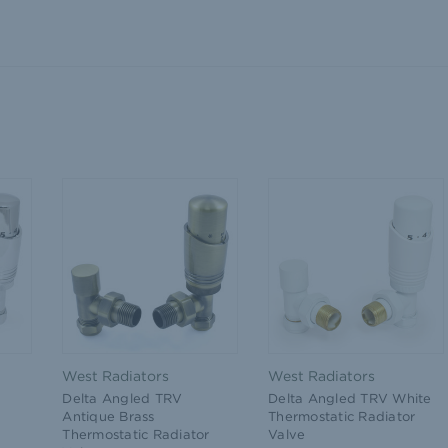
West Radiators
West Radiators
Delta Angled TRV
Delta Angled TRV White
Antique Brass
Thermostatic Radiator
Thermostatic Radiator
Valve