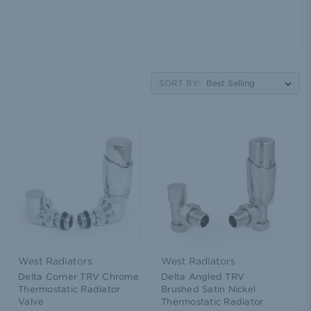
SORT BY:
West Radiators
West Radiators
Delta Corner TRV Chrome
Delta Angled TRV
Thermostatic Radiator
Brushed Satin Nickel
Valve
Thermostatic Radiator