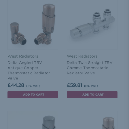
West Radiators
West Radiators
Delta Angled TRV
Delta Twin Straight TRV
Antique Copper
Chrome Thermostatic
Thermostatic Radiator
Radiator Valve
Valve
£44.28
£59.81
(Ex. VAT)
(Ex. VAT)
ADD TO CART
ADD TO CART