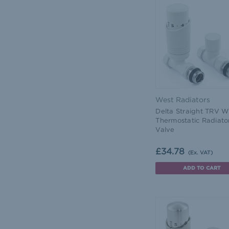
West Radiators
Delta Straight TRV W
Thermostatic Radiato
Valve
£34.78
(Ex. VAT)
ADD TO CART