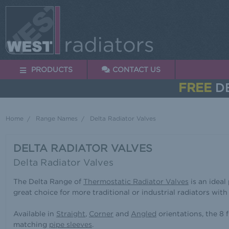
PRODUCTS
CONTACT US
FREE
DE
Home
Range Names
Delta Radiator Valves
DELTA RADIATOR VALVES
Delta Radiator Valves
The Delta Range of
Thermostatic Radiator Valves
is an ideal
great choice for more traditional or industrial radiators with
Available in
Straight
,
Corner
and
Angled
orientations, the 8
matching
pipe sleeves
.