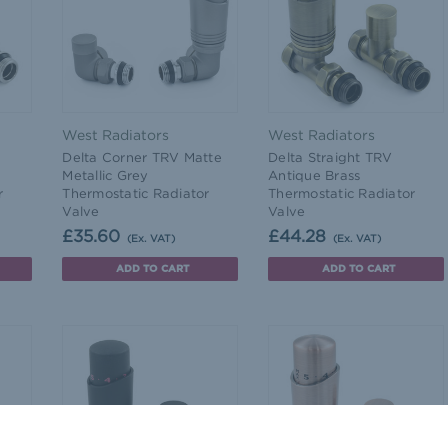
West Radiators
West Radiators
Delta Corner TRV Matte
Delta Straight TRV
Metallic Grey
Antique Brass
r
Thermostatic Radiator
Thermostatic Radiator
Valve
Valve
£35.60
£44.28
(Ex. VAT)
(Ex. VAT)
ADD TO CART
ADD TO CART