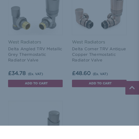
West Radiators
West Radiators
Delta Angled TRV Metallic
Delta Corner TRV Antique
Grey Thermostatic
Copper Thermostatic
Radiator Valve
Radiator Valve
£34.78
£48.60
(Ex. VAT)
(Ex. VAT)
ADD TO CART
ADD TO CART