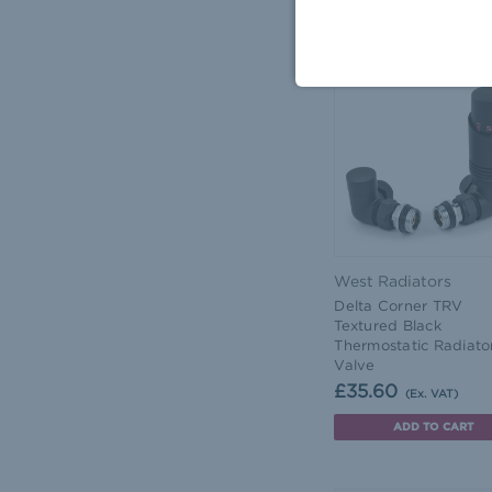
ADD TO CART
West Radiators
Delta Corner TRV
Textured Black
Thermostatic Radiato
Valve
£35.60
(Ex. VAT)
ADD TO CART