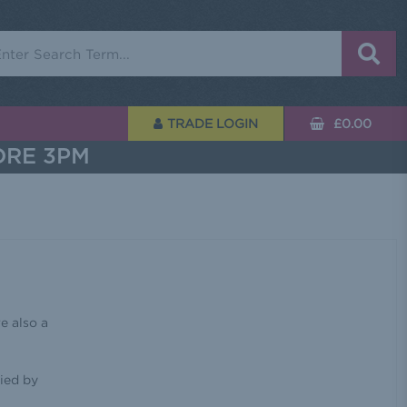
rch
TRADE LOGIN
£0.00
ORE 3PM
e also a
ied by