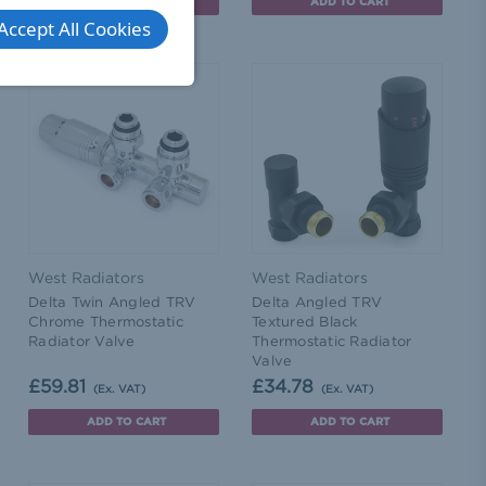
ADD TO CART
ADD TO CART
Accept All Cookies
West Radiators
West Radiators
Delta Twin Angled TRV
Delta Angled TRV
Chrome Thermostatic
Textured Black
Radiator Valve
Thermostatic Radiator
Valve
£59.81
£34.78
(Ex. VAT)
(Ex. VAT)
ADD TO CART
ADD TO CART