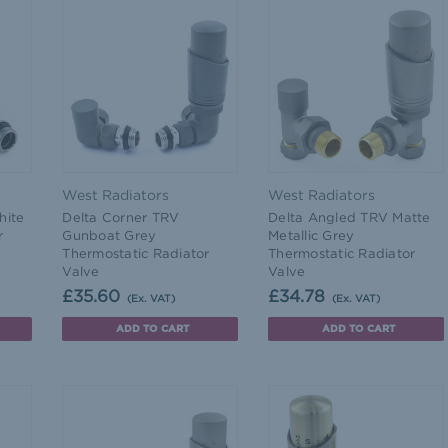
West Radiators
West Radiators
hite
Delta Corner TRV
Delta Angled TRV Matte
r
Gunboat Grey
Metallic Grey
Thermostatic Radiator
Thermostatic Radiator
Valve
Valve
£35.60
£34.78
(Ex. VAT)
(Ex. VAT)
ADD TO CART
ADD TO CART