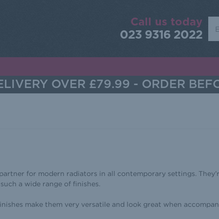
Call us today
Sea
023 9316 2022
LIVERY OVER £79.99 - ORDER BEF
 partner for modern radiators in all contemporary settings. They’r
 such a wide range of finishes.
 finishes make them very versatile and look great when accompan