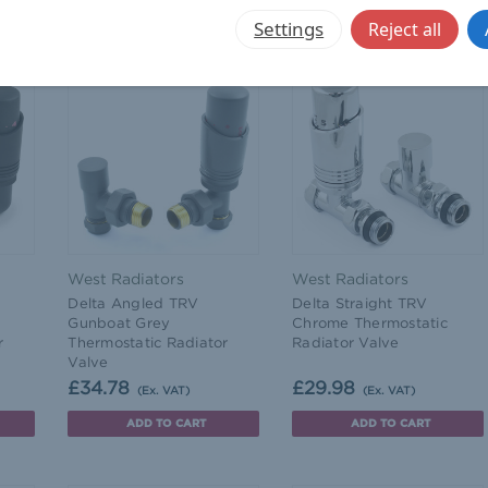
ADD TO CART
ADD TO CART
Settings
Reject all
West Radiators
West Radiators
Delta Angled TRV
Delta Straight TRV
Gunboat Grey
Chrome Thermostatic
r
Thermostatic Radiator
Radiator Valve
Valve
£34.78
£29.98
(Ex. VAT)
(Ex. VAT)
ADD TO CART
ADD TO CART