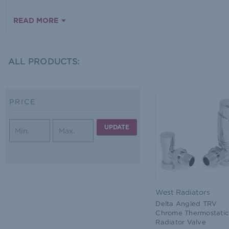
READ MORE
ALL PRODUCTS:
PRICE
UPDATE
West Radiators
Delta Angled TRV
Chrome Thermostatic
Radiator Valve