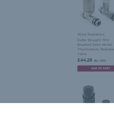
West Radiators
Delta Straight TRV
Brushed Satin Nickel
Thermostatic Radiato
Valve
£44.28
(Ex. VAT)
ADD TO CART