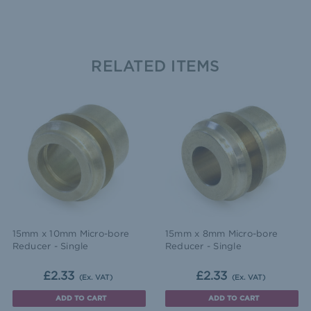
RELATED ITEMS
15mm x 10mm Micro-bore
15mm x 8mm Micro-bore
Reducer - Single
Reducer - Single
£2.33
£2.33
(Ex. VAT)
(Ex. VAT)
ADD TO CART
ADD TO CART