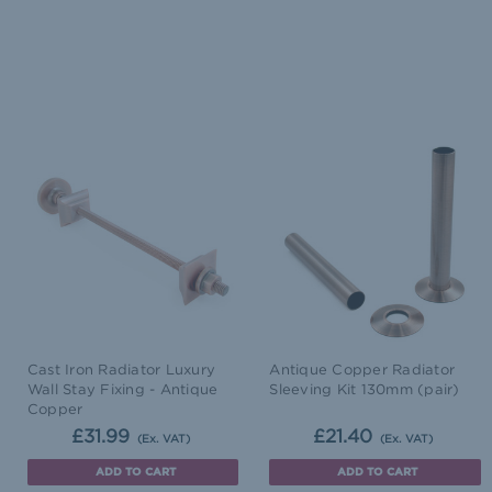
Cast Iron Radiator Luxury
Antique Copper Radiator
Wall Stay Fixing - Antique
Sleeving Kit 130mm (pair)
Copper
£31.99
£21.40
(Ex. VAT)
(Ex. VAT)
ADD TO CART
ADD TO CART