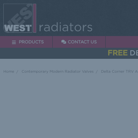
PRODUCTS
CONTACT US
FREE
DE
Home
Contemporary Modern Radiator Valves
Delta Corner TRV A