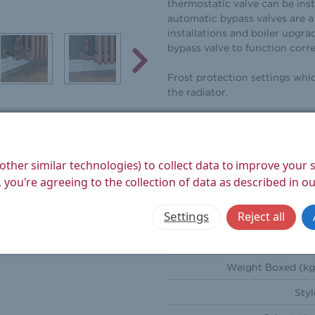
thermostatic valve can be inst
automatic bypass valves are a 
installations and boiler upgra
bypass valve to function corr
Frost protection settings whi
the radiator.
These valves come with Decorat
radiator is removed for decora
other similar technologies) to collect data to improve your
Height (mm
 you're agreeing to the collection of data as described in o
Width (mm
Settings
Reject all
Depth (mm
Weight Product (kg
Weight Boxed (kg
Styl