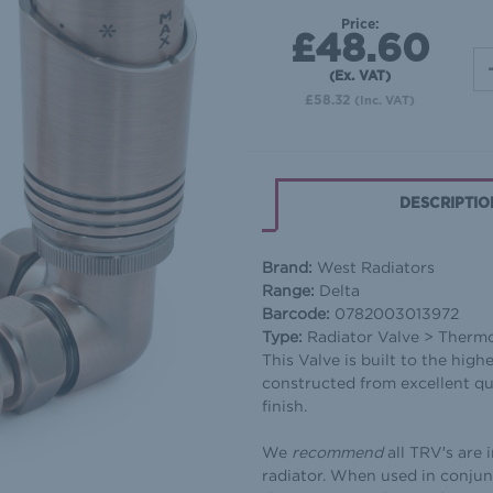
Price:
£48.60
(Ex. VAT)
£58.32
(Inc. VAT)
DESCRIPTIO
Brand:
West Radiators
Range:
Delta
Barcode:
0782003013972
Type:
Radiator Valve > Therm
This Valve is built to the high
constructed from excellent qu
finish.
We
recommend
all TRV′s are 
radiator. When used in conjun