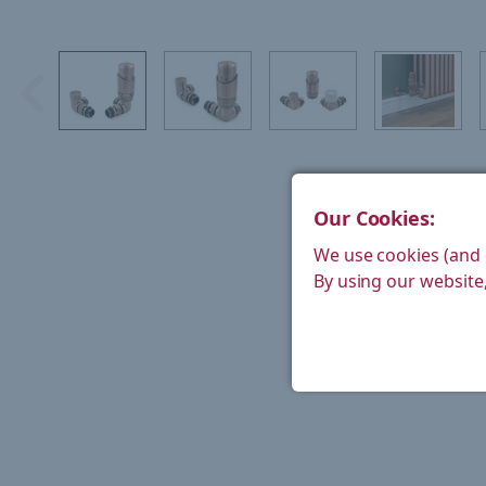
Our Cookies:
We use cookies (and 
By using our website,