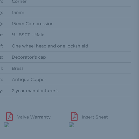
n:
Corner
):
15mm
):
15mm Compression
r:
½'' BSPT - Male
f:
One wheel head and one lockshield
s:
Decorator's cap
l:
Brass
h:
Antique Copper
y:
2 year manufacturer's
Valve Warranty
Insert Sheet