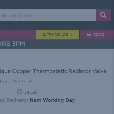
rch
TRADE LOGIN
£0.00
ORE 3PM
ique Copper Thermostatic Radiator Valve
Brand:
West Radiators
In Stock
d Delivery:
Next Working Day