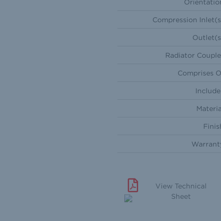
Orientatio
Compression Inlet(s
Outlet(s
Radiator Couple
Comprises O
Include
Materia
Finis
Warrant
View Technical
Sheet