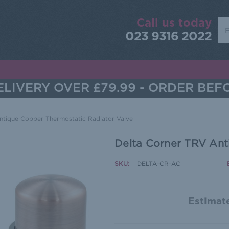
Call us today
Sea
023 9316 2022
LIVERY OVER £79.99 - ORDER BEF
ntique Copper Thermostatic Radiator Valve
Delta Corner TRV Ant
SKU:
DELTA-CR-AC
Estimate