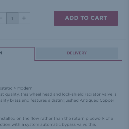
DECREASE
INCREASE
QUANTITY:
QUANTITY:
N
DELIVERY
ostatic > Modern
est quality, this wheel head and lock‐shield radiator valve is
ality brass and features a distinguished Antiqued Copper
installed on the flow rather than the return pipework of a
ction with a system automatic bypass valve this