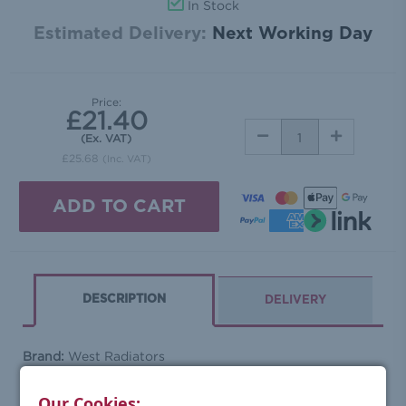
In Stock
Estimated Delivery:
Next Working Day
Price:
£21.40
DECREASE
INCREASE
(Ex. VAT)
QUANTITY:
QUANTITY:
£25.68
(Inc. VAT)
DESCRIPTION
DELIVERY
Brand:
West Radiators
Range:
Sleeves
Barcode:
0763769983181
Our Cookies: