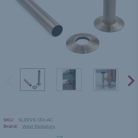
SKU:
SLEEVE-130-AC
Brand:
West Radiators