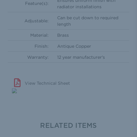
Ensures uniform finish with
Feature(s):
radiator installations
Can be cut down to required
Adjustable:
length
Material:
Brass
Finish:
Antique Copper
Warranty:
12 year manufacturer's
View Technical Sheet
RELATED ITEMS