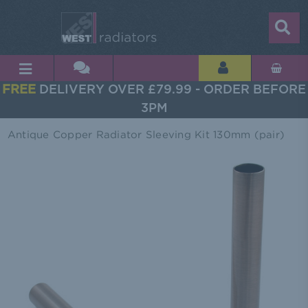
FREE
DELIVERY OVER £79.99 - ORDER BEFORE
3PM
Antique Copper Radiator Sleeving Kit 130mm (pair)