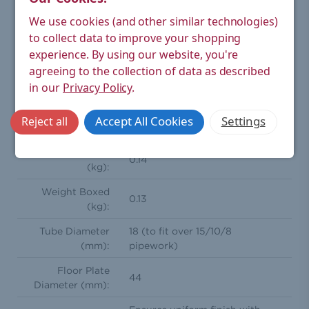
Type:
Radiator Valve Accessory > Sleeve Kit
We use cookies (and other similar technologies)
Rigid sleeve kit for finishing up unsightly copper pipe
work from wall or floor to radiator valves. Achieve the
to collect data to improve your shopping
perfect look with this superior part.
experience.
By using our website, you're
agreeing to the collection of data as described
Height (mm):
130
in our
Privacy Policy
.
Width (mm):
44
Accept All Cookies
Settings
Reject all
Depth (mm):
44
Weight Product
0.14
(kg):
Weight Boxed
0.13
(kg):
Tube Diameter
18 (to fit over 15/10/8
(mm):
pipework)
Floor Plate
44
Diameter (mm):