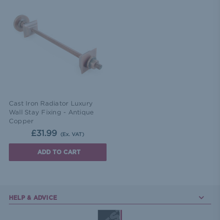
Cast Iron Radiator Luxury
Wall Stay Fixing - Antique
Copper
£31.99
(Ex. VAT)
ADD TO CART
HELP & ADVICE