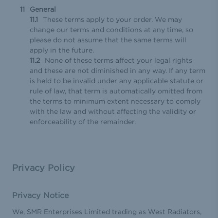
General
These terms apply to your order. We may
change our terms and conditions at any time, so
please do not assume that the same terms will
apply in the future.
None of these terms affect your legal rights
and these are not diminished in any way. If any term
is held to be invalid under any applicable statute or
rule of law, that term is automatically omitted from
the terms to minimum extent necessary to comply
with the law and without affecting the validity or
enforceability of the remainder.
Privacy Policy
Privacy Notice
We, SMR Enterprises Limited trading as West Radiators,