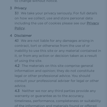
to change without notice.
Privacy
We take your privacy seriously. For full details
on how we collect, use and store personal data
including the use of cookies please see our
Privacy
Policy
.
Disclaimer
We are not liable for any damages arising in
contract, tort or otherwise from the use of or
inability to use this site or any material contained in
it, or from any action or decision taken as a result
of using the site.
The materials on this site comprise general
information and opinion; they do not constitute
legal or other professional advice. You should
consult your professional adviser for legal or other
advice.
Neither we nor any third parties provide any
warranty or guarantee as to the accuracy,
timeliness, performance, completeness or suitability
of the information and materials found or offered