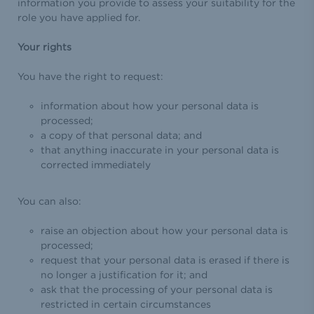
information you provide to assess your suitability for the
role you have applied for.
Your rights
You have the right to request:
information about how your personal data is
processed;
a copy of that personal data; and
that anything inaccurate in your personal data is
corrected immediately
You can also:
raise an objection about how your personal data is
processed;
request that your personal data is erased if there is
no longer a justification for it; and
ask that the processing of your personal data is
restricted in certain circumstances