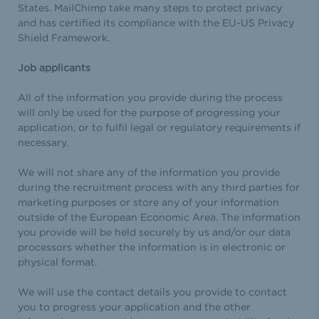
States. MailChimp take many steps to protect privacy
and has certified its compliance with the EU-US Privacy
Shield Framework.
Job applicants
All of the information you provide during the process
will only be used for the purpose of progressing your
application, or to fulfil legal or regulatory requirements if
necessary.
We will not share any of the information you provide
during the recruitment process with any third parties for
marketing purposes or store any of your information
outside of the European Economic Area. The information
you provide will be held securely by us and/or our data
processors whether the information is in electronic or
physical format.
We will use the contact details you provide to contact
you to progress your application and the other