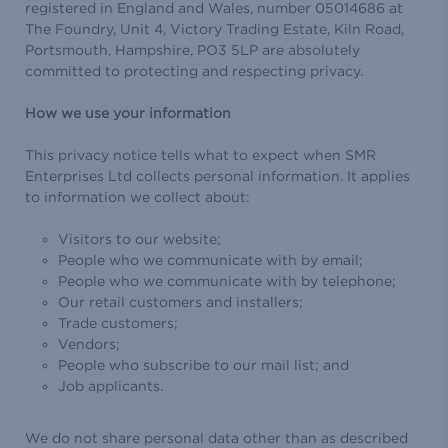
registered in England and Wales, number 05014686 at
The Foundry, Unit 4, Victory Trading Estate, Kiln Road,
Portsmouth, Hampshire, PO3 5LP are absolutely
committed to protecting and respecting privacy.
How we use your information
This privacy notice tells what to expect when SMR
Enterprises Ltd collects personal information. It applies
to information we collect about:
Visitors to our website;
People who we communicate with by email;
People who we communicate with by telephone;
Our retail customers and installers;
Trade customers;
Vendors;
People who subscribe to our mail list; and
Job applicants.
We do not share personal data other than as described