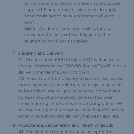
undertaking any work in relation to the Goods
supplied. Manufacturers tolerances do apply;
hand made goods have a tolerance of up to +/-
6mm.
We do not hold any liability for any
consequential loss suffered by yourself in
relation to any Goods supplied.
Shipping and Delivery
Orders above £100.00 (Inc VAT) will be free of
charge. Orders below £100.00 (inc VAT) will incur a
delivery charge of £6.84 (Inc VAT).
Please note that delivery to some areas can be
more expensive, and additional charges may need
to be applied. We will put your order on hold and
contact you when incorrect delivery has been
chosen during checkout when ordering online. We
reserve the right to postpone, cancel or refund any
order where incorrect delivery has been applied.
Acceptance, cancellation and return of goods
You shall be deemed to have accepted the