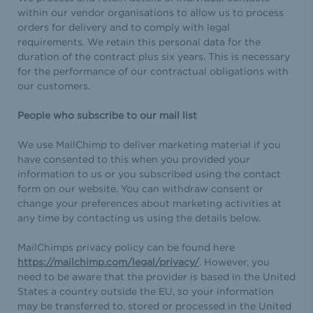
within our vendor organisations to allow us to process
orders for delivery and to comply with legal
requirements. We retain this personal data for the
duration of the contract plus six years. This is necessary
for the performance of our contractual obligations with
our customers.
People who subscribe to our mail list
We use MailChimp to deliver marketing material if you
have consented to this when you provided your
information to us or you subscribed using the contact
form on our website. You can withdraw consent or
change your preferences about marketing activities at
any time by contacting us using the details below.
MailChimps privacy policy can be found here
https://mailchimp.com/legal/privacy/
. However, you
need to be aware that the provider is based in the United
States a country outside the EU, so your information
may be transferred to, stored or processed in the United