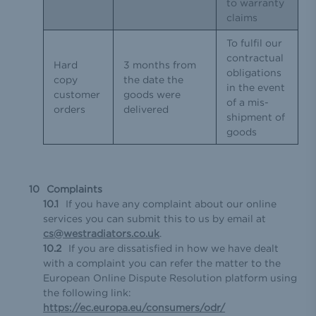
to warranty
claims
To fulfil our
contractual
Hard
3 months from
obligations
copy
the date the
in the event
customer
goods were
of a mis-
orders
delivered
shipment of
goods
Complaints
If you have any complaint about our online
services you can submit this to us by email at
cs@westradiators.co.uk
.
If you are dissatisfied in how we have dealt
with a complaint you can refer the matter to the
European Online Dispute Resolution platform using
the following link:
https://ec.europa.eu/consumers/odr/