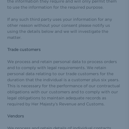
the information they require and will only permit them
to use the information for the required purpose.
If any such third party uses your information for any
other reason without your consent please notify us
using the details below and we will investigate the
matter.
Trade customers
We process and retain personal data to process orders
and to comply with legal requirements. We retain
personal data relating to our trade customers for the
duration that the individual is a customer plus six years.
This is necessary for the performance of our contractual
obligations with our customers and to comply with our
legal obligations to maintain adequate records as
required by Her Majesty’s Revenue and Customs.
Vendors
We process and retain details of individual contacts