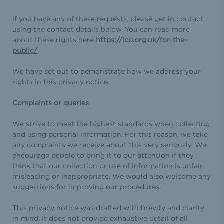
If you have any of these requests, please get in contact
using the contact details below. You can read more
about these rights here
https://ico.org.uk/for-the-
public/
We have set out to demonstrate how we address your
rights in this privacy notice.
Complaints or queries
We strive to meet the highest standards when collecting
and using personal information. For this reason, we take
any complaints we receive about this very seriously. We
encourage people to bring it to our attention if they
think that our collection or use of information is unfair,
misleading or inappropriate. We would also welcome any
suggestions for improving our procedures.
This privacy notice was drafted with brevity and clarity
in mind. It does not provide exhaustive detail of all