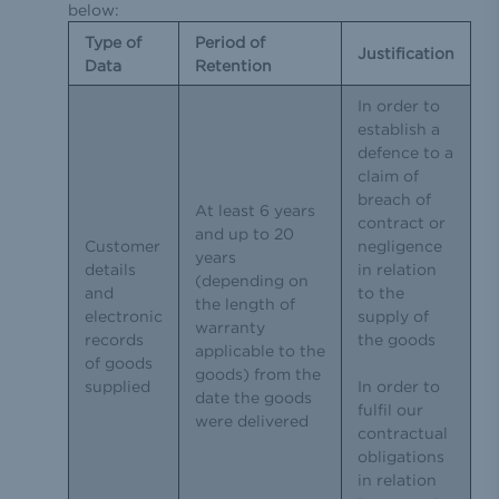
below:
Type of
Period of
Justification
Data
Retention
In order to
establish a
defence to a
claim of
breach of
At least 6 years
contract or
and up to 20
Customer
negligence
years
details
in relation
(depending on
and
to the
the length of
electronic
supply of
warranty
records
the goods
applicable to the
of goods
goods) from the
supplied
In order to
date the goods
fulfil our
were delivered
contractual
obligations
in relation