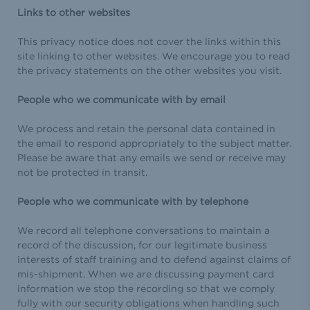
Links to other websites
This privacy notice does not cover the links within this
site linking to other websites. We encourage you to read
the privacy statements on the other websites you visit.
People who we communicate with by email
We process and retain the personal data contained in
the email to respond appropriately to the subject matter.
Please be aware that any emails we send or receive may
not be protected in transit.
People who we communicate with by telephone
We record all telephone conversations to maintain a
record of the discussion, for our legitimate business
interests of staff training and to defend against claims of
mis-shipment. When we are discussing payment card
information we stop the recording so that we comply
fully with our security obligations when handling such