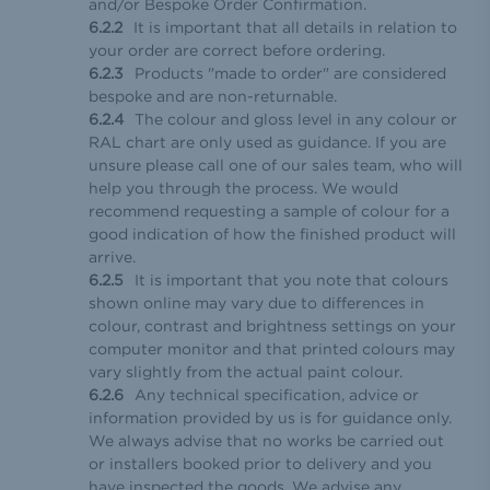
and/or Bespoke Order Confirmation.
It is important that all details in relation to
your order are correct before ordering.
Products "made to order" are considered
bespoke and are non-returnable.
The colour and gloss level in any colour or
RAL chart are only used as guidance. If you are
unsure please call one of our sales team, who will
help you through the process. We would
recommend requesting a sample of colour for a
good indication of how the finished product will
arrive.
It is important that you note that colours
shown online may vary due to differences in
colour, contrast and brightness settings on your
computer monitor and that printed colours may
vary slightly from the actual paint colour.
Any technical specification, advice or
information provided by us is for guidance only.
We always advise that no works be carried out
or installers booked prior to delivery and you
have inspected the goods. We advise any