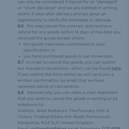
can only be considered if signed for as "damaged"
or "short delivered" and we are notified in writing
within 3 days after delivery and are given an
opportunity to verify the shortages or damage.
You may cancel the contract and receive a
refund for any goods within 14 days of the date you
received the goods except where:
the goods have been customised to your
specification; or
you have purchased goods in our showroom.
In order to cancel the goods, you can submit
our standard cancellation, which can be found
here
.
If you submit the form online we will send you a
written confirmation by email that we have
received notice of cancellation.
Alternatively, you can make a clear statement
that you wish to cancel the goods in writing or by
telephone to:
Address: West Radiators, The Foundry, Unit 4,
Victory Trading Estate, Kiln Road, Portsmouth,
Hampshire, PO3 5LP, United Kingdom
Email:
cs@westradiators.co.uk
Telephone:
023 9316