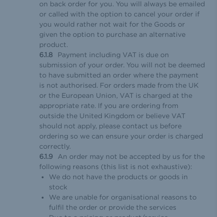
on back order for you. You will always be emailed
or called with the option to cancel your order if
you would rather not wait for the Goods or
given the option to purchase an alternative
product.
Payment including VAT is due on
submission of your order. You will not be deemed
to have submitted an order where the payment
is not authorised. For orders made from the UK
or the European Union, VAT is charged at the
appropriate rate. If you are ordering from
outside the United Kingdom or believe VAT
should not apply, please contact us before
ordering so we can ensure your order is charged
correctly.
An order may not be accepted by us for the
following reasons (this list is not exhaustive):
We do not have the products or goods in
stock
We are unable for organisational reasons to
fulfil the order or provide the services