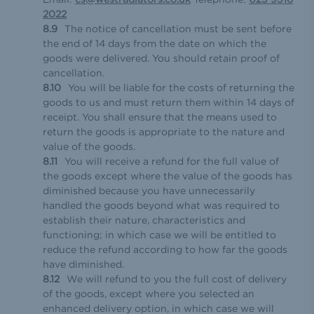
2022
The notice of cancellation must be sent before
the end of 14 days from the date on which the
goods were delivered. You should retain proof of
cancellation.
You will be liable for the costs of returning the
goods to us and must return them within 14 days of
receipt. You shall ensure that the means used to
return the goods is appropriate to the nature and
value of the goods.
You will receive a refund for the full value of
the goods except where the value of the goods has
diminished because you have unnecessarily
handled the goods beyond what was required to
establish their nature, characteristics and
functioning; in which case we will be entitled to
reduce the refund according to how far the goods
have diminished.
We will refund to you the full cost of delivery
of the goods, except where you selected an
enhanced delivery option, in which case we will