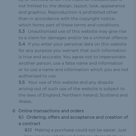
not limited to, the design, layout, look, appearance
and graphics. Reproduction is prohibited other
than in accordance with the copyright notice,
which forms part of these terms and conditions.
Unauthorised use of this website may give rise
to a claim for damages and/or be a criminal offence.
If you enter your personal data on this website
for any purpose you warrant that such information
is true and accurate. You agree not to impersonate
another person, use a false name and information
or to use a name and information which you are not
authorised to use.
Your use of this website and any dispute
arising out of such use of the website is subject to
the laws of England, Northern Ireland, Scotland and
Wales.
Online transactions and orders
Ordering, offers and acceptance and creation of
a contract
Making a purchase could not be easier. Just