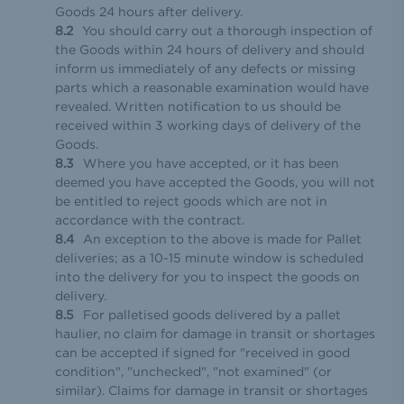
Goods 24 hours after delivery.
You should carry out a thorough inspection of
the Goods within 24 hours of delivery and should
inform us immediately of any defects or missing
parts which a reasonable examination would have
revealed. Written notification to us should be
received within 3 working days of delivery of the
Goods.
Where you have accepted, or it has been
deemed you have accepted the Goods, you will not
be entitled to reject goods which are not in
accordance with the contract.
An exception to the above is made for Pallet
deliveries; as a 10-15 minute window is scheduled
into the delivery for you to inspect the goods on
delivery.
For palletised goods delivered by a pallet
haulier, no claim for damage in transit or shortages
can be accepted if signed for "received in good
condition", "unchecked", "not examined" (or
similar). Claims for damage in transit or shortages