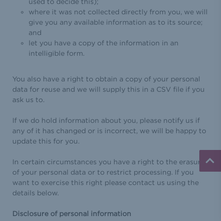
used to decide this);
where it was not collected directly from you, we will
give you any available information as to its source;
and
let you have a copy of the information in an
intelligible form.
You also have a right to obtain a copy of your personal
data for reuse and we will supply this in a CSV file if you
ask us to.
If we do hold information about you, please notify us if
any of it has changed or is incorrect, we will be happy to
update this for you.
In certain circumstances you have a right to the erasure
of your personal data or to restrict processing. If you
want to exercise this right please contact us using the
details below.
Disclosure of personal information