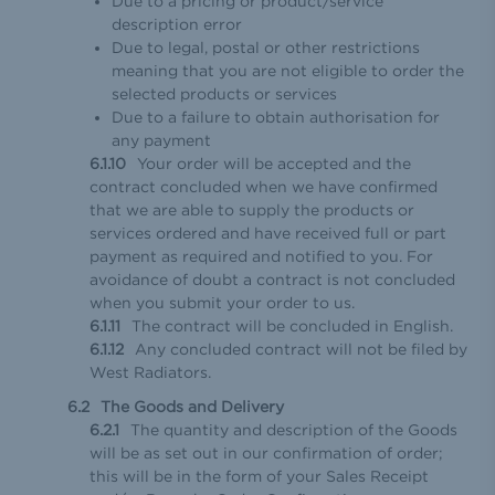
Due to a pricing or product/service
description error
Due to legal, postal or other restrictions
meaning that you are not eligible to order the
selected products or services
Due to a failure to obtain authorisation for
any payment
Your order will be accepted and the
contract concluded when we have confirmed
that we are able to supply the products or
services ordered and have received full or part
payment as required and notified to you. For
avoidance of doubt a contract is not concluded
when you submit your order to us.
The contract will be concluded in English.
Any concluded contract will not be filed by
West Radiators.
The Goods and Delivery
The quantity and description of the Goods
will be as set out in our confirmation of order;
this will be in the form of your Sales Receipt