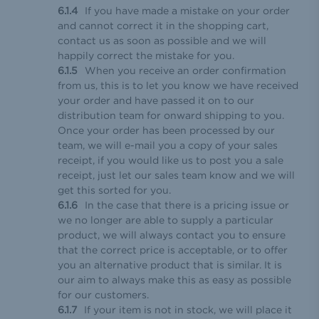
If you have made a mistake on your order
and cannot correct it in the shopping cart,
contact us as soon as possible and we will
happily correct the mistake for you.
When you receive an order confirmation
from us, this is to let you know we have received
your order and have passed it on to our
distribution team for onward shipping to you.
Once your order has been processed by our
team, we will e-mail you a copy of your sales
receipt, if you would like us to post you a sale
receipt, just let our sales team know and we will
get this sorted for you.
In the case that there is a pricing issue or
we no longer are able to supply a particular
product, we will always contact you to ensure
that the correct price is acceptable, or to offer
you an alternative product that is similar. It is
our aim to always make this as easy as possible
for our customers.
If your item is not in stock, we will place it