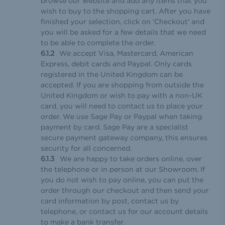
browse our website and add any items that you
wish to buy to the shopping cart. After you have
finished your selection, click on 'Checkout' and
you will be asked for a few details that we need
to be able to complete the order.
We accept Visa, Mastercard, American
Express, debit cards and Paypal. Only cards
registered in the United Kingdom can be
accepted. If you are shopping from outside the
United Kingdom or wish to pay with a non-UK
card, you will need to contact us to place your
order. We use Sage Pay or Paypal when taking
payment by card. Sage Pay are a specialist
secure payment gateway company, this ensures
security for all concerned.
We are happy to take orders online, over
the telephone or in person at our Showroom. If
you do not wish to pay online, you can put the
order through our checkout and then send your
card information by post, contact us by
telephone, or contact us for our account details
to make a bank transfer.