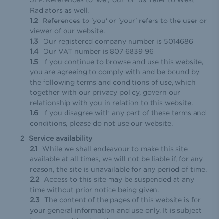
Radiators as well.
References to 'you' or 'your' refers to the user or
viewer of our website.
Our registered company number is 5014686
Our VAT number is 807 6839 96
If you continue to browse and use this website,
you are agreeing to comply with and be bound by
the following terms and conditions of use, which
together with our privacy policy, govern our
relationship with you in relation to this website.
If you disagree with any part of these terms and
conditions, please do not use our website.
Service availability
While we shall endeavour to make this site
available at all times, we will not be liable if, for any
reason, the site is unavailable for any period of time.
Access to this site may be suspended at any
time without prior notice being given.
The content of the pages of this website is for
your general information and use only. It is subject