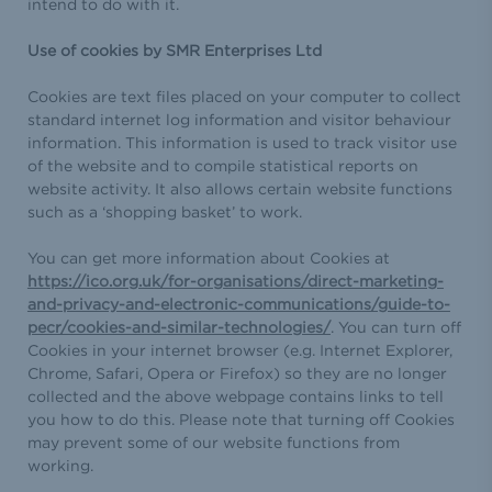
intend to do with it.
Use of cookies by SMR Enterprises Ltd
Cookies are text files placed on your computer to collect
standard internet log information and visitor behaviour
information. This information is used to track visitor use
of the website and to compile statistical reports on
website activity. It also allows certain website functions
such as a ‘shopping basket’ to work.
You can get more information about Cookies at
https://ico.org.uk/for-organisations/direct-marketing-
and-privacy-and-electronic-communications/guide-to-
pecr/cookies-and-similar-technologies/
. You can turn off
Cookies in your internet browser (e.g. Internet Explorer,
Chrome, Safari, Opera or Firefox) so they are no longer
collected and the above webpage contains links to tell
you how to do this. Please note that turning off Cookies
may prevent some of our website functions from
working.