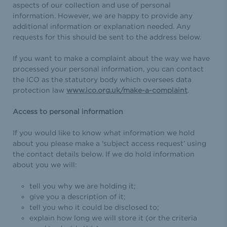
aspects of our collection and use of personal
information. However, we are happy to provide any
additional information or explanation needed. Any
requests for this should be sent to the address below.
If you want to make a complaint about the way we have
processed your personal information, you can contact
the ICO as the statutory body which oversees data
protection law
www.ico.org.uk/make-a-complaint
.
Access to personal information
If you would like to know what information we hold
about you please make a ‘subject access request’ using
the contact details below. If we do hold information
about you we will:
tell you why we are holding it;
give you a description of it;
tell you who it could be disclosed to;
explain how long we will store it (or the criteria