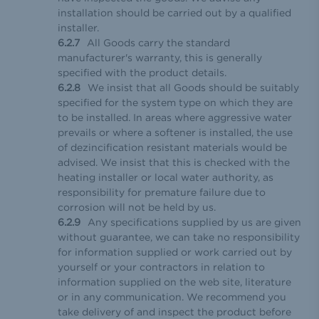
installation should be carried out by a qualified
installer.
All Goods carry the standard
manufacturer's warranty, this is generally
specified with the product details.
We insist that all Goods should be suitably
specified for the system type on which they are
to be installed. In areas where aggressive water
prevails or where a softener is installed, the use
of dezincification resistant materials would be
advised. We insist that this is checked with the
heating installer or local water authority, as
responsibility for premature failure due to
corrosion will not be held by us.
Any specifications supplied by us are given
without guarantee, we can take no responsibility
for information supplied or work carried out by
yourself or your contractors in relation to
information supplied on the web site, literature
or in any communication. We recommend you
take delivery of and inspect the product before