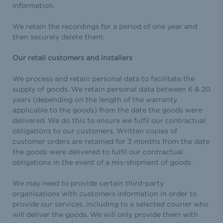
information.
We retain the recordings for a period of one year and
then securely delete them.
Our retail customers and installers
We process and retain personal data to facilitate the
supply of goods. We retain personal data between 6 & 20
years (depending on the length of the warranty
applicable to the goods) from the date the goods were
delivered. We do this to ensure we fulfil our contractual
obligations to our customers. Written copies of
customer orders are retained for 3 months from the date
the goods were delivered to fulfil our contractual
obligations in the event of a mis-shipment of goods.
We may need to provide certain third-party
organisations with customers information in order to
provide our services, including to a selected courier who
will deliver the goods. We will only provide them with