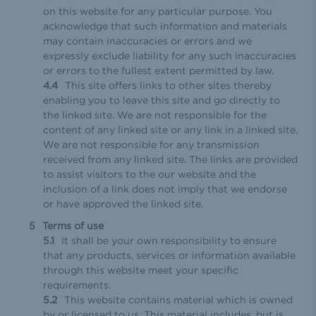
on this website for any particular purpose. You
acknowledge that such information and materials
may contain inaccuracies or errors and we
expressly exclude liability for any such inaccuracies
or errors to the fullest extent permitted by law.
This site offers links to other sites thereby
enabling you to leave this site and go directly to
the linked site. We are not responsible for the
content of any linked site or any link in a linked site.
We are not responsible for any transmission
received from any linked site. The links are provided
to assist visitors to the our website and the
inclusion of a link does not imply that we endorse
or have approved the linked site.
Terms of use
It shall be your own responsibility to ensure
that any products, services or information available
through this website meet your specific
requirements.
This website contains material which is owned
by or licensed to us. This material includes, but is