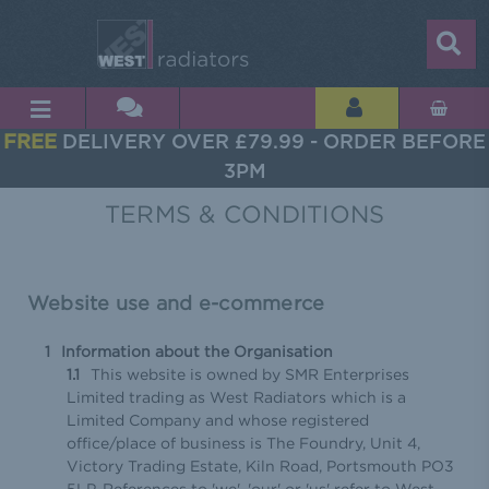
FREE
DELIVERY OVER £79.99 - ORDER BEFORE
3PM
TERMS & CONDITIONS
Website use and e-commerce
Information about the Organisation
This website is owned by SMR Enterprises
Limited trading as West Radiators which is a
Limited Company and whose registered
office/place of business is The Foundry, Unit 4,
Victory Trading Estate, Kiln Road, Portsmouth PO3
5LP. References to 'we', 'our' or 'us' refer to West