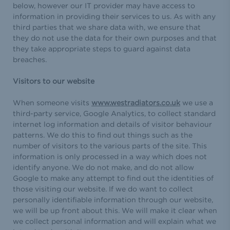
below, however our IT provider may have access to
information in providing their services to us. As with any
third parties that we share data with, we ensure that
they do not use the data for their own purposes and that
they take appropriate steps to guard against data
breaches.
Visitors to our website
When someone visits
www.westradiators.co.uk
we use a
third-party service, Google Analytics, to collect standard
internet log information and details of visitor behaviour
patterns. We do this to find out things such as the
number of visitors to the various parts of the site. This
information is only processed in a way which does not
identify anyone. We do not make, and do not allow
Google to make any attempt to find out the identities of
those visiting our website. If we do want to collect
personally identifiable information through our website,
we will be up front about this. We will make it clear when
we collect personal information and will explain what we