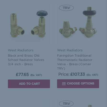
West Radiators
West Radiators
Black and Brass Old
Faringdon Traditional
School Radiator Valves
Thermostatic Radiator
3/4 inch - Brass
Valve - Brass (Corner
TRV)
Price:
£107.33
£77.65
(Ex. VAT)
(Ex. VAT)
CHOOSE OPTIONS
ADD TO CART