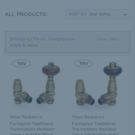
head design and a manual handle. Whichever style of
finish or head design you prefer you can find it here.
Simply take a look at our gallery on this page to browse
ALL PRODUCTS:
SORT BY:
our extensive collection and then get free delivery on all
orders over £100 including VAT.
Browse by Finish, Compression
Show Filters
Inlets & more
West Radiators
West Radiators
Faringdon Traditional
Faringdon Traditional
Thermostatic Radiator
Thermostatic Radiator
Valve - Antique Brass
Valve Old English Brass