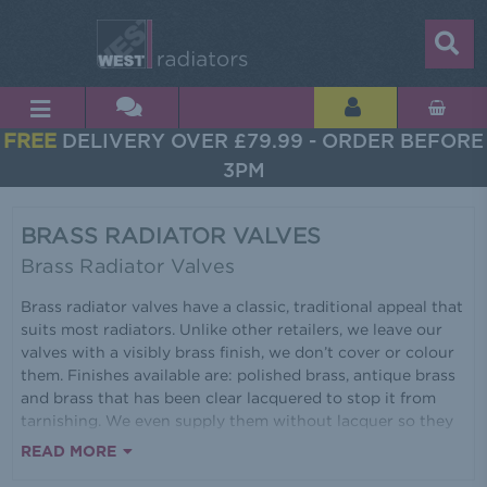
FREE
DELIVERY OVER £79.99 - ORDER BEFORE
3PM
BRASS RADIATOR VALVES
Brass Radiator Valves
Brass radiator valves have a classic, traditional appeal that
suits most radiators. Unlike other retailers, we leave our
valves with a visibly brass finish, we don’t cover or colour
them. Finishes available are: polished brass, antique brass
and brass that has been clear lacquered to stop it from
tarnishing. We even supply them without lacquer so they
will tarnish for an authentic vintage look. The range of
READ MORE
heads available includes real wood, white plastic, a cross