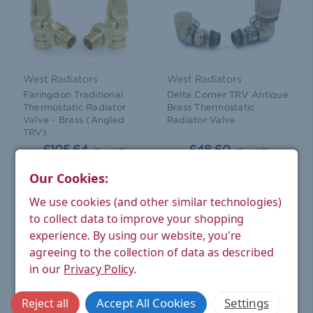
West Radiators
West Radiators
Faringdon Traditional
Delta Corner TRV Antique
Thermostatic Radiator
Brass Thermostatic
Valve - Brass (Angled
Radiator Valve
TRV)
£105.64
£48.60
(Ex. VAT)
(Ex. VAT)
Our Cookies:
CHOOSE OPTIONS
ADD TO CART
We use cookies (and other similar technologies)
to collect data to improve your shopping
experience.
By using our website, you're
agreeing to the collection of data as described
in our
Privacy Policy
.
Accept All Cookies
Settings
Reject all