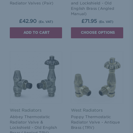
Radiator Valves (Pair)
and Lockshield - Old
English Brass (Angled
Manual)
£42.90
£71.95
(Ex. VAT)
(Ex. VAT)
ADD TO CART
CHOOSE OPTIONS
West Radiators
West Radiators
Abbey Thermostatic
Poppy Thermostatic
Radiator Valve &
Radiator Valve - Antique
Lockshield - Old English
Brass (TRV)
Brass (Angled TRV)