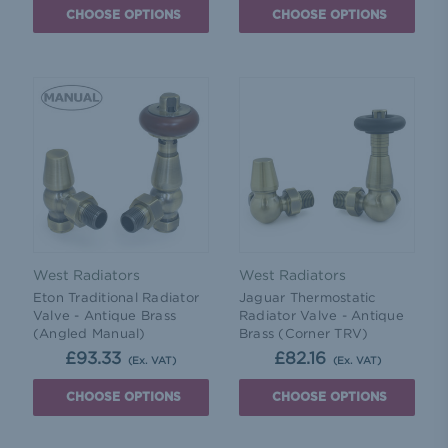
CHOOSE OPTIONS
CHOOSE OPTIONS
West Radiators
West Radiators
Eton Traditional Radiator
Jaguar Thermostatic
Valve - Antique Brass
Radiator Valve - Antique
(Angled Manual)
Brass (Corner TRV)
£93.33
£82.16
(Ex. VAT)
(Ex. VAT)
CHOOSE OPTIONS
CHOOSE OPTIONS