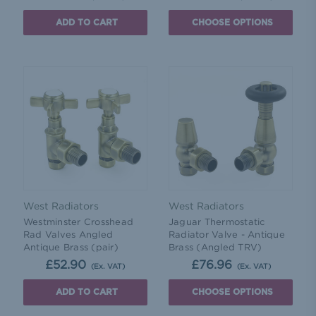
ADD TO CART
CHOOSE OPTIONS
West Radiators
West Radiators
Westminster Crosshead
Jaguar Thermostatic
Rad Valves Angled
Radiator Valve - Antique
Antique Brass (pair)
Brass (Angled TRV)
£52.90
£76.96
(Ex. VAT)
(Ex. VAT)
ADD TO CART
CHOOSE OPTIONS