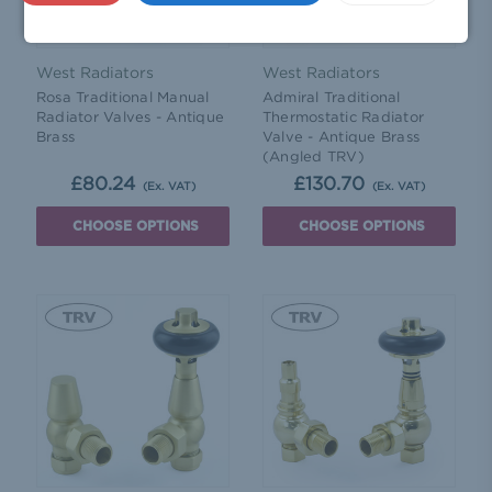
West Radiators
West Radiators
Rosa Traditional Manual
Admiral Traditional
Radiator Valves - Antique
Thermostatic Radiator
Brass
Valve - Antique Brass
(Angled TRV)
£80.24
£130.70
(Ex. VAT)
(Ex. VAT)
CHOOSE OPTIONS
CHOOSE OPTIONS