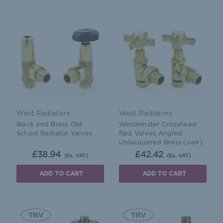
West Radiators
West Radiators
Black and Brass Old
Westminster Crosshead
School Radiator Valves
Rad Valves Angled
Unlacquered Brass (pair)
£38.94
£42.42
(Ex. VAT)
(Ex. VAT)
ADD TO CART
ADD TO CART