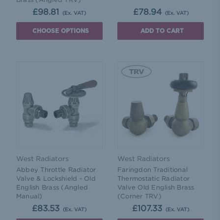
£98.81
£78.94
(Ex. VAT)
(Ex. VAT)
CHOOSE OPTIONS
ADD TO CART
West Radiators
West Radiators
Abbey Throttle Radiator
Faringdon Traditional
Valve & Lockshield - Old
Thermostatic Radiator
English Brass (Angled
Valve Old English Brass
Manual)
(Corner TRV)
£83.53
£107.33
(Ex. VAT)
(Ex. VAT)