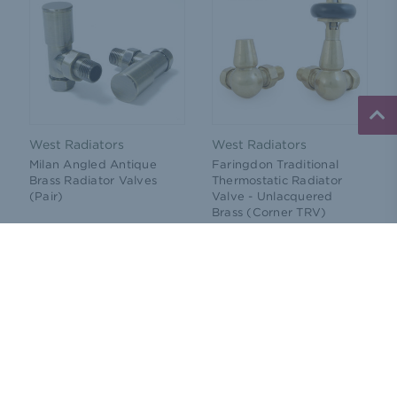
West Radiators
West Radiators
Milan Angled Antique
Faringdon Traditional
Brass Radiator Valves
Thermostatic Radiator
(Pair)
Valve - Unlacquered
Brass (Corner TRV)
Price:
£44.76
Price:
£107.33
(Ex. VAT)
(Ex. VAT)
ADD TO CART
CHOOSE OPTIONS