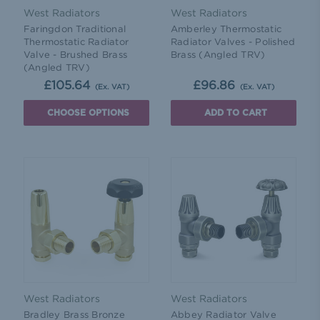
West Radiators
West Radiators
Faringdon Traditional
Amberley Thermostatic
Thermostatic Radiator
Radiator Valves - Polished
Valve - Brushed Brass
Brass (Angled TRV)
(Angled TRV)
£105.64
£96.86
(Ex. VAT)
(Ex. VAT)
CHOOSE OPTIONS
ADD TO CART
West Radiators
West Radiators
Bradley Brass Bronze
Abbey Radiator Valve