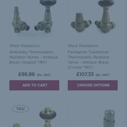
West Radiators
West Radiators
Amberley Thermostatic
Faringdon Traditional
Radiator Valves - Antique
Thermostatic Radiator
Brass (Angled TRV)
Valve - Antique Brass
(Corner TRV)
£96.86
£107.33
(Ex. VAT)
(Ex. VAT)
ADD TO CART
CHOOSE OPTIONS