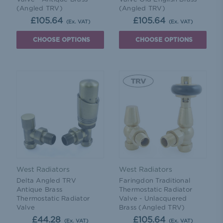
(Angled TRV)
(Angled TRV)
£105.64
£105.64
(Ex. VAT)
(Ex. VAT)
CHOOSE OPTIONS
CHOOSE OPTIONS
West Radiators
West Radiators
Delta Angled TRV
Faringdon Traditional
Antique Brass
Thermostatic Radiator
Thermostatic Radiator
Valve - Unlacquered
Valve
Brass (Angled TRV)
£44.28
£105.64
(Ex. VAT)
(Ex. VAT)