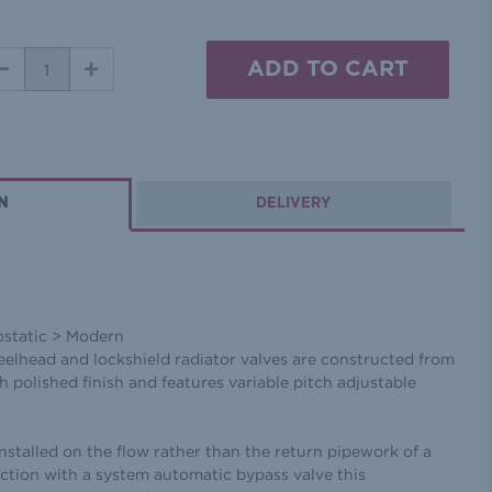
DECREASE
INCREASE
QUANTITY:
QUANTITY:
N
DELIVERY
ostatic > Modern
eelhead and lockshield radiator valves are constructed from
 polished finish and features variable pitch adjustable
installed on the flow rather than the return pipework of a
ction with a system automatic bypass valve this