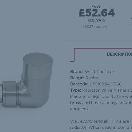
Price:
£52.64
(Ex. VAT)
£63.17
(Inc. VAT)
DESCRIPTIO
Brand:
West Radiators
Range:
Realm
Barcode:
0791883461568
Type:
Radiator Valve > Therm
Made to a high quality the wh
brass and have a heavy smooth
couplers.
We
recommend
all TRV's are 
radiator. When used in conjun