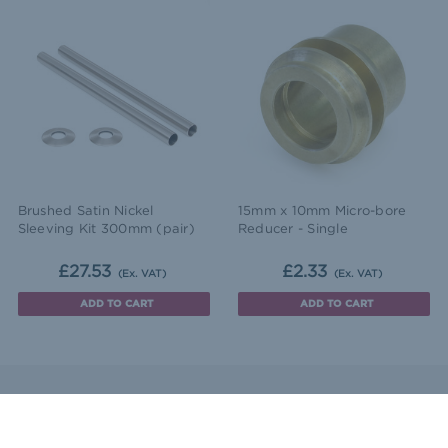
Brushed Satin Nickel
15mm x 10mm Micro-bore
Sleeving Kit 300mm (pair)
Reducer - Single
£27.53
£2.33
(Ex. VAT)
(Ex. VAT)
ADD TO CART
ADD TO CART
ntact Us
Sitemap