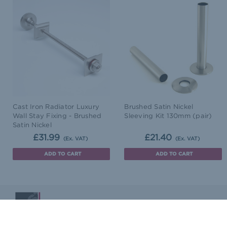
Cast Iron Radiator Luxury
Brushed Satin Nickel
Wall Stay Fixing - Brushed
Sleeving Kit 130mm (pair)
Satin Nickel
£31.99
£21.40
(Ex. VAT)
(Ex. VAT)
ADD TO CART
ADD TO CART
Blog
Terms & Conditions
Delivery & Returns
Co