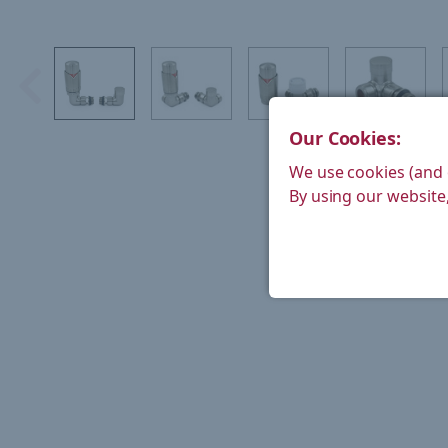
Our Cookies:
We use cookies (and 
By using our website,