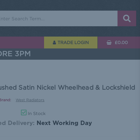
rch
TRADE LOGIN
£0.00
ORE 3PM
shed Satin Nickel Wheelhead & Lockshield
Brand:
West Radiators
In Stock
d Delivery:
Next Working Day