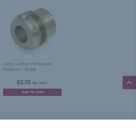
15mm x 8mm Micro-bore
Reducer - Single
£2.33
(Ex. VAT)
ADD TO CART