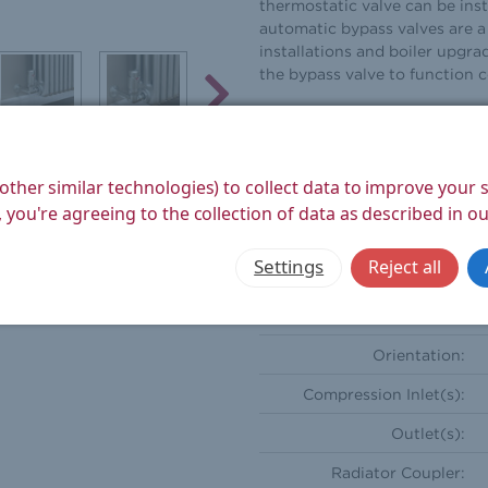
thermostatic valve can be inst
automatic bypass valves are a 
installations and boiler upgra
the bypass valve to function 
Height (mm):
Width (mm):
other similar technologies) to collect data to improve your
Depth (mm):
 you're agreeing to the collection of data as described in o
Weight Product (kg):
Settings
Reject all
Weight Boxed (kg):
Style:
Orientation:
Compression Inlet(s):
Outlet(s):
Radiator Coupler: