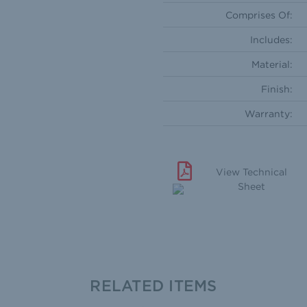
Comprises Of:
Includes:
Material:
Finish:
Warranty:
View Technical
Sheet
RELATED ITEMS