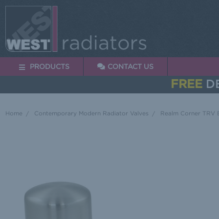
PRODUCTS
CONTACT US
FREE
DE
Home
Contemporary Modern Radiator Valves
Realm Corner TRV B