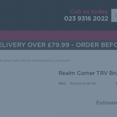
Call us today
Sea
023 9316 2022
LIVERY OVER £79.99 - ORDER BEF
rushed Satin Nickel Wheelhead & Lockshield
Realm Corner TRV Bru
SKU:
REALM-3-CR-SN
Estimate