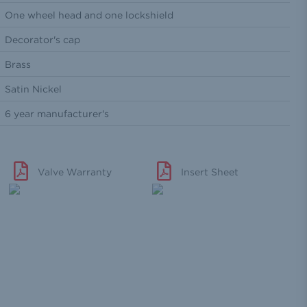
One wheel head and one lockshield
Decorator's cap
Brass
Satin Nickel
6 year manufacturer's
Valve Warranty
Insert Sheet