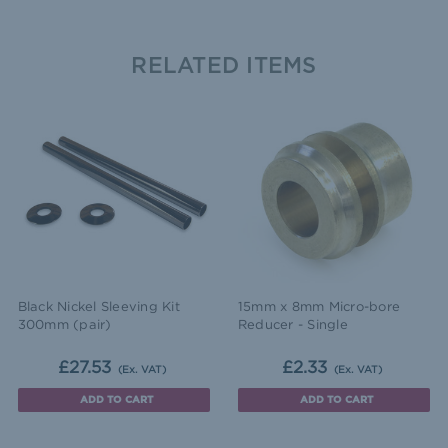
RELATED ITEMS
Black Nickel Sleeving Kit
15mm x 8mm Micro-bore
300mm (pair)
Reducer - Single
£27.53
£2.33
(Ex. VAT)
(Ex. VAT)
ADD TO CART
ADD TO CART