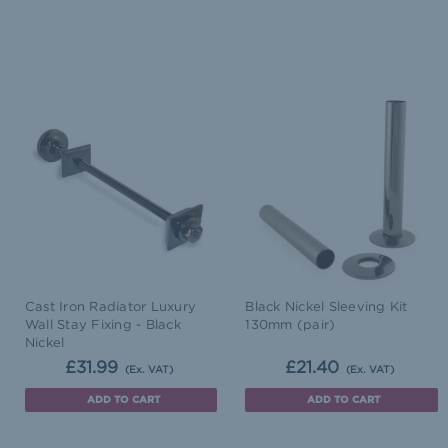
Cast Iron Radiator Luxury
Black Nickel Sleeving Kit
Wall Stay Fixing - Black
130mm (pair)
Nickel
£31.99
£21.40
(Ex. VAT)
(Ex. VAT)
ADD TO CART
ADD TO CART