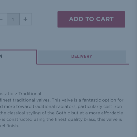
DECREASE
INCREASE
QUANTITY:
QUANTITY:
N
DELIVERY
tatic > Traditional
inest traditional valves. This valve is a fantastic option for
ted more toward traditional radiators, particularly cast iron
the classical styling of the Gothic but at a more affordable
 is constructed using the finest quality brass, this valve is
el finish.