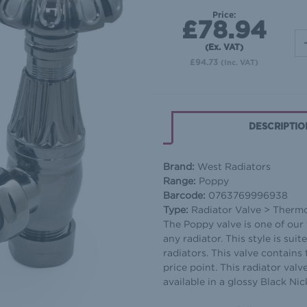
Price:
£78.94
(Ex. VAT)
£94.73
(Inc. VAT)
DESCRIPTIO
Brand:
West Radiators
Range:
Poppy
Barcode:
0763769996938
Type:
Radiator Valve > Thermos
The Poppy valve is one of our f
any radiator. This style is sui
radiators. This valve contains 
price point. This radiator valve
available in a glossy Black Nick