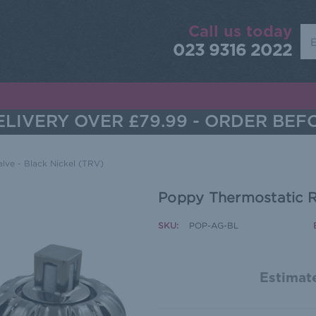
Call us today
Sea
023 9316 2022
LIVERY OVER £79.99 - ORDER BEF
lve - Black Nickel (TRV)
Poppy Thermostatic Ra
SKU:
POP-AG-BL
Estimate