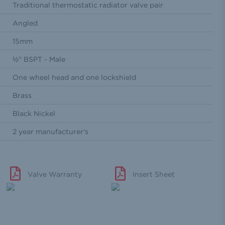
Traditional thermostatic radiator valve pair
Angled
15mm
½'' BSPT - Male
One wheel head and one lockshield
Brass
Black Nickel
2 year manufacturer's
Valve Warranty
Insert Sheet