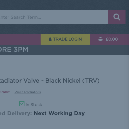
rch
TRADE LOGIN
£0.00
ORE 3PM
diator Valve - Black Nickel (TRV)
Brand:
West Radiators
In Stock
d Delivery:
Next Working Day