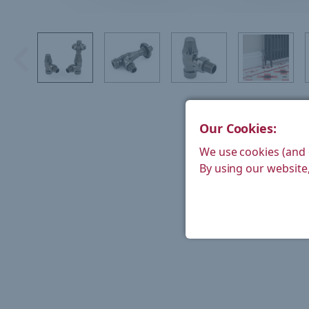
Our Cookies:
We use cookies (and 
By using our website,