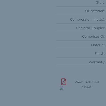
Style:
Orientation:
Compression Inlet(s):
Radiator Coupler:
Comprises Of:
Material:
Finish:
Warranty:
View Technical
Sheet