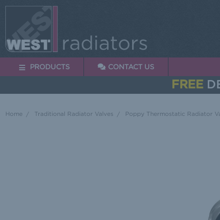
PRODUCTS
CONTACT US
FREE
DE
Home
Traditional Radiator Valves
Poppy Thermostatic Radiator Va