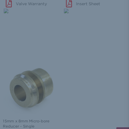
Valve Warranty
Insert Sheet
15mm x 8mm Micro-bore
Reducer - Single