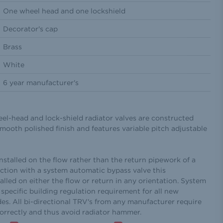
One wheel head and one lockshield
Decorator's cap
Brass
White
6 year manufacturer's
eel-head and lock-shield radiator valves are constructed
mooth polished finish and features variable pitch adjustable
installed on the flow rather than the return pipework of a
ction with a system automatic bypass valve this
alled on either the flow or return in any orientation. System
specific building regulation requirement for all new
des. All bi-directional TRV's from any manufacturer require
correctly and thus avoid radiator hammer.