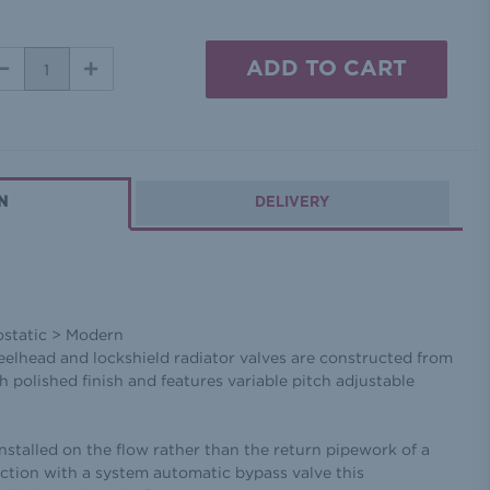
DECREASE
INCREASE
QUANTITY:
QUANTITY:
N
DELIVERY
ostatic > Modern
eelhead and lockshield radiator valves are constructed from
 polished finish and features variable pitch adjustable
installed on the flow rather than the return pipework of a
ction with a system automatic bypass valve this