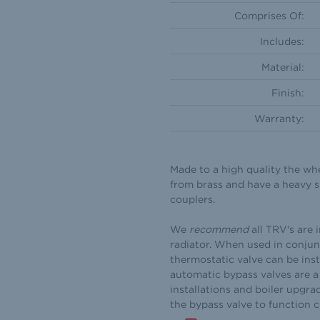
Comprises Of:
Includes:
Material:
Finish:
Warranty:
Made to a high quality the wh
from brass and have a heavy s
couplers.
We
recommend
all TRV's are 
radiator. When used in conjun
thermostatic valve can be inst
automatic bypass valves are a 
installations and boiler upgra
the bypass valve to function 