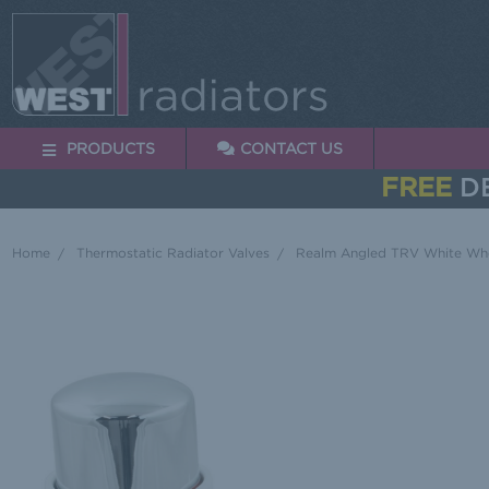
PRODUCTS
CONTACT US
FREE
DE
Home
Thermostatic Radiator Valves
Realm Angled TRV White Whe