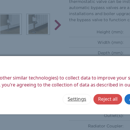
thermostatic valve can be inst
automatic bypass valves are a 
installations and boiler upgra
the bypass valve to function 
Height (mm):
Width (mm):
Depth (mm):
Weight Product (kg):
Weight Boxed (kg):
other similar technologies) to collect data to improve your
 you're agreeing to the collection of data as described in o
Style:
Orientation:
Settings
Reject all
Compression Inlet(s):
Outlet(s):
Radiator Coupler: