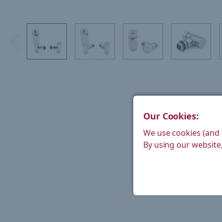
Our Cookies:
We use cookies (and 
By using our website,