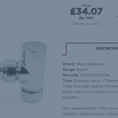
Price:
£34.07
(Ex. VAT)
£40.88
(Inc. VAT)
DESCRIPTIO
Brand:
West Radiators
Range:
Realm
Barcode:
0782003011558
Type:
Radiator Valve > Therm
Made to a high quality the wh
brass and have a heavy smooth
couplers.
We
recommend
all TRV's are 
radiator. When used in conjun