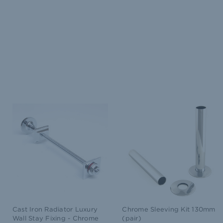
Cast Iron Radiator Luxury
Chrome Sleeving Kit 130mm
Wall Stay Fixing - Chrome
(pair)