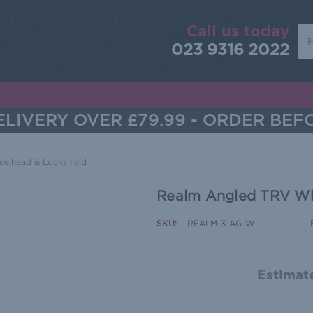
Call us today
Sea
023 9316 2022
LIVERY OVER £79.99 - ORDER BEF
elhead & Lockshield
Realm Angled TRV Wh
SKU:
REALM-3-AG-W
Estimate