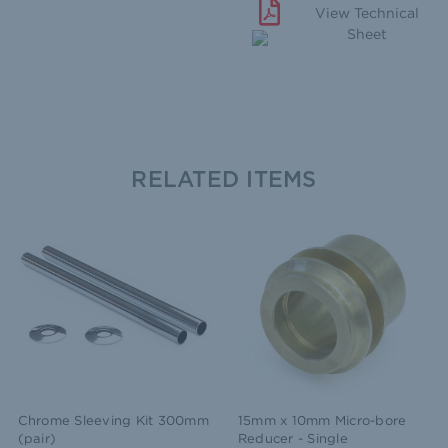
View Technical
Sheet
RELATED ITEMS
Chrome Sleeving Kit 300mm
15mm x 10mm Micro-bore
(pair)
Reducer - Single