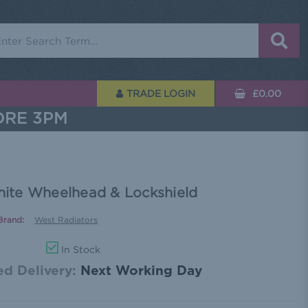
rch
TRADE LOGIN
£0.00
ORE 3PM
ite Wheelhead & Lockshield
Brand:
West Radiators
In Stock
d Delivery:
Next Working Day