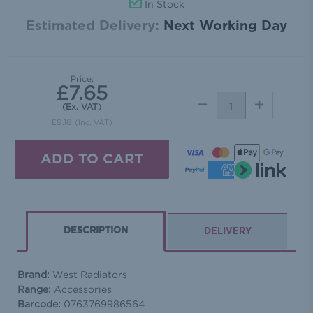
In Stock
Estimated Delivery:
Next Working Day
Price:
£7.65
DECREASE
INCREASE
(Ex. VAT)
QUANTITY:
QUANTITY:
£9.18
(Inc. VAT)
DESCRIPTION
DELIVERY
Brand:
West Radiators
Range:
Accessories
Barcode:
0763769986564