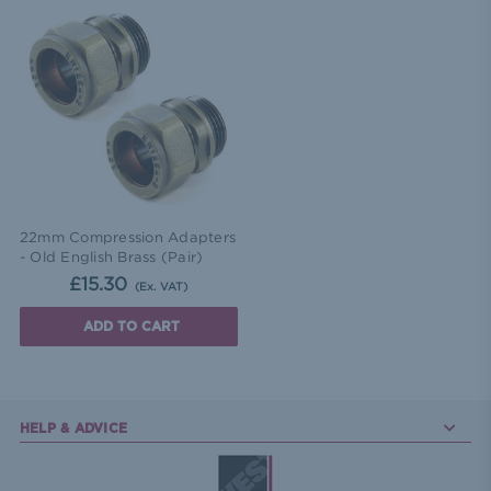
22mm Compression Adapters
- Old English Brass (Pair)
£15.30
(Ex. VAT)
ADD TO CART
HELP & ADVICE