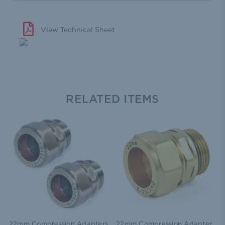
View Technical Sheet
RELATED ITEMS
22mm Compression Adapters
22mm Compression Adapter