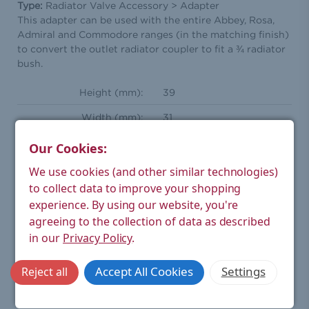
Type:
Radiator Valve Accessory > Adapter
This adapter can be used with the entire Abbey, Rosa,
Admiral and Commodore ranges (in the matching finish)
to convert the outlet radiator coupler to fit a ¾ radiator
bush.
Height (mm):
39
Width (mm):
31
Depth (mm):
32
Our Cookies:
Weight Product (kg):
2.53
We use cookies (and other similar technologies)
to collect data to improve your shopping
Weight Boxed (kg):
0.1
experience.
By using our website, you're
Compression Inlet(s):
22mm
agreeing to the collection of data as described
in our
Privacy Policy
.
Material:
Brass
Finish:
Antique Brass
Accept All Cookies
Settings
Reject all
Warranty:
6 year manufacturer's