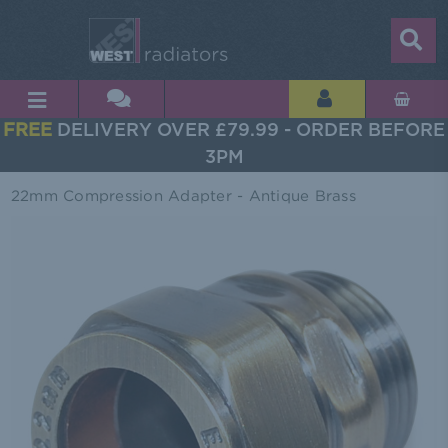
FREE
DELIVERY OVER £79.99 - ORDER BEFORE
3PM
22mm Compression Adapter - Antique Brass