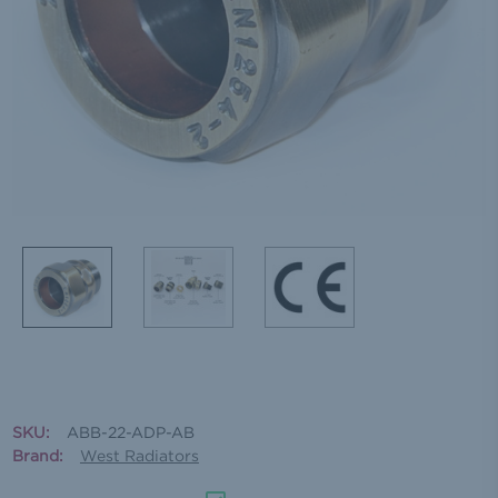
SKU:
ABB-22-ADP-AB
Brand:
West Radiators