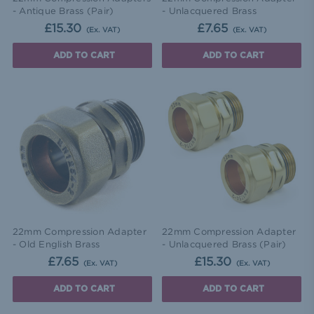
- Antique Brass (Pair)
- Unlacquered Brass
£15.30
£7.65
(Ex. VAT)
(Ex. VAT)
ADD TO CART
ADD TO CART
22mm Compression Adapter
22mm Compression Adapter
- Old English Brass
- Unlacquered Brass (Pair)
£7.65
£15.30
(Ex. VAT)
(Ex. VAT)
ADD TO CART
ADD TO CART