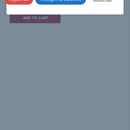
£33.00
(Ex. VAT)
ADD TO CART