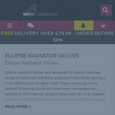
FREE
DELIVERY OVER £79.99 - ORDER BEFORE
3PM
ELLIPSE RADIATOR VALVES
Ellipse Radiator Valves
Ellipse radiator valves are designed to match the new
range of elliptical radiators available from West, giving a
truly distinctive, modern look. These valves give the
perfect finishing touch to these new, contemporary
radiators. The manual, angled valve with an oval shaped
head has a distinctive look and an easy grip for easy use.
Made from solid brass these sturdy valves come in a
READ MORE
choice of finishes, including satin brushed nickel and