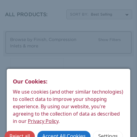
chrome. You can order our oval Ellipse valve with a
matching sleeve kit set included, while the valves have a
lock-shield function built in for a balanced system.
ALL PRODUCTS:
SORT BY:
Browse by Finish, Compression
Show Filters
Inlets & more
Our Cookies:
We use cookies (and other similar technologies)
to collect data to improve your shopping
experience.
By using our website, you're
agreeing to the collection of data as described
West Radiators
in our
Privacy Policy
.
Ellipse Oval Rad Valve
Brushed Satin Nickel Pair
Accept All Cookies
Settings
Reject all
Without Sleeve Kit