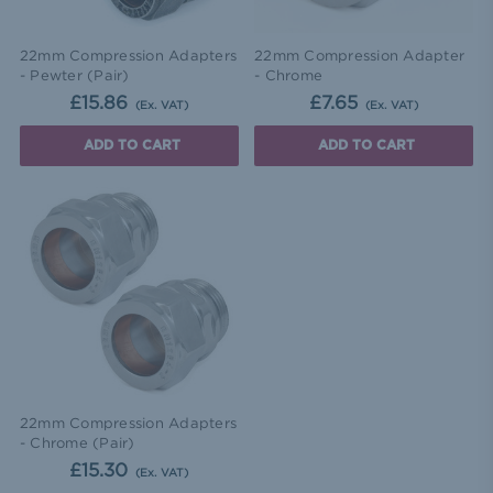
22mm Compression Adapters
22mm Compression Adapter
- Pewter (Pair)
- Chrome
£15.86
£7.65
(Ex. VAT)
(Ex. VAT)
ADD TO CART
ADD TO CART
22mm Compression Adapters
- Chrome (Pair)
£15.30
(Ex. VAT)