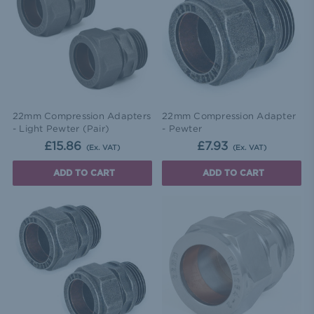
22mm Compression Adapters
22mm Compression Adapter
- Light Pewter (Pair)
- Pewter
£15.86
£7.93
(Ex. VAT)
(Ex. VAT)
ADD TO CART
ADD TO CART