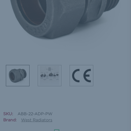
SKU:
ABB-22-ADP-PW
Brand:
West Radiators