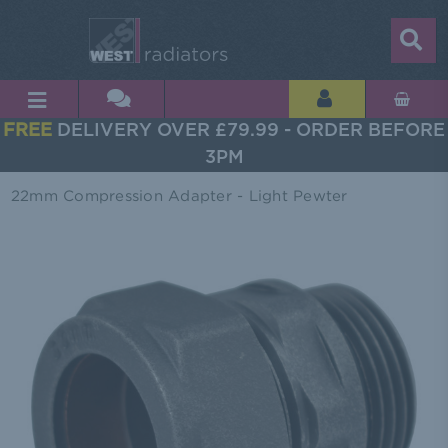
FREE
DELIVERY OVER £79.99 - ORDER BEFORE
3PM
22mm Compression Adapter - Light Pewter