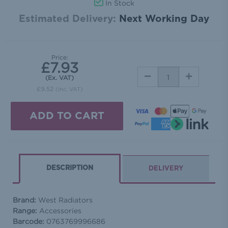
In Stock
Estimated Delivery:
Next Working Day
Price:
£7.93
DECREASE
INCREASE
(Ex. VAT)
QUANTITY:
QUANTITY:
£9.52
(Inc. VAT)
DESCRIPTION
DELIVERY
Brand:
West Radiators
Range:
Accessories
Barcode:
0763769996686