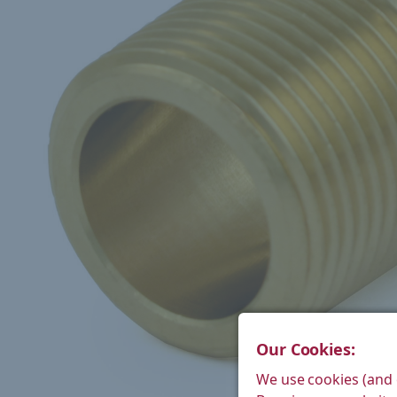
Our Cookies:
We use cookies (and 