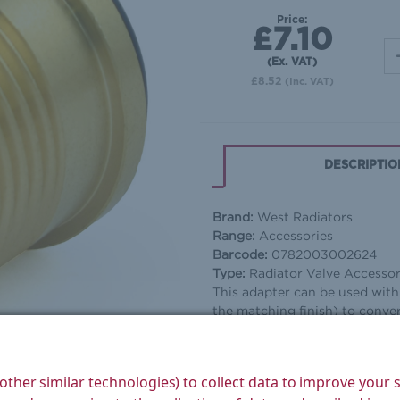
Price:
£7.10
(Ex. VAT)
£8.52
(Inc. VAT)
DESCRIPTIO
Brand:
West Radiators
Range:
Accessories
Barcode:
0782003002624
Type:
Radiator Valve Accesso
This adapter can be used wit
the matching finish) to convert
other similar technologies) to collect data to improve your