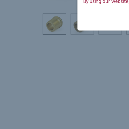
By using our website,