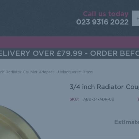
Call us today
Sea
023 9316 2022
LIVERY OVER £79.99 - ORDER BEF
nch Radiator Coupler Adapter - Unlacquered Brass
3/4 inch Radiator Cou
SKU:
ABB-34-ADP-UB
Estimate