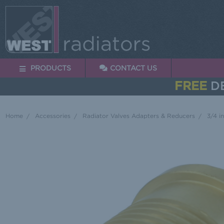
PRODUCTS
CONTACT US
FREE
DE
Home
Accessories
Radiator Valves Adapters & Reducers
3/4 i