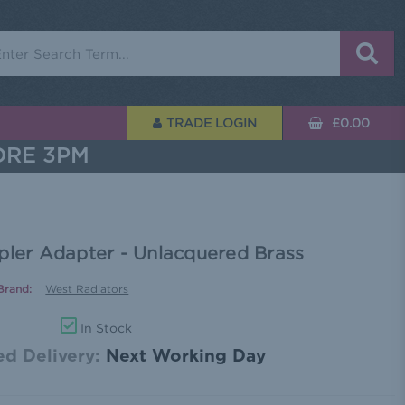
rch
TRADE LOGIN
£0.00
ORE 3PM
pler Adapter - Unlacquered Brass
Brand:
West Radiators
In Stock
d Delivery:
Next Working Day