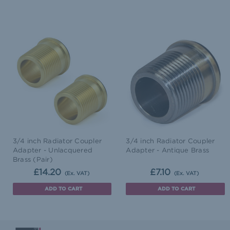
3/4 inch Radiator Coupler
3/4 inch Radiator Coupler
Adapter - Unlacquered
Adapter - Antique Brass
Brass (Pair)
£14.20
£7.10
(Ex. VAT)
(Ex. VAT)
ADD TO CART
ADD TO CART