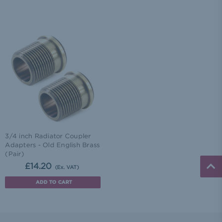
3/4 inch Radiator Coupler
Adapters - Old English Brass
(Pair)
£14.20
(Ex. VAT)
ADD TO CART