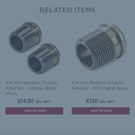
RELATED ITEMS
3/4 inch Radiator Coupler
3/4 inch Radiator Coupler
Adapters - Antique Brass
Adapter - Old English Brass
(Pair)
£14.20
£7.10
(Ex. VAT)
(Ex. VAT)
ADD TO CART
ADD TO CART