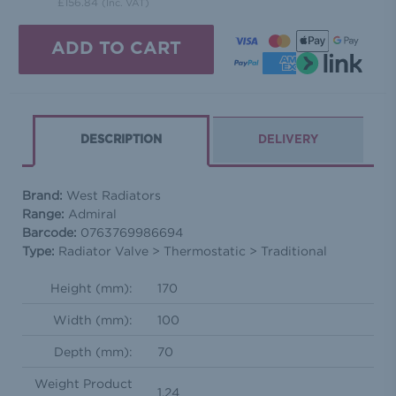
£156.84
(Inc. VAT)
DESCRIPTION
DELIVERY
Brand:
West Radiators
Range:
Admiral
Barcode:
0763769986694
Type:
Radiator Valve > Thermostatic > Traditional
Height (mm):
170
Width (mm):
100
Depth (mm):
70
Weight Product
1.24