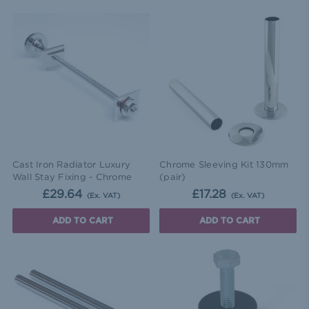
Cast Iron Radiator Luxury
Chrome Sleeving Kit 130mm
Wall Stay Fixing - Chrome
(pair)
£29.64
£17.28
(Ex. VAT)
(Ex. VAT)
ADD TO CART
ADD TO CART