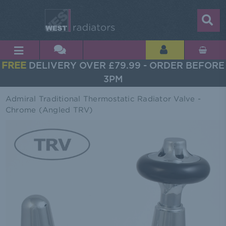
FREE
DELIVERY OVER £79.99 - ORDER BEFORE
3PM
Admiral Traditional Thermostatic Radiator Valve -
Chrome (Angled TRV)