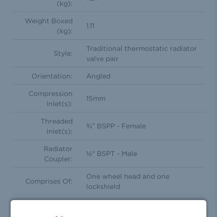
(kg):
Weight Boxed
1.11
(kg):
Traditional thermostatic radiator
Style:
valve pair
Orientation:
Angled
Compression
15mm
Inlet(s):
Threaded
¾” BSPP - Female
Inlet(s):
Radiator
½'' BSPT - Male
Coupler:
One wheel head and one
Comprises Of:
lockshield
Feature(s):
Frost Protection