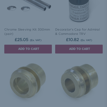
Chrome Sleeving Kit 300mm
Decorator's Cap for Admiral
(pair)
& Commodore TRV
£25.05
£10.82
(Ex. VAT)
(Ex. VAT)
ADD TO CART
ADD TO CART