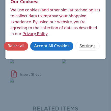
Our Cookies:
Wheel-head
Black (real wood)
Handle:
We use cookies (and other similar technologies)
to collect data to improve your shopping
Material:
Brass
experience.
By using our website, you're
Finish:
Chrome
agreeing to the collection of data as described
in our
Privacy Policy
.
Warranty:
6 year manufacturer's
Accept All Cookies
Settings
Reject all
View Technical Sheet
Valve Warranty
Insert Sheet
RELATED ITEMS