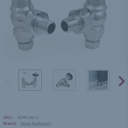
SKU:
ADM-AG-C
Brand:
West Radiators