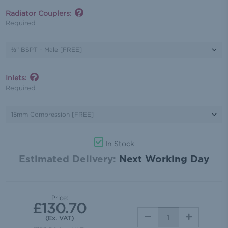
Radiator Couplers:
Required
Inlets:
Required
In Stock
Estimated Delivery:
Next Working Day
Price:
£130.70
DECREASE
INCREASE
(Ex. VAT)
QUANTITY:
QUANTITY: