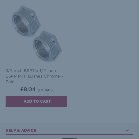
3/4 inch BSPT x 1/2 inch
BSPP M/F Bushes Chrome -
Pair
£8.04
(Ex. VAT)
ADD TO CART
HELP & ADVICE