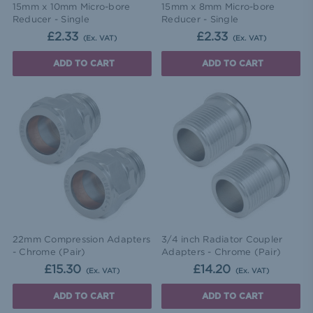
15mm x 10mm Micro-bore
15mm x 8mm Micro-bore
Reducer - Single
Reducer - Single
£2.33
£2.33
(Ex. VAT)
(Ex. VAT)
ADD TO CART
ADD TO CART
22mm Compression Adapters
3/4 inch Radiator Coupler
- Chrome (Pair)
Adapters - Chrome (Pair)
£15.30
£14.20
(Ex. VAT)
(Ex. VAT)
ADD TO CART
ADD TO CART