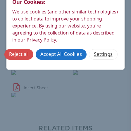
Our Cookies:
Wheel-head
Black (real wood)
Handle:
We use cookies (and other similar technologies)
to collect data to improve your shopping
Material:
Brass
experience.
By using our website, you're
Finish:
Chrome
agreeing to the collection of data as described
in our
Privacy Policy
.
Warranty:
6 year manufacturer's
Accept All Cookies
Settings
Reject all
View Technical Sheet
Valve Warranty
Insert Sheet
RELATED ITEMS