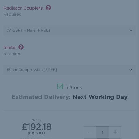
Radiator Couplers:
Required
Inlets:
Required
In Stock
Estimated Delivery:
Next Working Day
Price:
£192.18
DECREASE
INCREASE
(Ex. VAT)
QUANTITY:
QUANTITY: