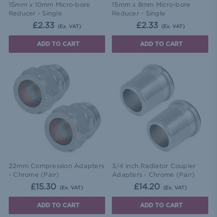
15mm x 10mm Micro-bore
15mm x 8mm Micro-bore
Reducer - Single
Reducer - Single
£2.33
£2.33
(Ex. VAT)
(Ex. VAT)
ADD TO CART
ADD TO CART
22mm Compression Adapters
3/4 inch Radiator Coupler
- Chrome (Pair)
Adapters - Chrome (Pair)
£15.30
£14.20
(Ex. VAT)
(Ex. VAT)
ADD TO CART
ADD TO CART