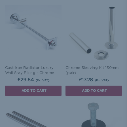
Cast Iron Radiator Luxury
Chrome Sleeving Kit 130mm
Wall Stay Fixing - Chrome
(pair)
£29.64
£17.28
(Ex. VAT)
(Ex. VAT)
ADD TO CART
ADD TO CART