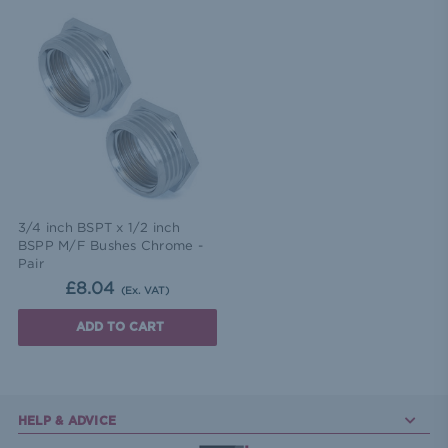
3/4 inch BSPT x 1/2 inch
BSPP M/F Bushes Chrome -
Pair
£8.04
(Ex. VAT)
ADD TO CART
HELP & ADVICE