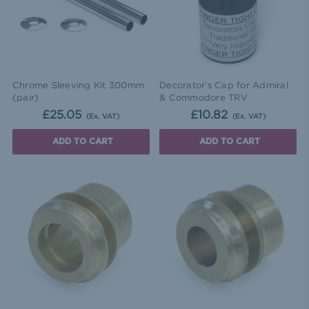
Chrome Sleeving Kit 300mm
Decorator's Cap for Admiral
(pair)
& Commodore TRV
£25.05
£10.82
(Ex. VAT)
(Ex. VAT)
ADD TO CART
ADD TO CART