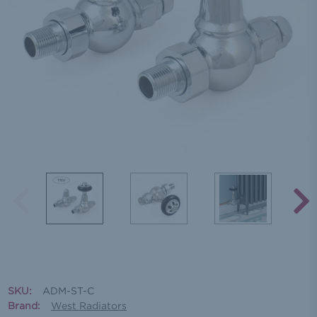
SKU:
ADM-ST-C
Brand:
West Radiators