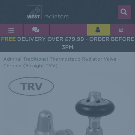
FREE
DELIVERY OVER £79.99 - ORDER BEFORE
3PM
Admiral Traditional Thermostatic Radiator Valve -
Chrome (Straight TRV)