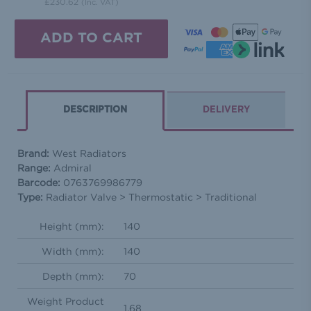
£230.62
(Inc. VAT)
DESCRIPTION
DELIVERY
Brand:
West Radiators
Range:
Admiral
Barcode:
0763769986779
Type:
Radiator Valve > Thermostatic > Traditional
Height (mm):
140
Width (mm):
140
Depth (mm):
70
Weight Product
1.68