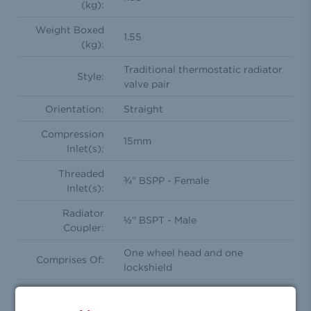
(kg):
Weight Boxed
1.55
(kg):
Traditional thermostatic radiator
Style:
valve pair
Orientation:
Straight
Compression
15mm
Inlet(s):
Threaded
¾” BSPP - Female
Inlet(s):
Radiator
½'' BSPT - Male
Coupler:
One wheel head and one
Comprises Of:
lockshield
Feature(s):
Frost Protection