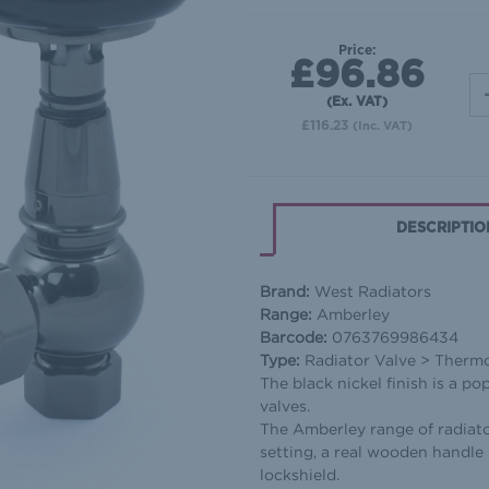
Price:
£96.86
(Ex. VAT)
£116.23
(Inc. VAT)
DESCRIPTIO
Brand:
West Radiators
Range:
Amberley
Barcode:
0763769986434
Type:
Radiator Valve > Thermos
The black nickel finish is a p
valves.
The Amberley range of radiato
setting, a real wooden handle 
lockshield.