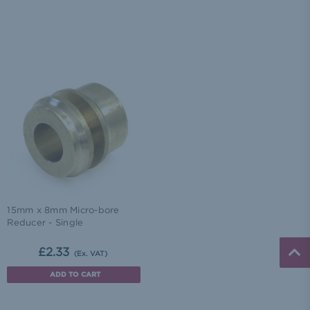
15mm x 8mm Micro-bore
Reducer - Single
£2.33
(Ex. VAT)
ADD TO CART