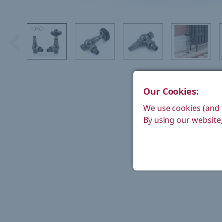
Our Cookies:
We use cookies (and 
By using our website,