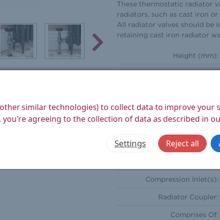
These thermostatic radiator va
radiators, such as cast iron o
All radiator valves should be i
retaining cast iron radiator wa
Height (mm):
Width (mm):
Depth (mm):
other similar technologies) to collect data to improve your
Weight Product (kg):
 you're agreeing to the collection of data as described in o
Weight Boxed (kg):
Settings
Reject all
Style:
Orientation:
Compression Inlet(s):
Radiator Coupler:
Comprises Of: