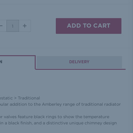
DECREASE
INCREASE
QUANTITY:
QUANTITY:
N
DELIVERY
tatic > Traditional
opular addition to the Amberley range of traditional radiator
r valves feature black rings to show the temperature
in a black finish, and a distinctive unique chimney design