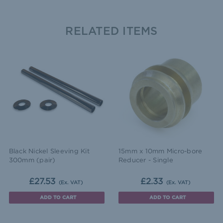
RELATED ITEMS
Black Nickel Sleeving Kit
15mm x 10mm Micro-bore
300mm (pair)
Reducer - Single
£27.53
£2.33
(Ex. VAT)
(Ex. VAT)
ADD TO CART
ADD TO CART