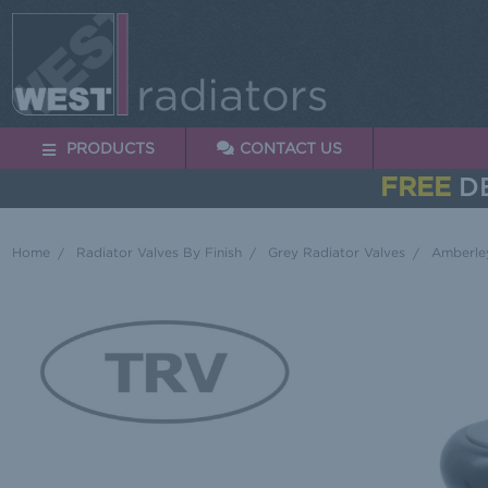
PRODUCTS
CONTACT US
FREE
DE
Home
Radiator Valves By Finish
Grey Radiator Valves
Amberley