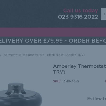
Call us today
Sea
023 9316 2022
LIVERY OVER £79.99 - ORDER BEF
 Thermostatic Radiator Valves - Black Nickel (Angled TRV)
Amberley Thermostatic
TRV)
SKU:
AMB-AG-BL
Estimate