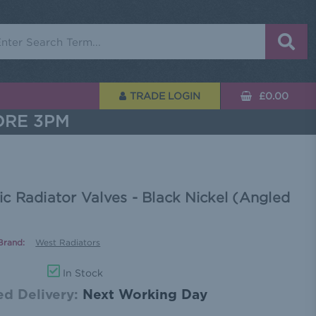
rch
TRADE LOGIN
£0.00
ORE 3PM
 Radiator Valves - Black Nickel (Angled
Brand:
West Radiators
In Stock
d Delivery:
Next Working Day