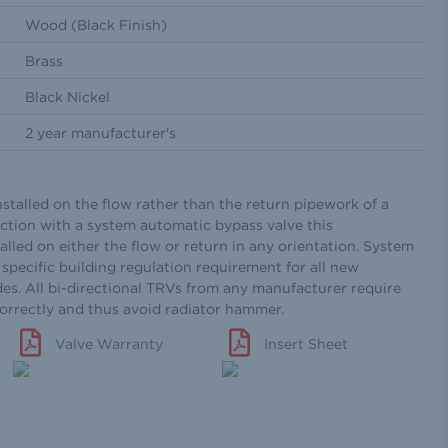
Wood (Black Finish)
Brass
Black Nickel
2 year manufacturer's
nstalled on the flow rather than the return pipework of a
ction with a system automatic bypass valve this
alled on either the flow or return in any orientation. System
specific building regulation requirement for all new
des. All bi-directional TRVs from any manufacturer require
correctly and thus avoid radiator hammer.
Valve Warranty
Insert Sheet