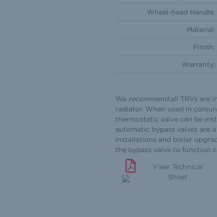
Wheel-head Handle:
Material:
Finish:
Warranty:
We
recommend
all TRVs are i
radiator. When used in conjun
thermostatic valve can be inst
automatic bypass valves are a 
installations and boiler upgra
the bypass valve to function 
View Technical
Sheet