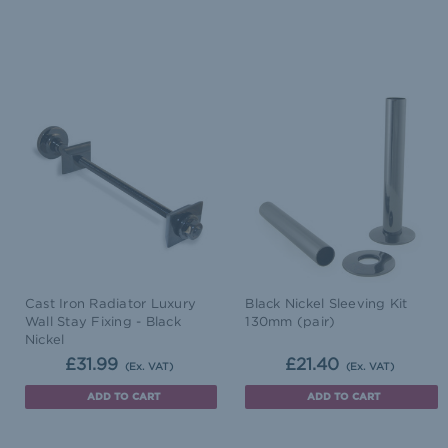
Cast Iron Radiator Luxury
Black Nickel Sleeving Kit
Wall Stay Fixing - Black
130mm (pair)
Nickel
£31.99
£21.40
(Ex. VAT)
(Ex. VAT)
ADD TO CART
ADD TO CART