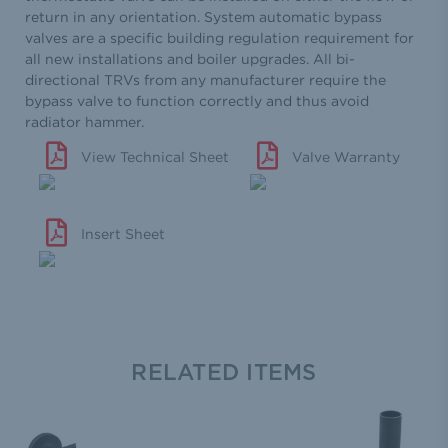
return in any orientation. System automatic bypass
valves are a specific building regulation requirement for
all new installations and boiler upgrades. All bi-
directional TRVs from any manufacturer require the
bypass valve to function correctly and thus avoid
radiator hammer.
View Technical Sheet
Valve Warranty
Insert Sheet
RELATED ITEMS