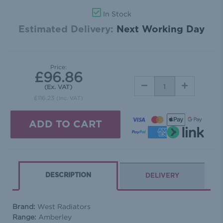
In Stock
Estimated Delivery:
Next Working Day
Price:
£96.86
DECREASE
INCREASE
(Ex. VAT)
QUANTITY:
QUANTITY:
£116.23
(Inc. VAT)
DESCRIPTION
DELIVERY
Brand:
West Radiators
Range:
Amberley