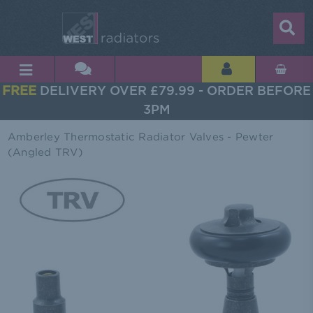
FREE
DELIVERY OVER £79.99 - ORDER BEFORE
3PM
Amberley Thermostatic Radiator Valves - Pewter
(Angled TRV)