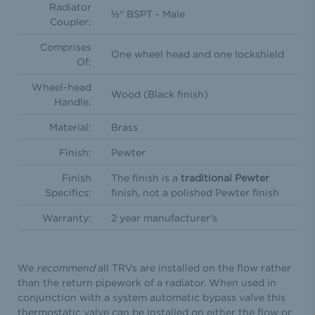
Radiator
½'' BSPT - Male
Coupler:
Comprises
One wheel head and one lockshield
Of:
Wheel-head
Wood (Black finish)
Handle:
Material:
Brass
Finish:
Pewter
Finish
The finish is a
traditional Pewter
Specifics:
finish, not a polished Pewter finish
Warranty:
2 year manufacturer's
We
recommend
all TRVs are installed on the flow rather
than the return pipework of a radiator. When used in
conjunction with a system automatic bypass valve this
thermostatic valve can be installed on either the flow or