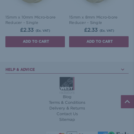
15mm x 10mm Micro-bore
15mm x 8mm Micro-bore
Reducer - Single
Reducer - Single
£2.33
£2.33
(Ex. VAT)
(Ex. VAT)
ADD TO CART
ADD TO CART
HELP & ADVICE
Blog
Terms & Conditions
Delivery & Returns
Contact Us
Sitemap