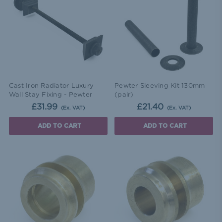
Cast Iron Radiator Luxury
Pewter Sleeving Kit 130mm
Wall Stay Fixing - Pewter
(pair)
£31.99
£21.40
(Ex. VAT)
(Ex. VAT)
ADD TO CART
ADD TO CART