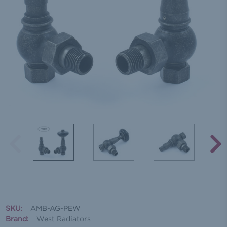
SKU:
AMB-AG-PEW
Brand:
West Radiators