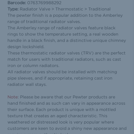
Barcode:
0763769988292
Type:
Radiator Valve > Thermostatic > Traditional
The pewter finish is a popular addition to the Amberley
range of traditional radiator valves.
The Amberley range of radiator valves feature black
rings to show the temperature setting, a real wooden
handle in a black finish, and a distinctive unique chimney
design lockshield.
These thermostatic radiator valves (TRV) are the perfect
match for users with traditional radiators, such as cast
iron or column radiators.
All radiator valves should be installed with matching
pipe sleeves, and if appropriate, retaining cast iron
radiator wall stays.
Note
: Please be aware that our Pewter products are
hand finished and as such can vary in appearance across
their surface. Each product is unique with a mottled
texture that creates an aged characteristic. This
weathered or distressed look is very popular where
customers are keen to avoid a shiny new appearance and