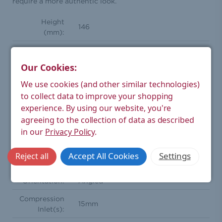
require a more authentic look.
Height
146
(mm):
Width (mm):
96
Our Cookies:
Depth (mm):
64
We use cookies (and other similar technologies)
Weight
to collect data to improve your shopping
Product
1.18
experience.
By using our website, you're
(kg):
agreeing to the collection of data as described
Weight
1.04
in our
Privacy Policy
.
Boxed (kg):
Traditional thermostatic radiator
Accept All Cookies
Settings
Reject all
Style:
valve pair
Orientation:
Angled
Compression
15mm
Inlet(s):