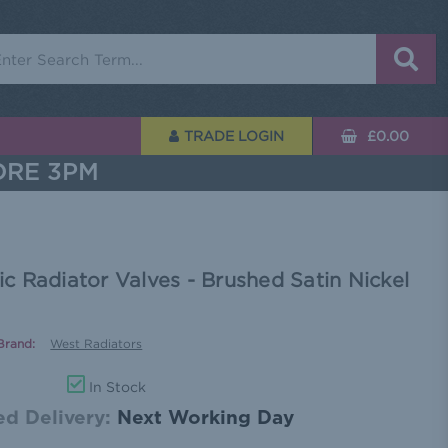
rch
TRADE LOGIN
£0.00
ORE 3PM
 Radiator Valves - Brushed Satin Nickel
Brand:
West Radiators
In Stock
d Delivery:
Next Working Day