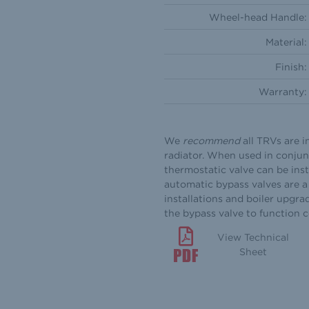
Wheel-head Handle:
Material:
Finish:
Warranty:
We
recommend
all TRVs are i
radiator. When used in conjun
thermostatic valve can be inst
automatic bypass valves are a 
installations and boiler upgra
the bypass valve to function 
View Technical
Sheet