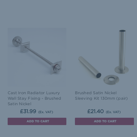
Cast Iron Radiator Luxury
Brushed Satin Nickel
Wall Stay Fixing - Brushed
Sleeving Kit 130mm (pair)
Satin Nickel
£31.99
£21.40
(Ex. VAT)
(Ex. VAT)
ADD TO CART
ADD TO CART