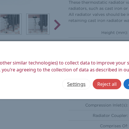
These thermostatic radiator va
radiators, such as cast iron o
All radiator valves should be i
retaining cast iron radiator wa
Height (mm):
Width (mm):
Depth (mm):
other similar technologies) to collect data to improve your
Weight Product (kg):
 you're agreeing to the collection of data as described in o
Weight Boxed (kg):
Settings
Reject all
Style:
Orientation:
Compression Inlet(s):
Radiator Coupler:
Comprises Of: