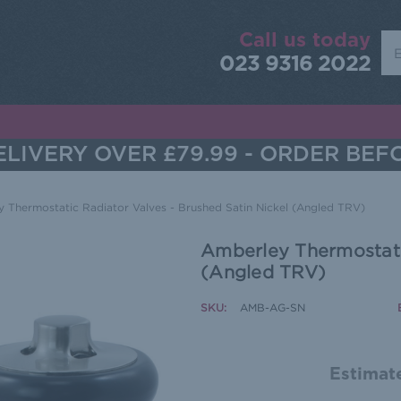
Call us today
Sea
023 9316 2022
LIVERY OVER £79.99 - ORDER BEF
 Thermostatic Radiator Valves - Brushed Satin Nickel (Angled TRV)
Amberley Thermostatic
(Angled TRV)
SKU:
AMB-AG-SN
Estimate