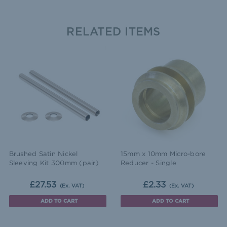
RELATED ITEMS
Brushed Satin Nickel
15mm x 10mm Micro-bore
Sleeving Kit 300mm (pair)
Reducer - Single
£27.53
£2.33
(Ex. VAT)
(Ex. VAT)
ADD TO CART
ADD TO CART