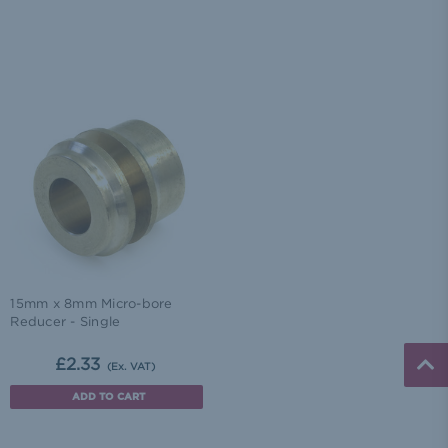
15mm x 8mm Micro-bore
Reducer - Single
£2.33
(Ex. VAT)
ADD TO CART