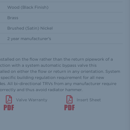
Wood (Black Finish)
Brass
Brushed (Satin) Nickel
2 year manufacturer's
nstalled on the flow rather than the return pipework of a
ction with a system automatic bypass valve this
alled on either the flow or return in any orientation. System
specific building regulation requirement for all new
des. All bi-directional TRVs from any manufacturer require
correctly and thus avoid radiator hammer.
Valve Warranty
Insert Sheet