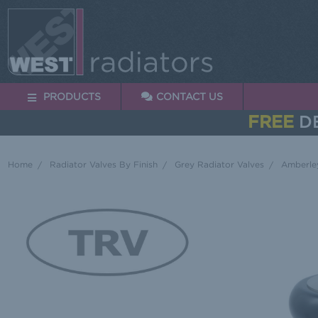
PRODUCTS
CONTACT US
FREE
DE
Home
Radiator Valves By Finish
Grey Radiator Valves
Amberley