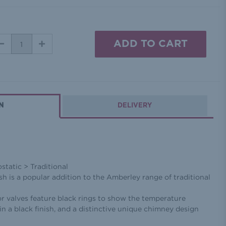
DECREASE
INCREASE
QUANTITY:
QUANTITY:
N
DELIVERY
tatic > Traditional
ish is a popular addition to the Amberley range of traditional
r valves feature black rings to show the temperature
in a black finish, and a distinctive unique chimney design