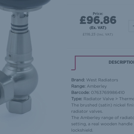
Price:
£96.86
(Ex. VAT)
£116.23
(Inc. VAT)
DESCRIPTIO
Brand:
West Radiators
Range:
Amberley
Barcode:
0763769986410
Type:
Radiator Valve > Thermos
The brushed (satin) nickel fin
radiator valves.
The Amberley range of radiato
setting, a real wooden handle 
lockshield.