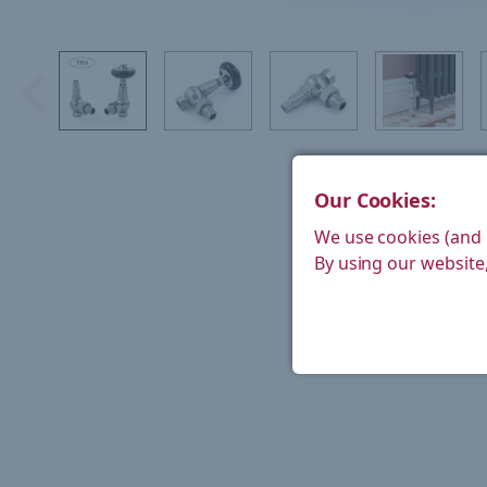
Our Cookies:
We use cookies (and 
By using our website,