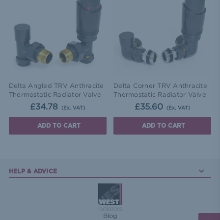
Delta Angled TRV Anthracite
Delta Corner TRV Anthracite
Thermostatic Radiator Valve
Thermostatic Radiator Valve
£34.78
£35.60
(Ex. VAT)
(Ex. VAT)
ADD TO CART
ADD TO CART
HELP & ADVICE
Blog