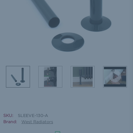
SKU:
SLEEVE-130-A
Brand:
West Radiators