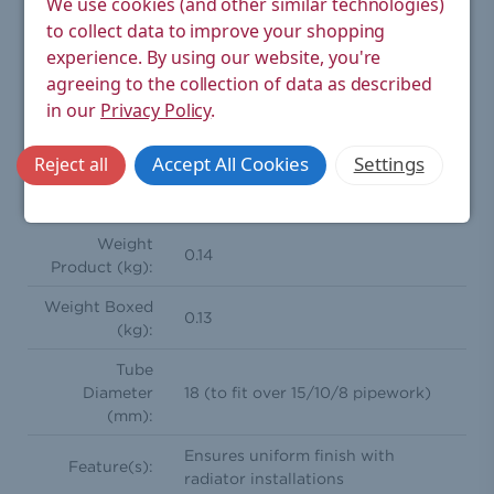
We use cookies (and other similar technologies)
Type:
Radiator Valve Accessory > Sleeve Kit
to collect data to improve your shopping
Rigid sleeve kit for finishing up unsightly copper pipe
experience.
By using our website, you're
work from wall or floor to radiator valves. Achieve the
perfect look with this superior part.
agreeing to the collection of data as described
in our
Privacy Policy
.
Height (mm):
130
Accept All Cookies
Settings
Reject all
Width (mm):
44
Depth (mm):
44
Weight
0.14
Product (kg):
Weight Boxed
0.13
(kg):
Tube
Diameter
18 (to fit over 15/10/8 pipework)
(mm):
Ensures uniform finish with
Feature(s):
radiator installations