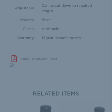
Can be cut down to required
Adjustable:
length
Material:
Brass
Finish:
Anthracite
Warranty:
12 year manufacturer's
View Technical Sheet
RELATED ITEMS