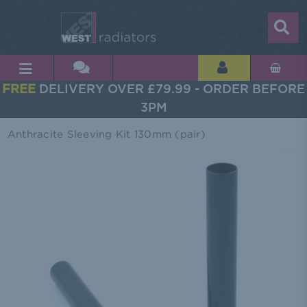
FREE
DELIVERY OVER £79.99 - ORDER BEFORE
3PM
Anthracite Sleeving Kit 130mm (pair)