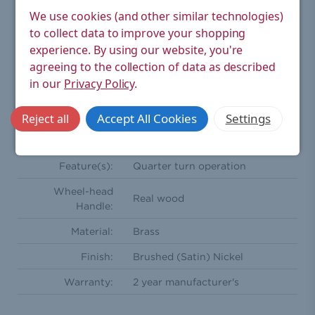
We use cookies (and other similar technologies)
Orientation:
Angled
to collect data to improve your shopping
Compression
experience.
By using our website, you're
15mm
Inlet(s):
agreeing to the collection of data as described
in our
Privacy Policy
.
Radiator
½'' BSPT - Male
Coupler:
Accept All Cookies
Settings
Reject all
One wheel head and one
Comprises Of:
lockshield
Feature(s):
Quarter turn operation
Wheel-head
Real wood
Handle:
Material:
Brass
Finish:
Brushed (Satin) Nickel
Warranty:
2 year manufacturer's