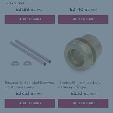
Satin Nickel
£31.99
£21.40
(Ex. VAT)
(Ex. VAT)
ADD TO CART
ADD TO CART
Brushed Satin Nickel Sleeving
15mm x 10mm Micro-bore
Kit 300mm (pair)
Reducer - Single
£27.53
£2.33
(Ex. VAT)
(Ex. VAT)
ADD TO CART
ADD TO CART