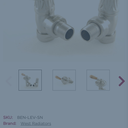
SKU:
BEN-LEV-SN
Brand:
West Radiators