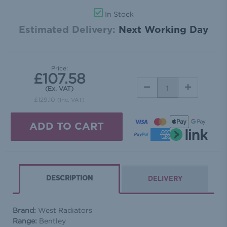
In Stock
Estimated Delivery:
Next Working Day
Price:
£107.58
DECREASE
INCREASE
(Ex. VAT)
QUANTITY:
QUANTITY:
£129.10
(Inc. VAT)
DESCRIPTION
DELIVERY
Brand:
West Radiators
Range:
Bentley