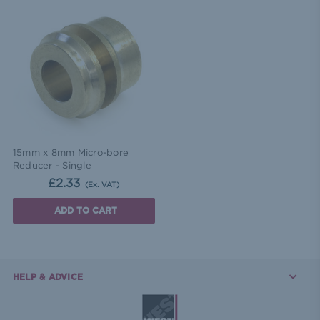
15mm x 8mm Micro-bore
Reducer - Single
£2.33
(Ex. VAT)
ADD TO CART
HELP & ADVICE