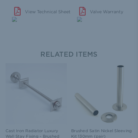
View Technical Sheet
Valve Warranty
RELATED ITEMS
Cast Iron Radiator Luxury
Brushed Satin Nickel Sleeving
Wall Stay Fixing - Brushed
Kit 130mm (pair)