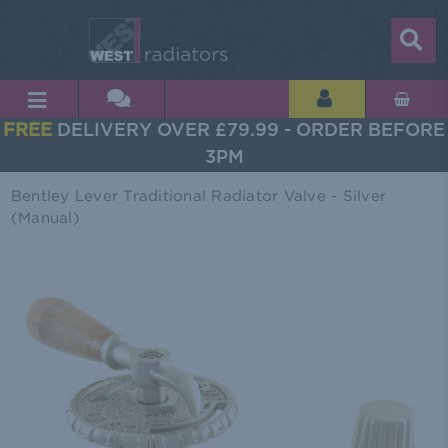
FREE
DELIVERY OVER £79.99 - ORDER BEFORE
3PM
Bentley Lever Traditional Radiator Valve - Silver
(Manual)