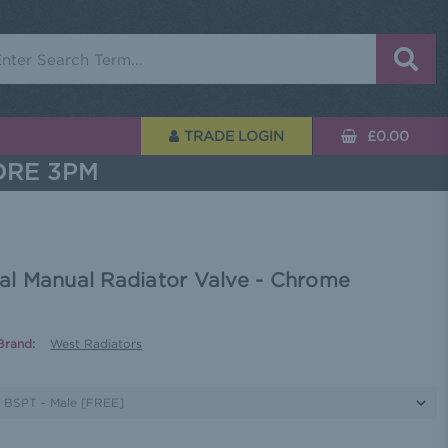
rch
TRADE LOGIN
£0.00
ORE 3PM
l Manual Radiator Valve - Chrome
Brand:
West Radiators