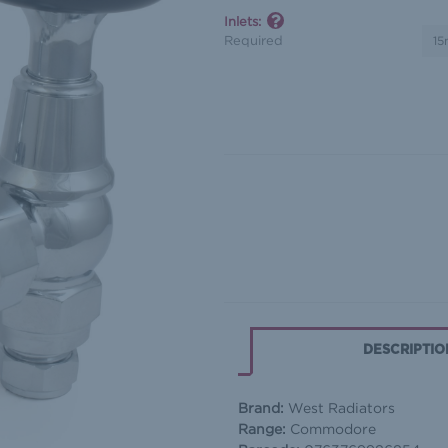
Inlets:
Required
In
Stock
DESCRIPTIO
Brand:
West Radiators
Range:
Commodore