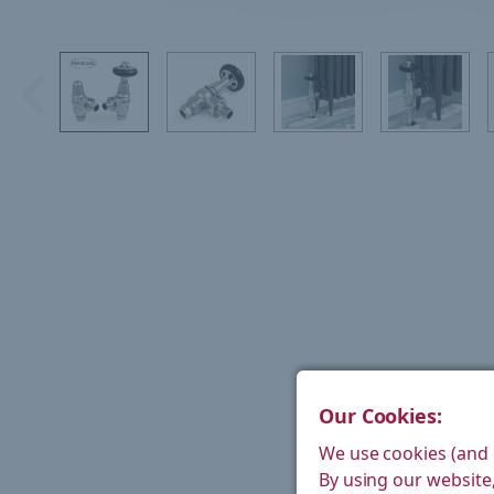
Our Cookies:
We use cookies (and 
By using our website,