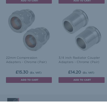
ADD TO CART
ADD TO CART
22mm Compression
3/4 inch Radiator Coupler
Adapters - Chrome (Pair)
Adapters - Chrome (Pair)
£15.30
£14.20
(Ex. VAT)
(Ex. VAT)
ADD TO CART
ADD TO CART
Blog
Terms & Conditions
Delivery & Returns
Co