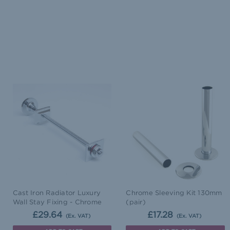
Cast Iron Radiator Luxury
Chrome Sleeving Kit 130mm
Wall Stay Fixing - Chrome
(pair)
£29.64
£17.28
(Ex. VAT)
(Ex. VAT)