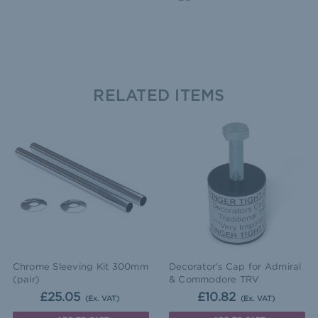
RELATED ITEMS
Chrome Sleeving Kit 300mm
Decorator's Cap for Admiral
(pair)
& Commodore TRV
£25.05
£10.82
(Ex. VAT)
(Ex. VAT)