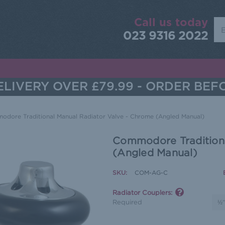
Call us today
Sea
023 9316 2022
LIVERY OVER £79.99 - ORDER BEF
dore Traditional Manual Radiator Valve - Chrome (Angled Manual)
Commodore Traditiona
(Angled Manual)
SKU:
COM-AG-C
Radiator Couplers:
Required