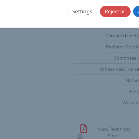
Sty
Settings
Reject all
Orientati
Compression Inlet(
Threaded Inlet(
Radiator Coupl
Comprises 
Wheel-head Hand
Materi
Fini
Warran
View Technical
Sheet