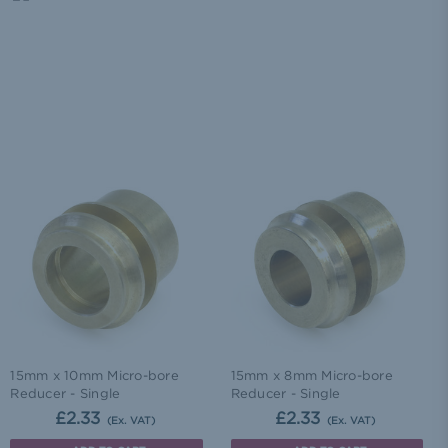
15mm x 10mm Micro-bore
15mm x 8mm Micro-bore
Reducer - Single
Reducer - Single
£2.33
£2.33
(Ex. VAT)
(Ex. VAT)