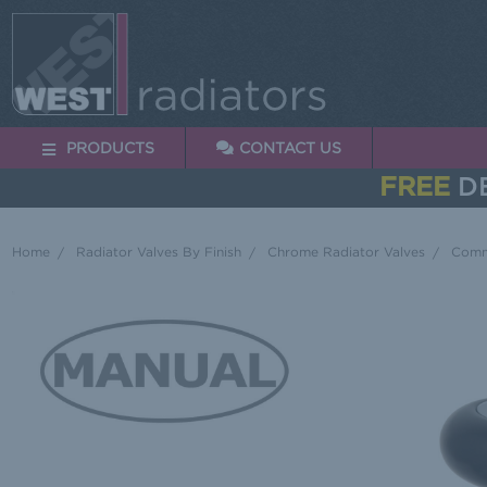
PRODUCTS
CONTACT US
FREE
DE
Home
Radiator Valves By Finish
Chrome Radiator Valves
Commo