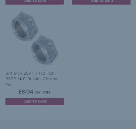
ADD TO CART
ADD TO CART
3/4 inch BSPT x 1/2 inch
BSPP M/F Bushes Chrome -
Pair
£8.04
(Ex. VAT)
ADD TO CART
ntact Us
Sitemap