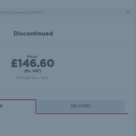
Discontinued
Price:
£146.60
(Ex. VAT)
£175.92
(Inc. VAT)
N
DELIVERY