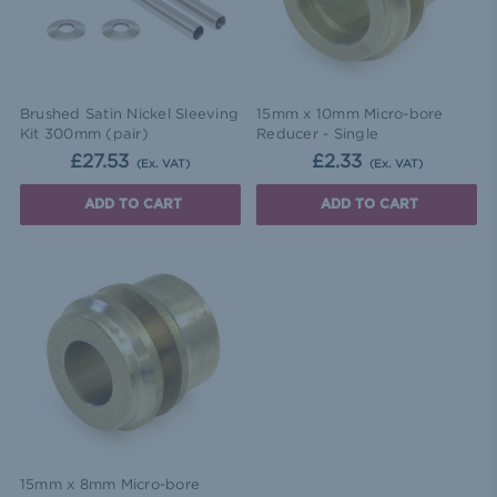
Brushed Satin Nickel Sleeving
15mm x 10mm Micro-bore
Kit 300mm (pair)
Reducer - Single
£27.53
£2.33
(Ex. VAT)
(Ex. VAT)
ADD TO CART
ADD TO CART
15mm x 8mm Micro-bore