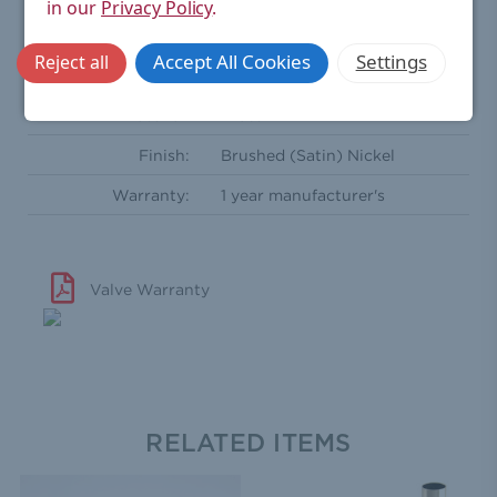
in our
Privacy Policy
.
Radiator Coupler:
½'' BSPT - Male
Accept All Cookies
Settings
Reject all
Comprises Of:
Two wheel heads
Material:
Brass
Finish:
Brushed (Satin) Nickel
Warranty:
1 year manufacturer's
Valve Warranty
RELATED ITEMS