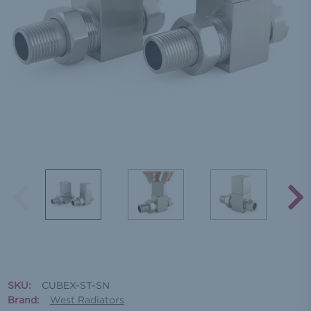
SKU:
CUBEX-ST-SN
Brand:
West Radiators