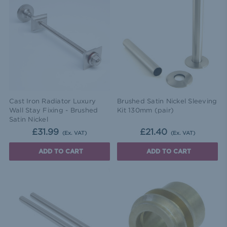
Cast Iron Radiator Luxury
Brushed Satin Nickel Sleeving
Wall Stay Fixing - Brushed
Kit 130mm (pair)
Satin Nickel
£31.99
£21.40
(Ex. VAT)
(Ex. VAT)
ADD TO CART
ADD TO CART