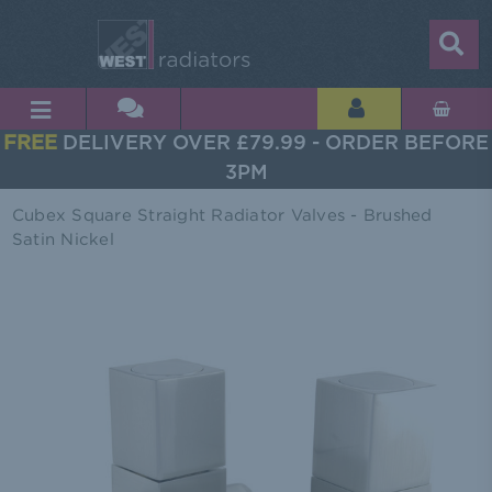
FREE
DELIVERY OVER £79.99 - ORDER BEFORE
3PM
Cubex Square Straight Radiator Valves - Brushed
Satin Nickel