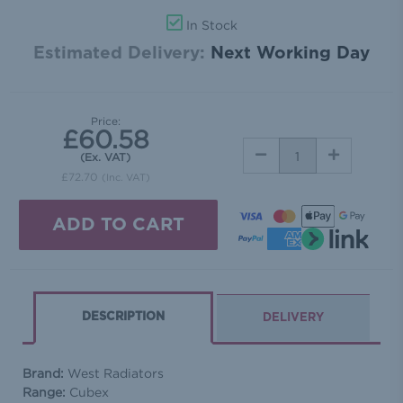
In Stock
Estimated Delivery:
Next Working Day
Price:
£60.58
DECREASE
INCREASE
(Ex. VAT)
QUANTITY:
QUANTITY:
£72.70
(Inc. VAT)
DESCRIPTION
DELIVERY
Brand:
West Radiators
Range:
Cubex