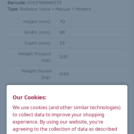
Barcode:
0763769986373
Type:
Radiator Valve > Manual > Modern
Height (mm):
70
Width (mm):
88
Depth (mm):
33
Weight Product
0.81
(kg):
Weight Boxed
0.84
(kg):
Shape:
Square
Our Cookies:
Square manual radiator valve
Style:
pair
We use cookies (and other similar technologies)
to collect data to improve your shopping
Orientation:
Straight
experience.
By using our website, you're
Compression
agreeing to the collection of data as described
15mm
Inlet(s):