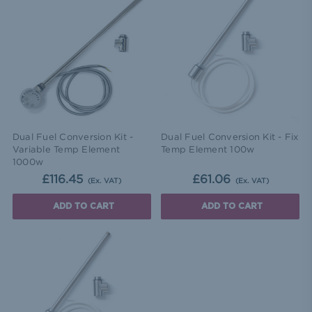
Dual Fuel Conversion Kit -
Dual Fuel Conversion Kit - Fix
Variable Temp Element
Temp Element 100w
1000w
£116.45
£61.06
(Ex. VAT)
(Ex. VAT)
ADD TO CART
ADD TO CART