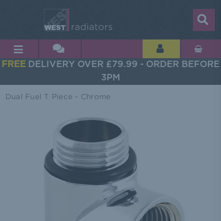
FREE
DELIVERY OVER £79.99 - ORDER BEFORE
3PM
Dual Fuel T Piece - Chrome