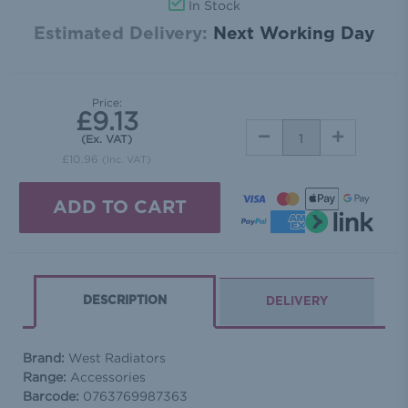
In Stock
Estimated Delivery:
Next Working Day
Price:
£9.13
DECREASE
INCREASE
(Ex. VAT)
QUANTITY:
QUANTITY:
£10.96
(Inc. VAT)
DESCRIPTION
DELIVERY
Brand:
West Radiators
Range:
Accessories
Barcode:
0763769987363