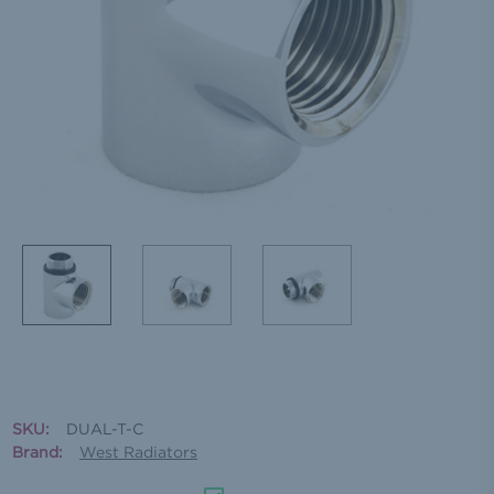
SKU:
DUAL-T-C
Brand:
West Radiators