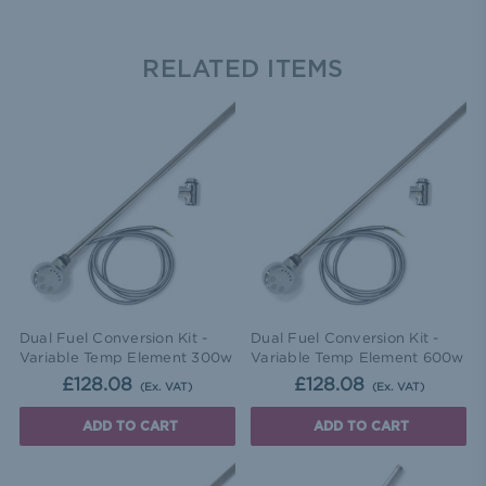
RELATED ITEMS
Dual Fuel Conversion Kit -
Dual Fuel Conversion Kit -
Variable Temp Element 300w
Variable Temp Element 600w
£128.08
£128.08
(Ex. VAT)
(Ex. VAT)
ADD TO CART
ADD TO CART