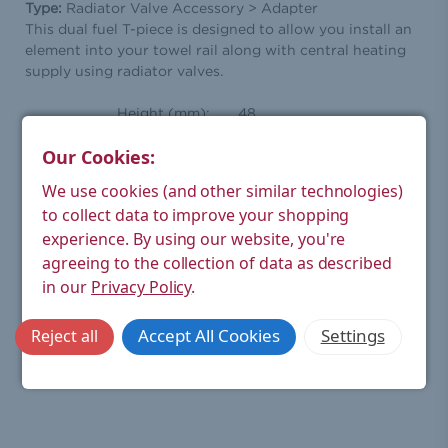
Type:
Radiator Valve Accessory > Adapter
This dual fuel T-piece is designed to allow you install an
element into your towel rail along with central heating
supply using radiator valves.
Height (mm):
48
Width (mm):
36
Our Cookies:
Depth (mm):
26
We use cookies (and other similar technologies)
to collect data to improve your shopping
Weight Product (kg):
0.1
experience.
By using our website, you're
Weight Boxed (kg):
0.1
agreeing to the collection of data as described
in our
Privacy Policy
.
Material:
Brass
Finish:
Chrome
Accept All Cookies
Settings
Reject all
Warranty:
1 year manufacturer's