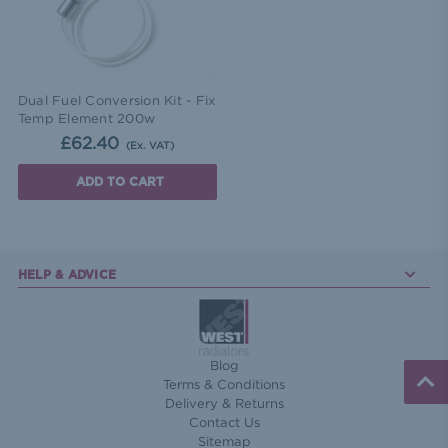
Dual Fuel Conversion Kit - Fix
Temp Element 200w
£62.40
(Ex. VAT)
ADD TO CART
HELP & ADVICE
Blog
Terms & Conditions
Delivery & Returns
Contact Us
Sitemap