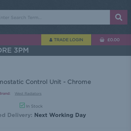
rch
TRADE LOGIN
£0.00
ORE 3PM
mostatic Control Unit - Chrome
Brand:
West Radiators
In Stock
d Delivery:
Next Working Day