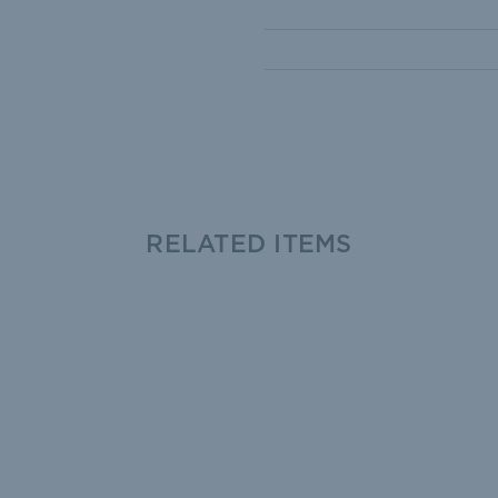
RELATED ITEMS