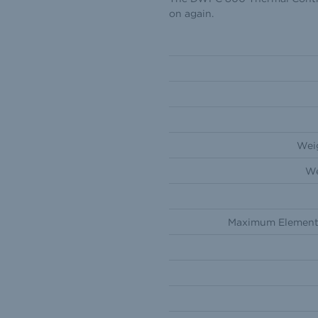
on again.
Weig
We
Maximum Element 