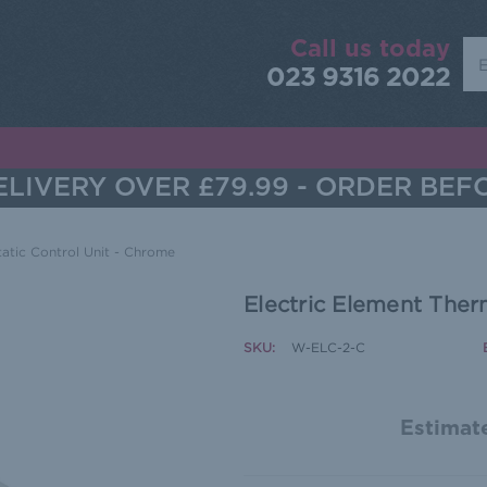
Call us today
Sea
023 9316 2022
LIVERY OVER £79.99 - ORDER BEF
atic Control Unit - Chrome
Electric Element Ther
SKU:
W-ELC-2-C
Estimate