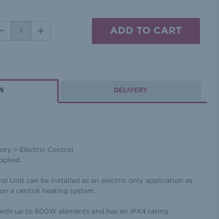
DECREASE
INCREASE
QUANTITY:
QUANTITY:
N
DELIVERY
ry > Electric Control
pplied.
Unit can be installed as an electric only application as
n on a central heating system.
with up to 800W elements and has an IPX4 rating.