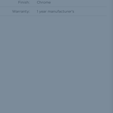
Finish:
Chrome
Warranty:
1 year manufacturer's