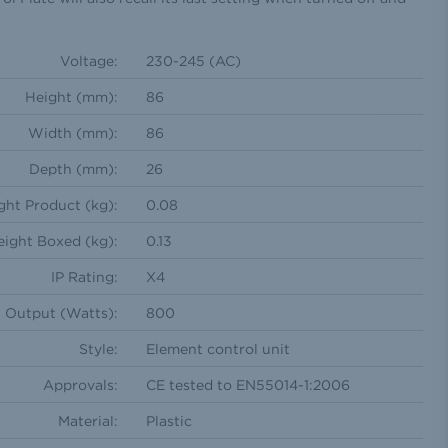
Voltage:
230-245 (AC)
Height (mm):
86
Width (mm):
86
Depth (mm):
26
ht Product (kg):
0.08
ight Boxed (kg):
0.13
IP Rating:
X4
Output (Watts):
800
Style:
Element control unit
Approvals:
CE tested to EN55014-1:2006
Material:
Plastic