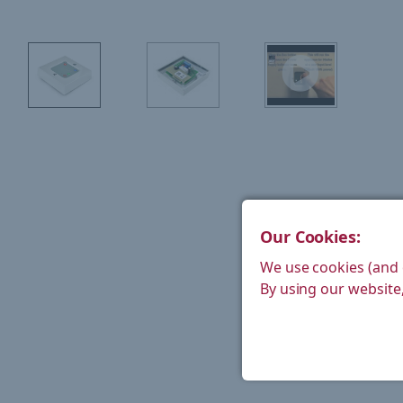
Our Cookies:
We use cookies (and 
By using our website,