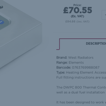
Price:
£70.55
(Ex. VAT)
£84.66
(Inc. VAT)
DESCRIPTIO
Brand:
West Radiators
Range:
Elements
Barcode:
0763769988087
Type:
Heating Element Accesso
Full fitting instructions are su
The DWPC 800 Thermal Control 
well as a dual fuel installatio
It has been designed to work 