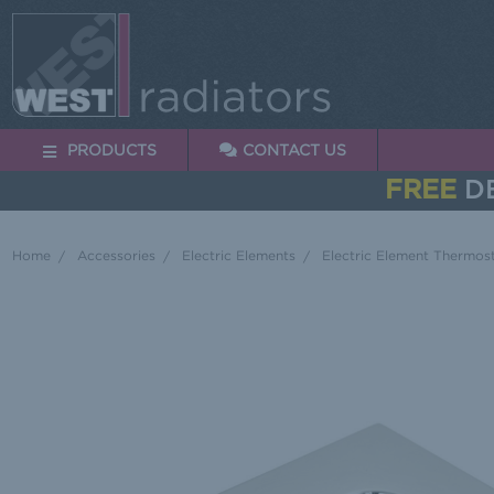
PRODUCTS
CONTACT US
FREE
DE
Home
Accessories
Electric Elements
Electric Element Thermost