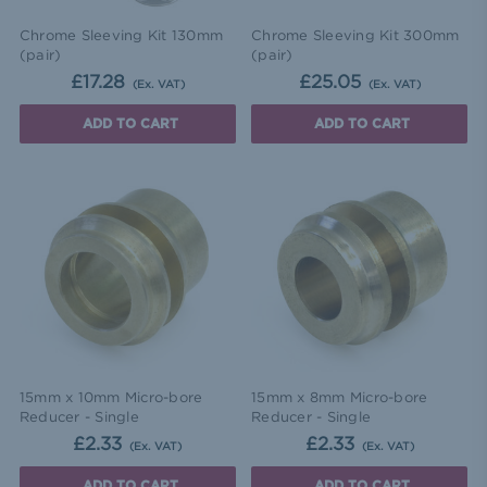
Chrome Sleeving Kit 130mm
Chrome Sleeving Kit 300mm
(pair)
(pair)
£17.28
£25.05
(Ex. VAT)
(Ex. VAT)
ADD TO CART
ADD TO CART
15mm x 10mm Micro-bore
15mm x 8mm Micro-bore
Reducer - Single
Reducer - Single
£2.33
£2.33
(Ex. VAT)
(Ex. VAT)
ADD TO CART
ADD TO CART