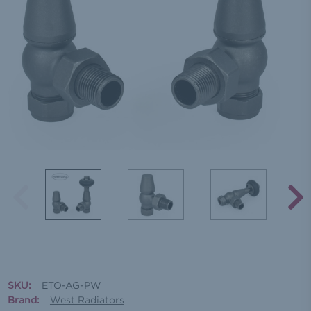
SKU:
ETO-AG-PW
Brand:
West Radiators