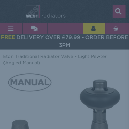
FREE
DELIVERY OVER £79.99 - ORDER BEFORE
3PM
Eton Traditional Radiator Valve - Light Pewter
(Angled Manual)