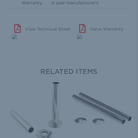
Warranty:
6 year manufacturer's
View Technical Sheet
Valve Warranty
RELATED ITEMS