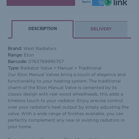
DESCRIPTION
DELIVERY
Brand:
West Radiators
Range:
Eton
Barcode:
0763769995757
Type:
Radiator Valve > Manual > Traditional
Our Eton Manual Valves bring a touch of elegance and
functionality to your heating system. The traditional
charm of the Eton Manual Valve is cemented by its
classic design with real wood wheelheads, this adds a
timeless touch to your radiator. Enjoy precise control
over your radiator's heat output by simply adjusting the
valve. With a wide range of finishes available, you can
perfectly complement any new or existing radiators in
your home.