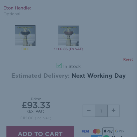
Eton Handle:
Optional
: +£0.86 (Ex VAT)
Reset
In Stock
Estimated Delivery:
Next Working Day
Price:
£93.33
DECREASE
INCREASE
(Ex. VAT)
QUANTITY:
QUANTITY:
£112.00
(Inc. VAT)