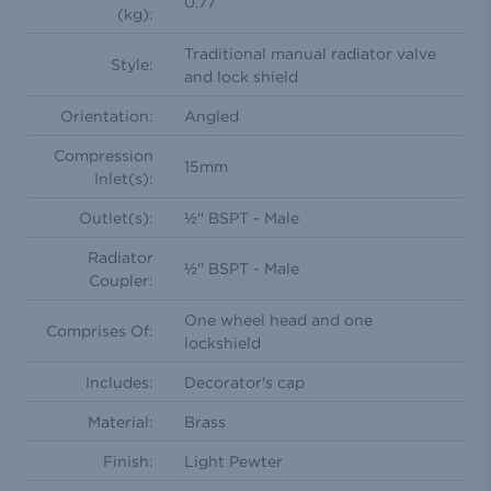
0.77
(kg):
Traditional manual radiator valve
Style:
and lock shield
Orientation:
Angled
Compression
15mm
Inlet(s):
Outlet(s):
½'' BSPT - Male
Radiator
½'' BSPT - Male
Coupler:
One wheel head and one
Comprises Of:
lockshield
Includes:
Decorator's cap
Material:
Brass
Finish:
Light Pewter