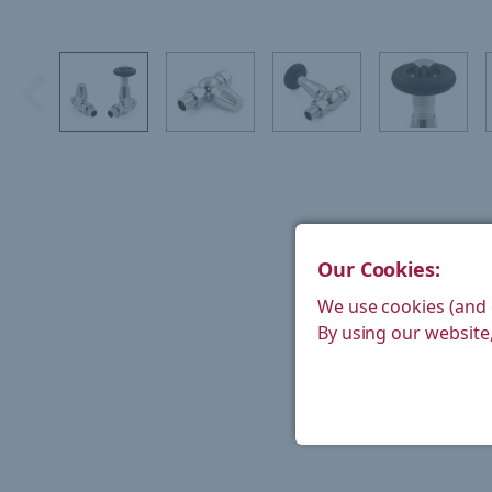
Our Cookies:
We use cookies (and 
By using our website,