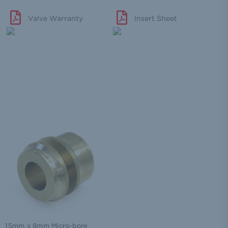
Valve Warranty
Insert Sheet
15mm x 8mm Micro-bore