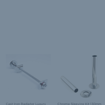
Cast Iron Radiator Luxury
Chrome Sleeving Kit 130mm