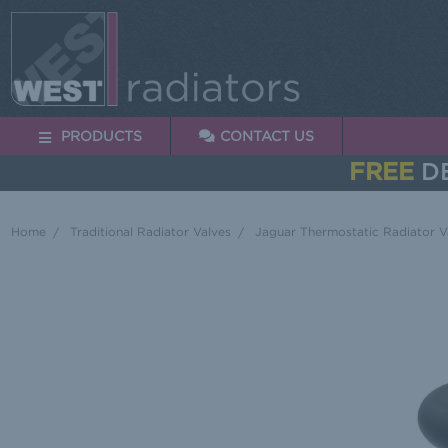
PRODUCTS
CONTACT US
FREE
DE
Home
Traditional Radiator Valves
Jaguar Thermostatic Radiator V