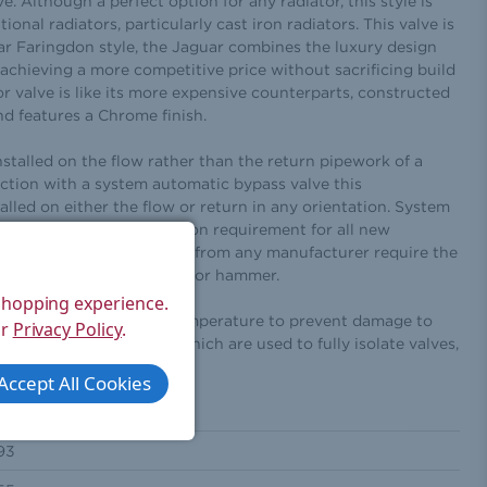
ve. Although a perfect option for any radiator, this style is
ional radiators, particularly cast iron radiators. This valve is
r Faringdon style, the Jaguar combines the luxury design
achieving a more competitive price without sacrificing build
tor valve is like its more expensive counterparts, constructed
nd features a Chrome finish.
nstalled on the flow rather than the return pipework of a
ction with a system automatic bypass valve this
alled on either the flow or return in any orientation. System
specific building regulation requirement for all new
des. All bi‐directional TRV from any manufacturer require the
ectly and thus avoid radiator hammer.
 shopping experience.
ch keeps the valve at a temperature to prevent damage to
ur
Privacy Policy
.
e with decorators caps which are used to fully isolate valves,
or decorating.
Accept All Cookies
124
93