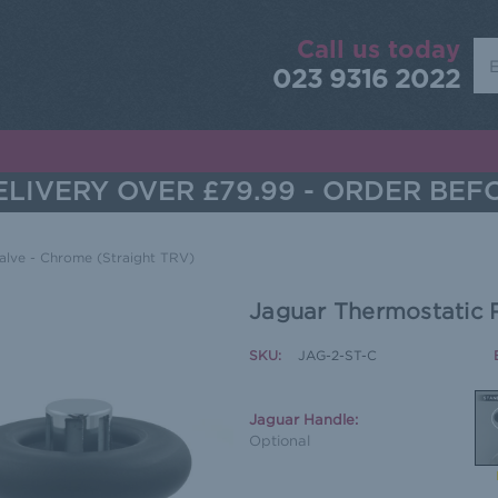
Call us today
Sea
023 9316 2022
LIVERY OVER £79.99 - ORDER BEF
alve - Chrome (Straight TRV)
Jaguar Thermostatic 
SKU:
JAG-2-ST-C
Jaguar Handle:
Optional