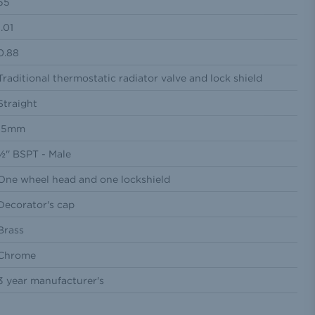
55
1.01
0.88
Traditional thermostatic radiator valve and lock shield
Straight
15mm
½'' BSPT - Male
One wheel head and one lockshield
Decorator's cap
Brass
Chrome
3 year manufacturer's