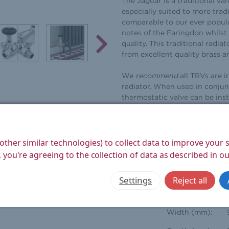
The Jaguar is a traditional val
especially suited to more tradit
comparable to our ever popula
notes of the Faringdon whilst 
quality. This traditional radia
from excellent quality brass a
We
recommend
all TRVs are i
radiator. When used in conjun
thermostatic valve can be inst
automatic bypass valves are a 
installations and boiler upgra
bypass valve to function corr
other similar technologies) to collect data to improve your
Frost protection settings whi
 you're agreeing to the collection of data as described in o
the radiator. These valves com
whilst a radiator is removed f
Settings
Reject all
Height (mm):
Width (mm):