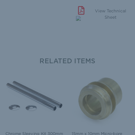
View Technical
Sheet
RELATED ITEMS
Chrome Sleeving Kit 300mm
15mm x 10mm Micro-bore