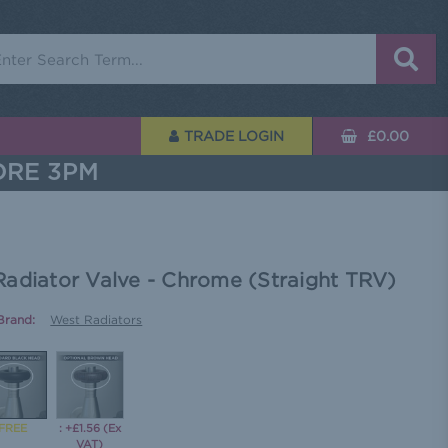
rch
TRADE LOGIN
£0.00
ORE 3PM
Radiator Valve - Chrome (Straight TRV)
Brand:
West Radiators
: +£1.56 (Ex
VAT)