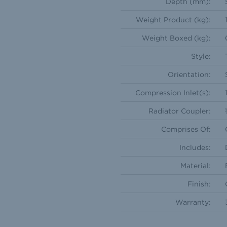
Depth (mm):
Weight Product (kg):
Weight Boxed (kg):
Style:
Orientation:
Compression Inlet(s):
Radiator Coupler:
Comprises Of:
Includes:
Material:
Finish:
Warranty: