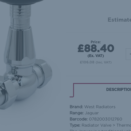
Estimate
Price:
£88.40
(Ex. VAT)
£106.08
(Inc. VAT)
DESCRIPTIO
Brand:
West Radiators
Range:
Jaguar
Barcode:
0782003012760
Type:
Radiator Valve > Thermos