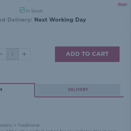
Reset
In Stock
d Delivery:
Next Working Day
DECREASE
INCREASE
QUANTITY:
QUANTITY:
N
DELIVERY
tatic > Traditional