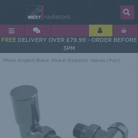
FREE
DELIVERY OVER £79.99 - ORDER BEFORE
3PM
Milan Angled Black Nickel Radiator Valves (Pair)