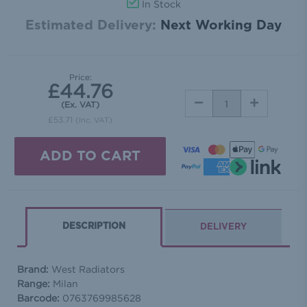
In Stock
Estimated Delivery:
Next Working Day
Price:
£44.76
DECREASE
INCREASE
(Ex. VAT)
QUANTITY:
QUANTITY:
£53.71
(Inc. VAT)
DESCRIPTION
DELIVERY
Brand:
West Radiators
Range:
Milan
Barcode:
0763769985628