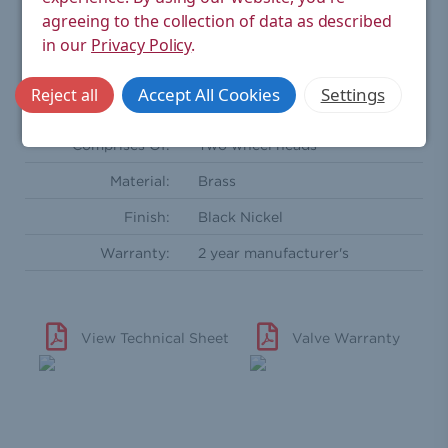
Coupler nut onto radiator
agreeing to the collection of data as described
Outlet(s):
coupler
in our
Privacy Policy
.
Radiator Coupler:
½'' BSPT - Male
Accept All Cookies
Settings
Reject all
Standards:
CE
Comprises Of:
Two wheel heads
Material:
Brass
Finish:
Black Nickel
Warranty:
2 year manufacturer's
View Technical Sheet
Valve Warranty