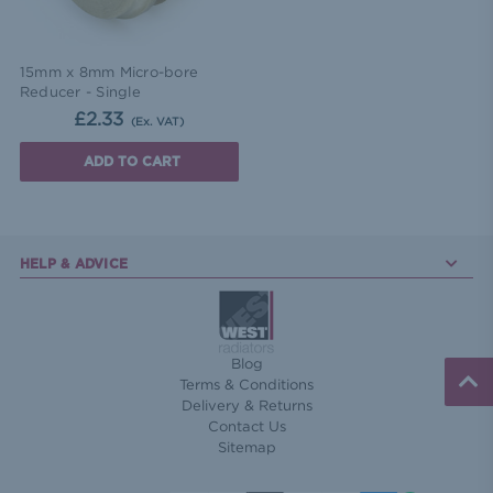
15mm x 8mm Micro-bore
Reducer - Single
£2.33
(Ex. VAT)
ADD TO CART
HELP & ADVICE
Blog
Terms & Conditions
Delivery & Returns
Contact Us
Sitemap