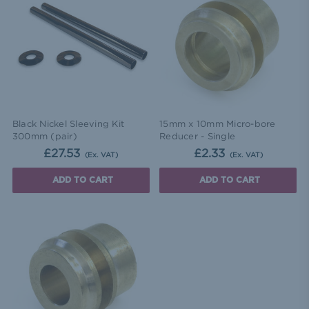
Black Nickel Sleeving Kit
15mm x 10mm Micro-bore
300mm (pair)
Reducer - Single
£27.53
£2.33
(Ex. VAT)
(Ex. VAT)
ADD TO CART
ADD TO CART