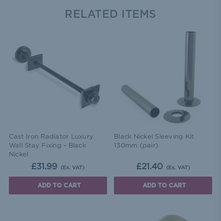
RELATED ITEMS
Cast Iron Radiator Luxury
Black Nickel Sleeving Kit
Wall Stay Fixing - Black
130mm (pair)
Nickel
£31.99
£21.40
(Ex. VAT)
(Ex. VAT)
ADD TO CART
ADD TO CART