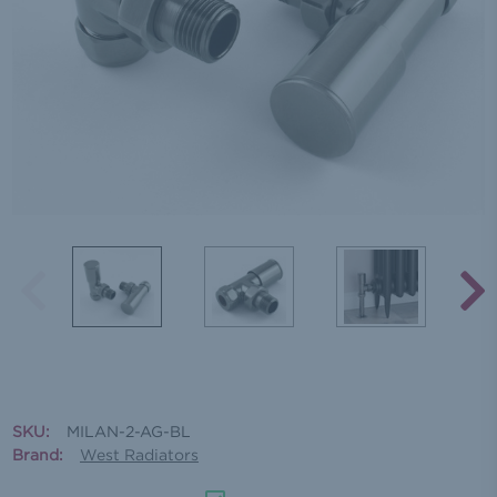
SKU:
MILAN-2-AG-BL
Brand:
West Radiators