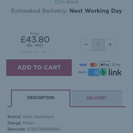
In Stock
Estimated Delivery:
Next Working Day
Price:
£43.80
DECREASE
INCREASE
(Ex. VAT)
QUANTITY:
QUANTITY:
£52.56
(Inc. VAT)
DESCRIPTION
DELIVERY
Brand:
West Radiators
Range:
Milan
Barcode:
0763769989961