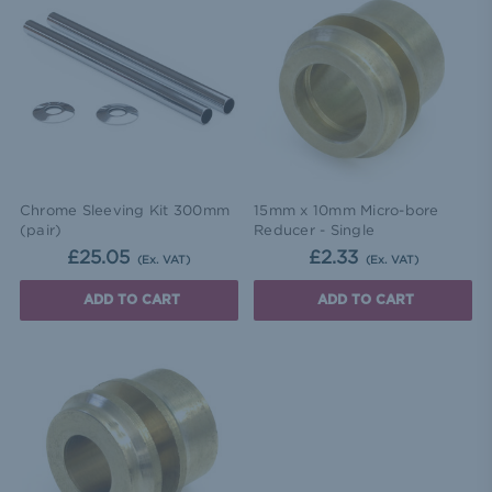
Chrome Sleeving Kit 300mm
15mm x 10mm Micro-bore
(pair)
Reducer - Single
£25.05
£2.33
(Ex. VAT)
(Ex. VAT)
ADD TO CART
ADD TO CART