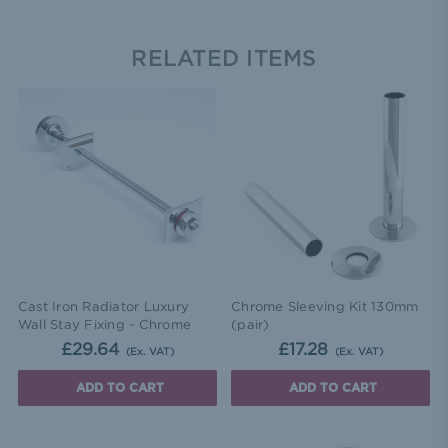
RELATED ITEMS
Cast Iron Radiator Luxury
Chrome Sleeving Kit 130mm
Wall Stay Fixing - Chrome
(pair)
£29.64
£17.28
(Ex. VAT)
(Ex. VAT)
ADD TO CART
ADD TO CART