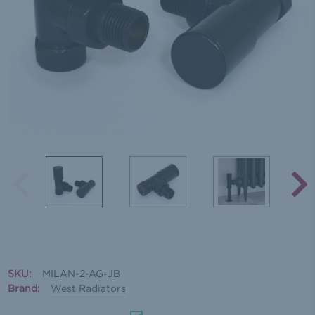
SKU:
MILAN-2-AG-JB
Brand:
West Radiators