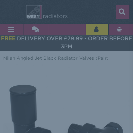
FREE
DELIVERY OVER £79.99 - ORDER BEFORE
3PM
Milan Angled Jet Black Radiator Valves (Pair)