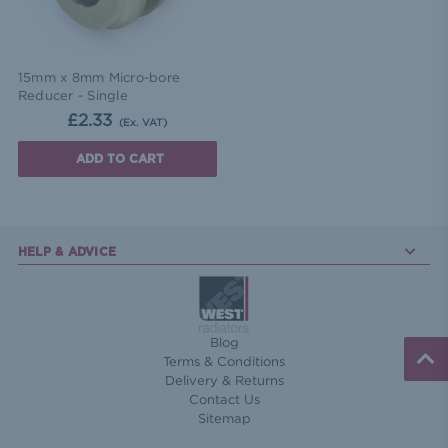
15mm x 8mm Micro-bore
Reducer - Single
£2.33
(Ex. VAT)
ADD TO CART
HELP & ADVICE
Blog
Terms & Conditions
Delivery & Returns
Contact Us
Sitemap