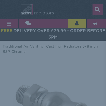
FREE
DELIVERY OVER £79.99 - ORDER BEFORE
3PM
Traditional Air Vent for Cast Iron Radiators 3/8 inch
BSP Chrome