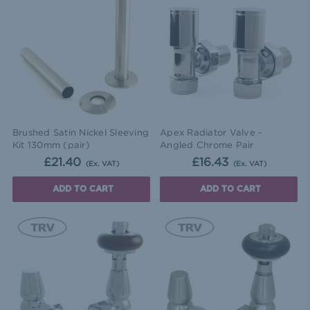
Brushed Satin Nickel Sleeving
Apex Radiator Valve -
Kit 130mm (pair)
Angled Chrome Pair
£21.40
£16.43
(Ex. VAT)
(Ex. VAT)
ADD TO CART
ADD TO CART