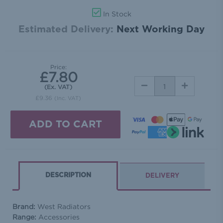
In Stock
Estimated Delivery:
Next Working Day
Price:
£7.80
DECREASE
INCREASE
(Ex. VAT)
QUANTITY:
QUANTITY:
£9.36
(Inc. VAT)
DESCRIPTION
DELIVERY
Brand:
West Radiators
Range:
Accessories