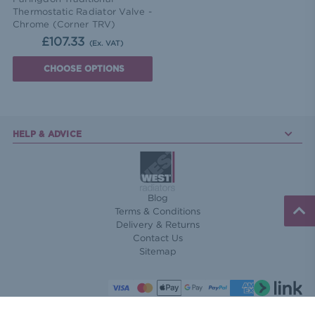
Thermostatic Radiator Valve -
Chrome (Corner TRV)
£107.33
(Ex. VAT)
CHOOSE OPTIONS
HELP & ADVICE
Blog
Terms & Conditions
Delivery & Returns
Contact Us
Sitemap