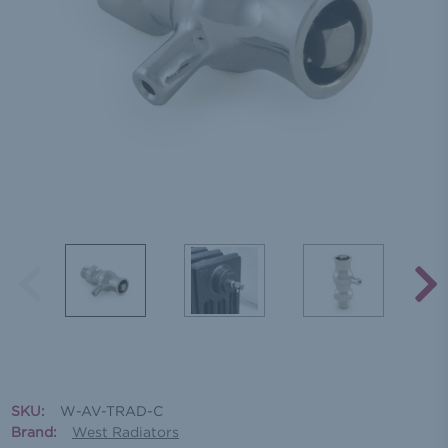
SKU:
W-AV-TRAD-C
Brand:
West Radiators