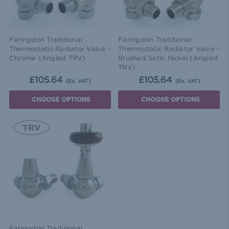
Faringdon Traditional
Faringdon Traditional
Thermostatic Radiator Valve -
Thermostatic Radiator Valve -
Chrome (Angled TRV)
Brushed Satin Nickel (Angled
TRV)
£105.64
£105.64
(Ex. VAT)
(Ex. VAT)
CHOOSE OPTIONS
CHOOSE OPTIONS
Faringdon Traditional