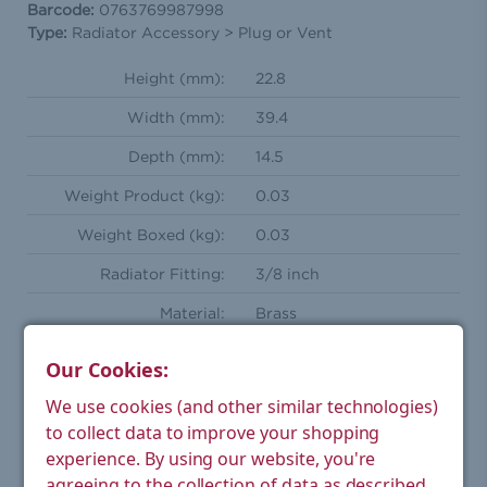
Barcode:
0763769987998
Type:
Radiator Accessory > Plug or Vent
Height (mm):
22.8
Width (mm):
39.4
Depth (mm):
14.5
Weight Product (kg):
0.03
Weight Boxed (kg):
0.03
Radiator Fitting:
3/8 inch
Material:
Brass
Finish:
Chrome
Our Cookies:
Warranty:
5 year manufacturer's
We use cookies (and other similar technologies)
to collect data to improve your shopping
experience.
By using our website, you're
agreeing to the collection of data as described