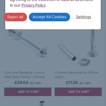
in our
Privacy Policy
.
RELATED ITEMS
Accept All Cookies
Settings
Reject all
Cast Iron Radiator Luxury
Chrome Sleeving Kit 130mm
Wall Stay Fixing - Chrome
(pair)
£29.64
£17.28
(Ex. VAT)
(Ex. VAT)
ADD TO CART
ADD TO CART