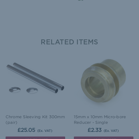
RELATED ITEMS
Chrome Sleeving Kit 300mm
15mm x 10mm Micro-bore
(pair)
Reducer - Single
£25.05
£2.33
(Ex. VAT)
(Ex. VAT)