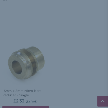
15mm x 8mm Micro-bore
Reducer - Single
£2.33
(Ex. VAT)