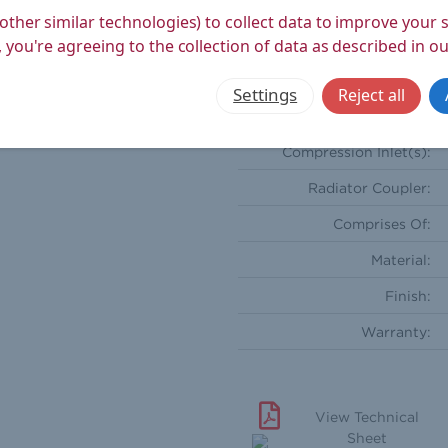
Weight Product (kg):
other similar technologies) to collect data to improve your
 you're agreeing to the collection of data as described in o
Weight Boxed (kg):
Style:
Settings
Reject all
Orientation:
Compression Inlet(s):
Radiator Coupler:
Comprises Of:
Material:
Finish:
Warranty:
View Technical
Sheet