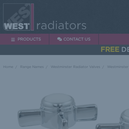
PRODUCTS
CONTACT US
FREE
DE
Home
Range Names
Westminster Radiator Valves
Westminster