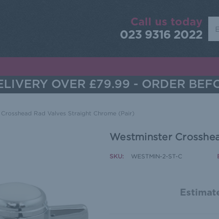
Call us today
Sea
023 9316 2022
LIVERY OVER £79.99 - ORDER BEF
 Crosshead Rad Valves Straight Chrome (Pair)
Westminster Crosshea
SKU:
WESTMIN-2-ST-C
Estimate