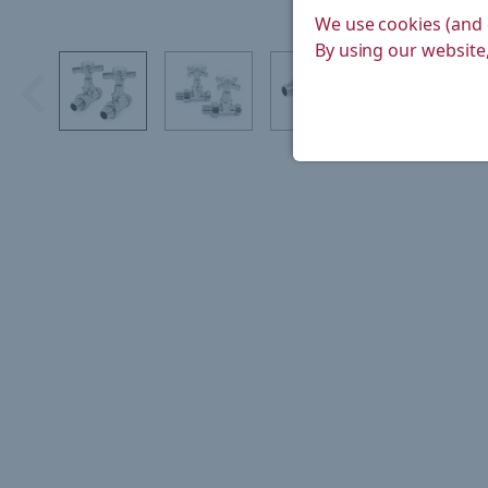
We use cookies (and 
By using our website,