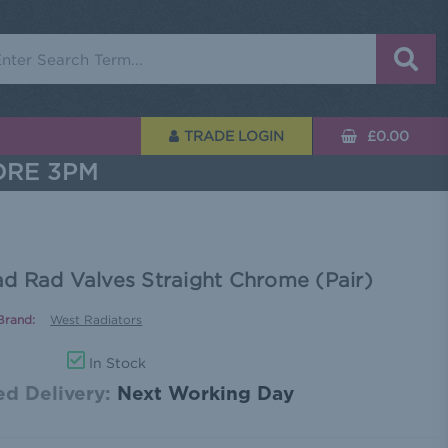
rch
TRADE LOGIN
£0.00
ORE 3PM
d Rad Valves Straight Chrome (Pair)
Brand:
West Radiators
In Stock
d Delivery:
Next Working Day