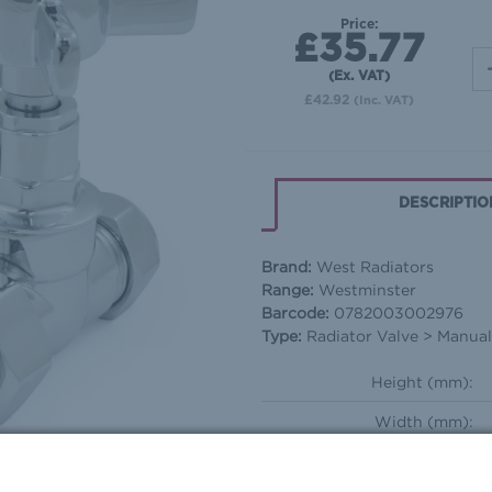
Price:
£35.77
(Ex. VAT)
£42.92
(Inc. VAT)
DESCRIPTIO
Brand:
West Radiators
Range:
Westminster
Barcode:
0782003002976
Type:
Radiator Valve > Manual 
Height (mm):
Width (mm):
Depth (mm):