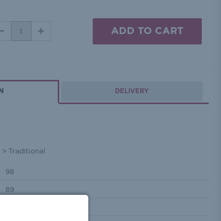
DECREASE
INCREASE
QUANTITY:
QUANTITY:
N
DELIVERY
> Traditional
98
89
62