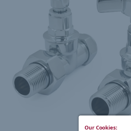
Our Cookies: