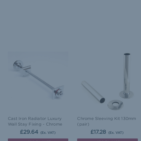
Cast Iron Radiator Luxury
Chrome Sleeving Kit 130mm
Wall Stay Fixing - Chrome
(pair)
£29.64
£17.28
(Ex. VAT)
(Ex. VAT)