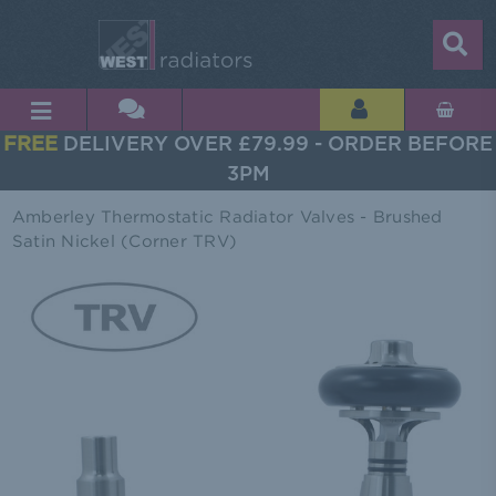
FREE
DELIVERY OVER £79.99 - ORDER BEFORE
3PM
Amberley Thermostatic Radiator Valves - Brushed
Satin Nickel (Corner TRV)