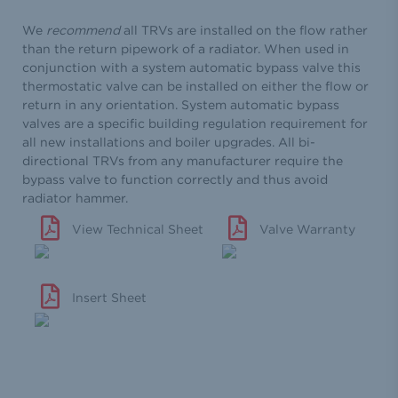
We
recommend
all TRVs are installed on the flow rather
than the return pipework of a radiator. When used in
conjunction with a system automatic bypass valve this
thermostatic valve can be installed on either the flow or
return in any orientation. System automatic bypass
valves are a specific building regulation requirement for
all new installations and boiler upgrades. All bi-
directional TRVs from any manufacturer require the
bypass valve to function correctly and thus avoid
radiator hammer.
View Technical Sheet
Valve Warranty
Insert Sheet