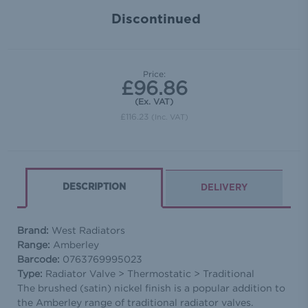
In
Discontinued
tock
Price:
£96.86
(Ex. VAT)
£116.23
(Inc. VAT)
DESCRIPTION
DELIVERY
Brand:
West Radiators
Range:
Amberley
Barcode:
0763769995023
Type:
Radiator Valve > Thermostatic > Traditional
The brushed (satin) nickel finish is a popular addition to
the Amberley range of traditional radiator valves.