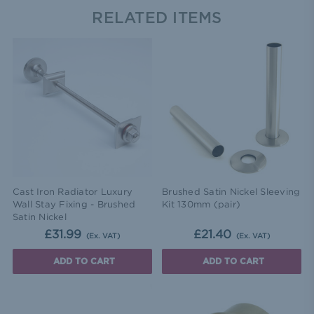
RELATED ITEMS
Cast Iron Radiator Luxury
Brushed Satin Nickel Sleeving
Wall Stay Fixing - Brushed
Kit 130mm (pair)
Satin Nickel
£31.99
£21.40
(Ex. VAT)
(Ex. VAT)
ADD TO CART
ADD TO CART