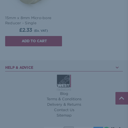
15mm x 8mm Micro-bore
Reducer - Single
£2.33
(Ex. VAT)
ADD TO CART
HELP & ADVICE
Blog
Terms & Conditions
Delivery & Returns
Contact Us
Sitemap