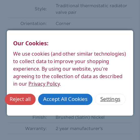
Traditional thermostatic radiator
Style:
valve pair
Orientation:
Corner
Compression
15mm
Inlet(s):
Our Cookies:
Radiator
We use cookies (and other similar technologies)
½'' BSPT - Male
Coupler:
to collect data to improve your shopping
experience.
By using our website, you're
One wheel head and one
Comprises Of:
agreeing to the collection of data as described
lockshield
in our
Privacy Policy
.
Wheel-head
Wood (Black Finish)
Handle:
Accept All Cookies
Settings
Reject all
Material:
Brass
Finish:
Brushed (Satin) Nickel
Warranty:
2 year manufacturer's