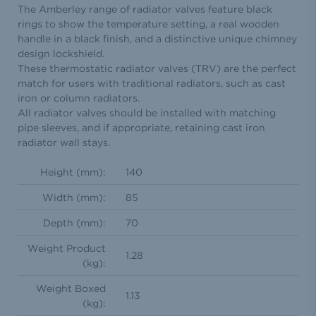
The Amberley range of radiator valves feature black
rings to show the temperature setting, a real wooden
handle in a black finish, and a distinctive unique chimney
design lockshield.
These thermostatic radiator valves (TRV) are the perfect
match for users with traditional radiators, such as cast
iron or column radiators.
All radiator valves should be installed with matching
pipe sleeves, and if appropriate, retaining cast iron
radiator wall stays.
Height (mm):
140
Width (mm):
85
Depth (mm):
70
Weight Product
1.28
(kg):
Weight Boxed
1.13
(kg):