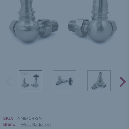
SKU:
AMB-CR-SN
Brand:
West Radiators