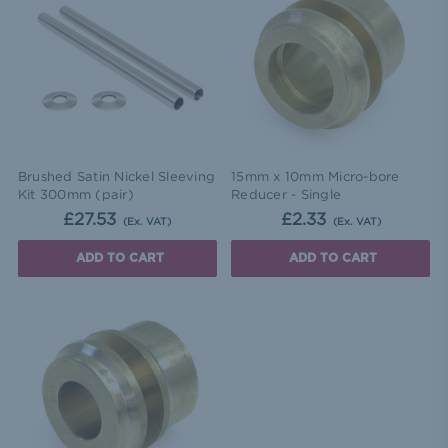
Brushed Satin Nickel Sleeving
15mm x 10mm Micro-bore
Kit 300mm (pair)
Reducer - Single
£27.53
£2.33
(Ex. VAT)
(Ex. VAT)
ADD TO CART
ADD TO CART