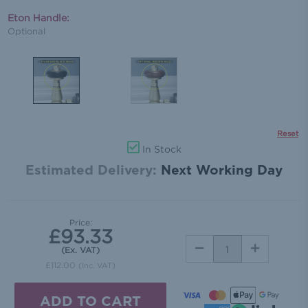
Eton Handle:
Optional
Reset
In Stock
Estimated Delivery:
Next Working Day
Price:
£93.33
DECREASE
INCREASE
(Ex. VAT)
QUANTITY:
QUANTITY:
£112.00
(Inc. VAT)