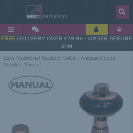
FREE
DELIVERY OVER £79.99 - ORDER BEFORE
3PM
Eton Traditional Radiator Valve - Antique Copper
(Angled Manual)