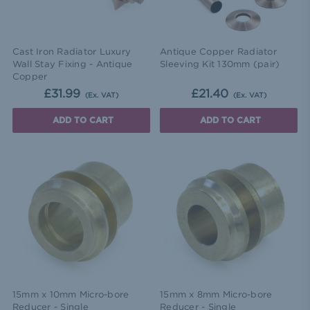
Cast Iron Radiator Luxury
Antique Copper Radiator
Wall Stay Fixing - Antique
Sleeving Kit 130mm (pair)
Copper
£31.99
£21.40
(Ex. VAT)
(Ex. VAT)
ADD TO CART
ADD TO CART
15mm x 10mm Micro-bore
15mm x 8mm Micro-bore
Reducer - Single
Reducer - Single