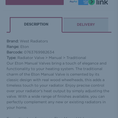
DESCRIPTION
DELIVERY
Brand:
West Radiators
Range:
Eton
Barcode:
0763769982634
Type:
Radiator Valve > Manual > Traditional
Our Eton Manual Valves bring a touch of elegance and
functionality to your heating system. The traditional
charm of the Eton Manual Valve is cemented by its
classic design with real wood wheelheads, this adds a
timeless touch to your radiator. Enjoy precise control
over your radiator's heat output by simply adjusting the
valve. With a wide range of finishes available, you can
perfectly complement any new or existing radiators in
your home.