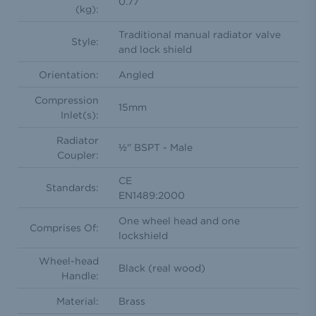
0.77
(kg):
Traditional manual radiator valve
Style:
and lock shield
Orientation:
Angled
Compression
15mm
Inlet(s):
Radiator
½'' BSPT - Male
Coupler:
CE
Standards:
EN1489:2000
One wheel head and one
Comprises Of:
lockshield
Wheel-head
Black (real wood)
Handle:
Material:
Brass