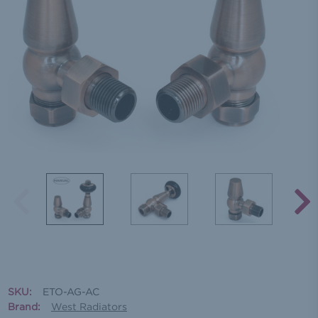
SKU:
ETO-AG-AC
Brand:
West Radiators