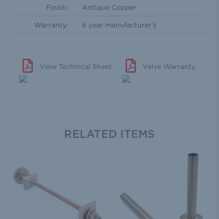
Finish:
Antique Copper
Warranty:
6 year manufacturer's
View Technical Sheet
Valve Warranty
RELATED ITEMS