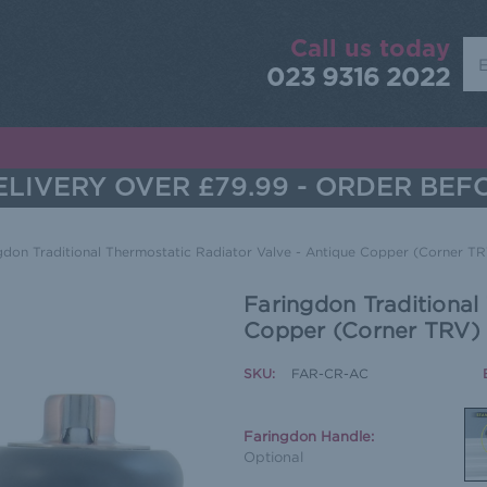
Call us today
Sea
023 9316 2022
LIVERY OVER £79.99 - ORDER BEF
gdon Traditional Thermostatic Radiator Valve - Antique Copper (Corner T
Faringdon Traditional
Copper (Corner TRV)
SKU:
FAR-CR-AC
Faringdon Handle:
Optional