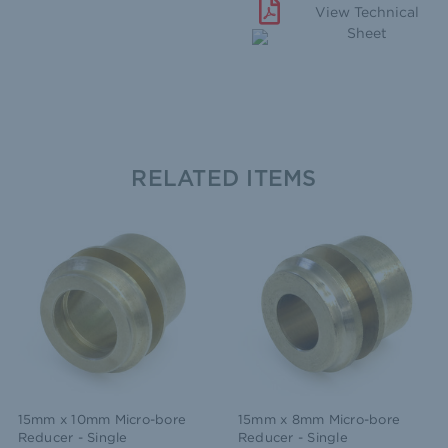
View Technical
Sheet
RELATED ITEMS
15mm x 10mm Micro-bore
15mm x 8mm Micro-bore
Reducer - Single
Reducer - Single