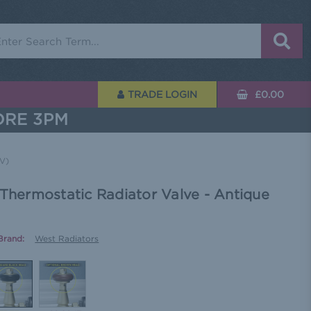
rch
TRADE LOGIN
£0.00
ORE 3PM
RV)
 Thermostatic Radiator Valve - Antique
Brand:
West Radiators