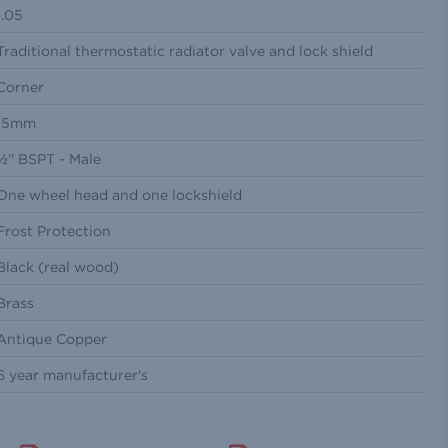
1.05
Traditional thermostatic radiator valve and lock shield
Corner
15mm
½'' BSPT - Male
One wheel head and one lockshield
Frost Protection
Black (real wood)
Brass
Antique Copper
6 year manufacturer's