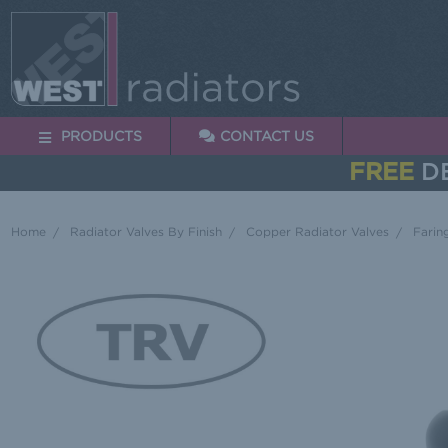
PRODUCTS
CONTACT US
FREE
DE
Home
Radiator Valves By Finish
Copper Radiator Valves
Farin