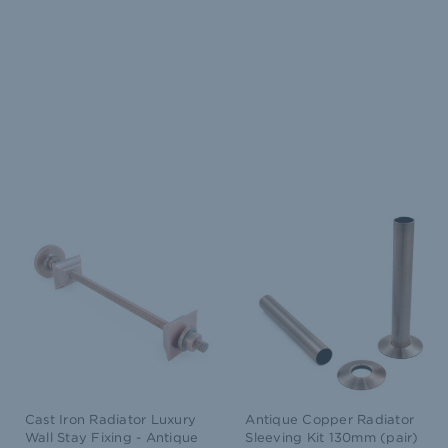
Cast Iron Radiator Luxury
Antique Copper Radiator
Wall Stay Fixing - Antique
Sleeving Kit 130mm (pair)