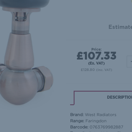
Estimate
Price:
£107.33
(Ex. VAT)
£128.80
(Inc. VAT)
DESCRIPTIO
Brand:
West Radiators
Range:
Faringdon
Barcode:
0763769982887