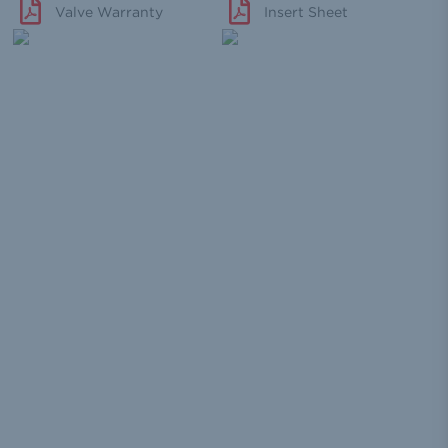
Valve Warranty
Insert Sheet