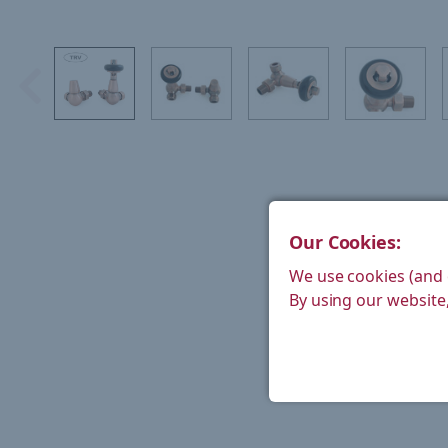
Our Cookies:
We use cookies (and 
By using our website,