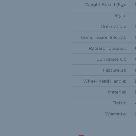
Weight Boxed (kg):
Style:
Orientation:
Compression Inlet(s):
Radiator Coupler:
Comprises Of:
Feature(s):
Wheel-head Handle:
Material:
Finish:
Warranty: