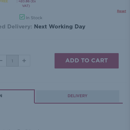
: +£0.86 (Ex
VAT)
Reset
In Stock
d Delivery:
Next Working Day
DECREASE
INCREASE
QUANTITY:
QUANTITY:
N
DELIVERY