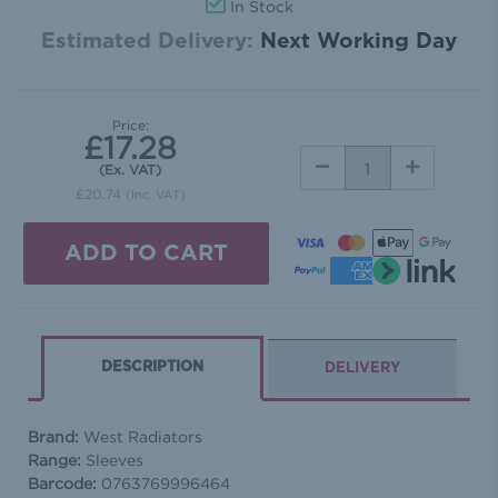
In Stock
Estimated Delivery:
Next Working Day
Price:
£17.28
DECREASE
INCREASE
(Ex. VAT)
QUANTITY:
QUANTITY:
£20.74
(Inc. VAT)
DESCRIPTION
DELIVERY
Brand:
West Radiators
Range:
Sleeves
Barcode:
0763769996464