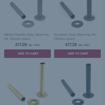
Matte Metallic Grey Sleeving
Gunboat Grey Sleeving Kit
Kit 130mm (pair)
130mm (pair)
£17.28
£17.28
(Ex. VAT)
(Ex. VAT)
ADD TO CART
ADD TO CART