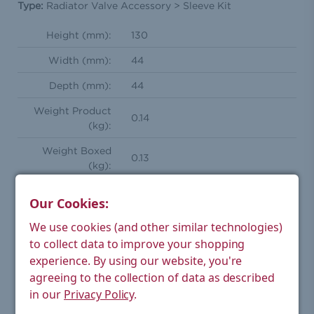
Type:
Radiator Valve Accessory > Sleeve Kit
Height (mm):
130
Width (mm):
44
Depth (mm):
44
Weight Product
0.14
(kg):
Weight Boxed
0.13
(kg):
Tube Diameter
18 (to fit over 15/10/8
Our Cookies:
(mm):
pipework)
We use cookies (and other similar technologies)
Floor Plate
44
to collect data to improve your shopping
Diameter (mm):
experience.
By using our website, you're
Ensures uniform finish with
agreeing to the collection of data as described
Feature(s):
radiator installations
in our
Privacy Policy
.
Can be cut down to required