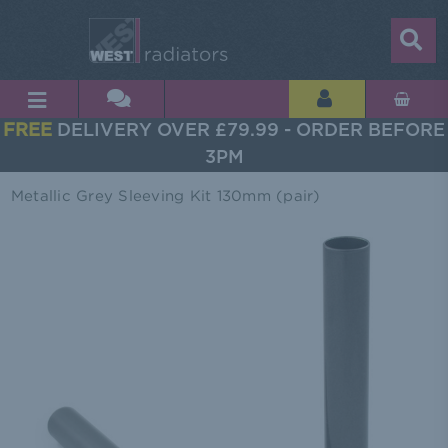
FREE
DELIVERY OVER £79.99 - ORDER BEFORE
3PM
Metallic Grey Sleeving Kit 130mm (pair)