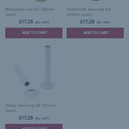
Brass Sleeving Kit 130mm
Anthracite Sleeving Kit
(pair)
130mm (pair)
£17.28
£17.28
(Ex. VAT)
(Ex. VAT)
ADD TO CART
ADD TO CART
White Sleeving Kit 130mm
(pair)
£17.28
(Ex. VAT)
ADD TO CART