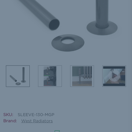
SKU:
SLEEVE-130-MGP
Brand:
West Radiators