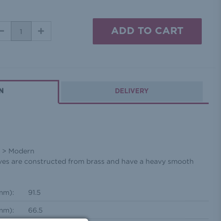
DECREASE
INCREASE
QUANTITY:
QUANTITY:
N
DELIVERY
l > Modern
lves are constructed from brass and have a heavy smooth
mm):
91.5
mm):
66.5