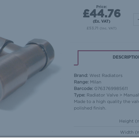
Price:
£44.76
(Ex. VAT)
£53.71
(Inc. VAT)
DESCRIPTIO
Brand:
West Radiators
Range:
Milan
Barcode:
0763769985611
Type:
Radiator Valve > Manua
Made to a high quality the va
polished finish.
Height (
Width (