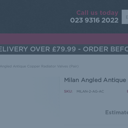
Call us today
Sea
023 9316 2022
LIVERY OVER £79.99 - ORDER BEF
 Angled Antique Copper Radiator Valves (Pair)
Milan Angled Antique 
SKU:
MILAN-2-AG-AC
Estimate