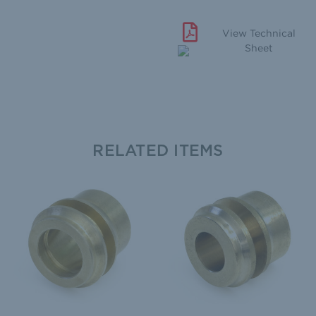
View Technical
Sheet
RELATED ITEMS