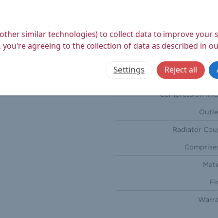
Depth (
Weight Product (
other similar technologies) to collect data to improve your
Weight Boxed (
 you're agreeing to the collection of data as described in o
S
Settings
Reject all
Orienta
Compression Inle
Outle
Radiator Cou
Comprises
Mate
Fi
Warra