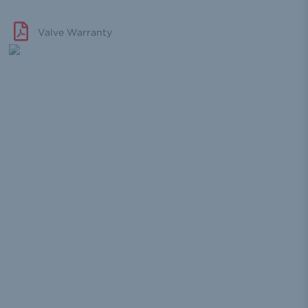
Valve Warranty