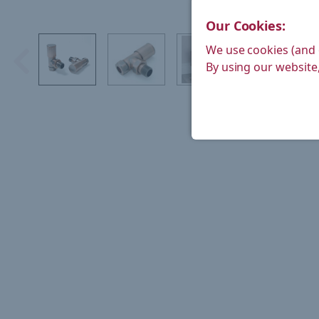
Our Cookies:
We use cookies (and 
By using our website,