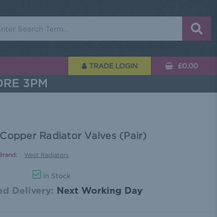
rch
TRADE LOGIN
£0.00
ORE 3PM
Copper Radiator Valves (Pair)
Brand:
West Radiators
In Stock
d Delivery:
Next Working Day