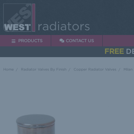
PRODUCTS
CONTACT US
FREE
DE
Home
Radiator Valves By Finish
Copper Radiator Valves
Milan