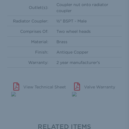
Coupler nut onto radiator
Outlet(s):
coupler
Radiator Coupler:
½'' BSPT - Male
Comprises Of:
Two wheel heads
Material:
Brass
Finish:
Antique Copper
Warranty:
2 year manufacturer's
View Technical Sheet
Valve Warranty
RELATED ITEMS