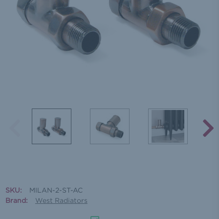
SKU:
MILAN-2-ST-AC
Brand:
West Radiators