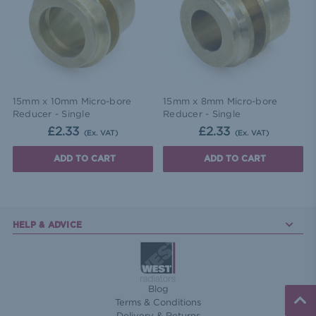
15mm x 10mm Micro-bore
15mm x 8mm Micro-bore
Reducer - Single
Reducer - Single
£2.33
£2.33
(Ex. VAT)
(Ex. VAT)
ADD TO CART
ADD TO CART
HELP & ADVICE
Blog
Terms & Conditions
Delivery & Returns