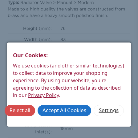
Type:
Radiator Valve > Manual > Modern
Made to a high quality the valves are constructed from
brass and have a heavy smooth polished finish.
Height (mm):
76
Width (mm):
83
Depth (mm):
32.5
Our Cookies:
Weight Product
We use cookies (and other similar technologies)
0.72
(kg):
to collect data to improve your shopping
Weight Boxed
experience.
By using our website, you're
0.76
(kg):
agreeing to the collection of data as described
in our
Privacy Policy
.
Straight manual radiator valve
Style:
pair
Accept All Cookies
Settings
Reject all
Orientation:
Straight
Compression
15mm
Inlet(s):