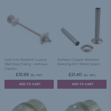
Cast Iron Radiator Luxury
Antique Copper Radiator
Wall Stay Fixing - Antique
Sleeving Kit 130mm (pair)
Copper
£31.99
£21.40
(Ex. VAT)
(Ex. VAT)
ADD TO CART
ADD TO CART