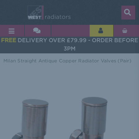
FREE
DELIVERY OVER £79.99 - ORDER BEFORE
3PM
Milan Straight Antique Copper Radiator Valves (Pair)