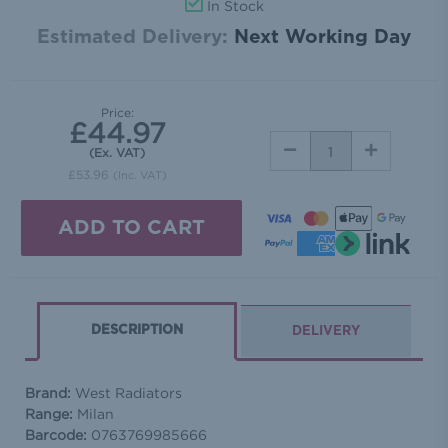
In Stock
Estimated Delivery:
Next Working Day
Price:
£44.97
DECREASE
INCREASE
(Ex. VAT)
QUANTITY:
QUANTITY:
£53.96
(Inc. VAT)
DESCRIPTION
DELIVERY
Brand:
West Radiators
Range:
Milan
Barcode:
0763769985666